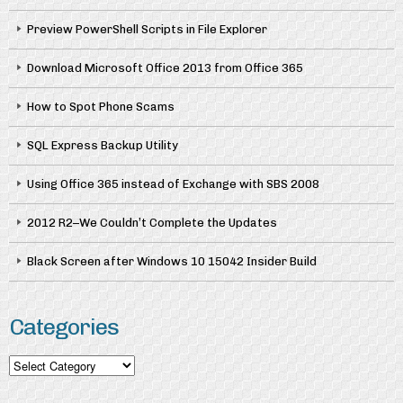
Preview PowerShell Scripts in File Explorer
Download Microsoft Office 2013 from Office 365
How to Spot Phone Scams
SQL Express Backup Utility
Using Office 365 instead of Exchange with SBS 2008
2012 R2–We Couldn’t Complete the Updates
Black Screen after Windows 10 15042 Insider Build
Categories
Categories