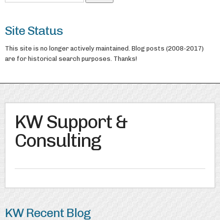
Site Status
This site is no longer actively maintained. Blog posts (2008-2017)
are for historical search purposes. Thanks!
KW Support &
Consulting
KW Recent Blog