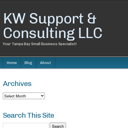
KW Support &
Consulting LLC
Your Tampa Bay Small Business Specialist!
Home
Blog
About
Archives
Archives
Search This Site