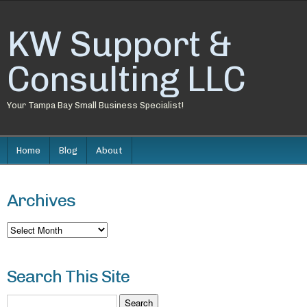
KW Support &
Consulting LLC
Your Tampa Bay Small Business Specialist!
Home
Blog
About
Archives
Archives
Search This Site