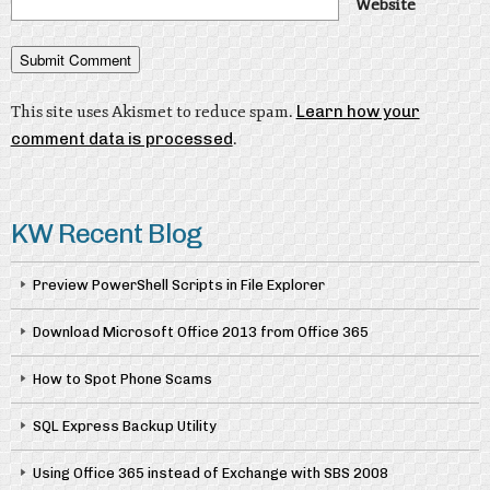
Website
This site uses Akismet to reduce spam.
Learn how your
comment data is processed
.
KW Recent Blog
Preview PowerShell Scripts in File Explorer
Download Microsoft Office 2013 from Office 365
How to Spot Phone Scams
SQL Express Backup Utility
Using Office 365 instead of Exchange with SBS 2008