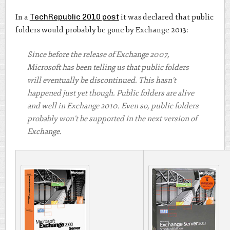
In a
TechRepublic 2010 post
it was declared that public
folders would probably be gone by Exchange 2013:
Since before the release of Exchange 2007,
Microsoft has been telling us that public folders
will eventually be discontinued. This hasn’t
happened just yet though. Public folders are alive
and well in Exchange 2010. Even so, public folders
probably won’t be supported in the next version of
Exchange.