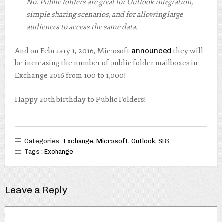
No. Public folders are great for Outlook integration,
simple sharing scenarios, and for allowing large
audiences to access the same data.
And on February 1, 2016, Microsoft
announced
they will
be increasing the number of public folder mailboxes in
Exchange 2016 from 100 to 1,000!
Happy 20th birthday to Public Folders!
Categories :
Exchange
,
Microsoft
,
Outlook
,
SBS
Tags :
Exchange
Leave a Reply