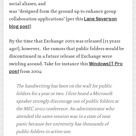
social aliases, and
was “designed from the ground up to enhance group
collaboration applications” (per this
Lane Severson
blog post
)
By the time that Exchange 2003 was released (13 years
ago!), however, the rumors that public folders would be
discontinued in a future release of Exchange were
swirling around. Take for instance this
WindowsIT Pro
post
from 2004:
The handwriting has been on the wall for public
folders for a year or two. I first heard a Microsoft
speaker strongly discourage use of public folders at
the MEC 2002 conference. An administrator who
attended the same session was in a state of near
panic because her university has thousands of
public folders in active use.