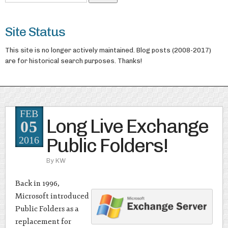
Site Status
This site is no longer actively maintained. Blog posts (2008-2017)
are for historical search purposes. Thanks!
FEB
Long Live Exchange
05
Public Folders!
2016
By
KW
Back in 1996,
Microsoft introduced
Public Folders as a
replacement for