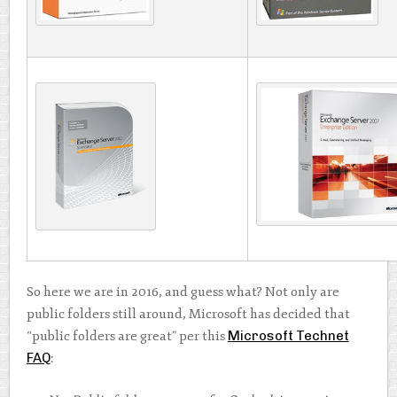
So here we are in 2016, and guess what? Not only are
public folders still around, Microsoft has decided that
“public folders are great” per this
Microsoft Technet
FAQ
: