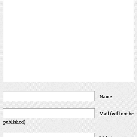
Name
Mail (will not be
published)