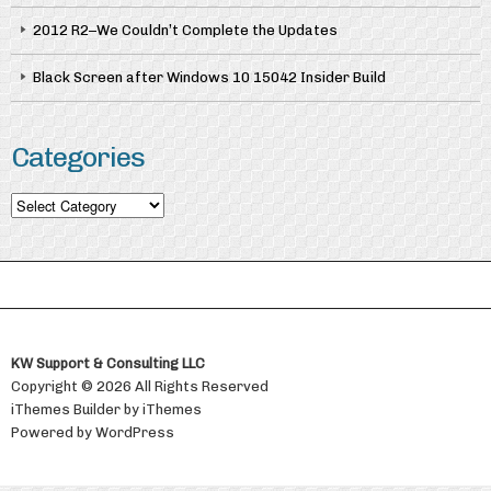
2012 R2–We Couldn’t Complete the Updates
Black Screen after Windows 10 15042 Insider Build
Categories
Categories
KW Support & Consulting LLC
Copyright © 2026 All Rights Reserved
iThemes Builder
by
iThemes
Powered by
WordPress