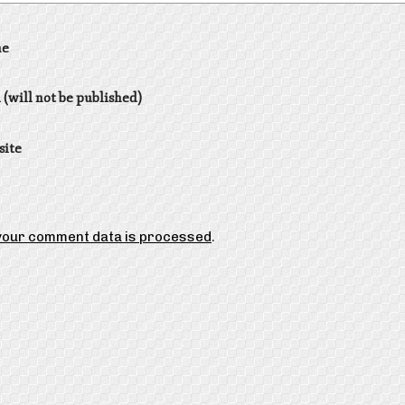
e
 (will not be published)
site
your comment data is processed
.