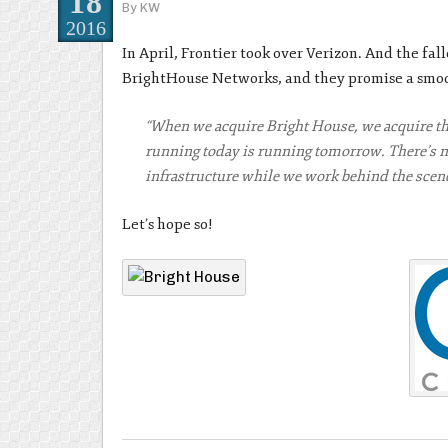
18
By
KW
2016
In April, Frontier took over Verizon. And the fal
BrightHouse Networks, and they promise a smoot
“When we acquire Bright House, we acquire th
running today is running tomorrow. There’s no
infrastructure while we work behind the scen
Let’s hope so!