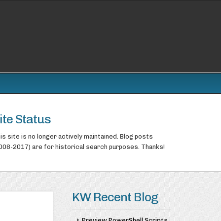
ite Status
is site is no longer actively maintained. Blog posts
008-2017) are for historical search purposes. Thanks!
KW Recent Blog
Preview PowerShell Scripts