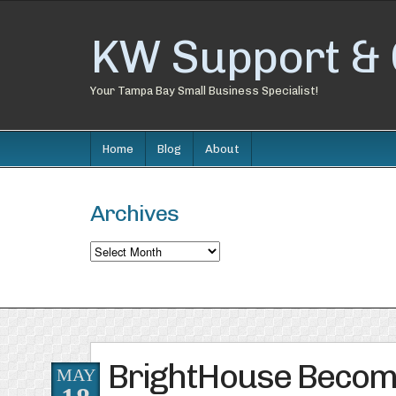
KW Support & 
Your Tampa Bay Small Business Specialist!
Home
Blog
About
Archives
Archives
BrightHouse Becom
MAY