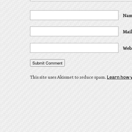
Nam
Mail
Web
This site uses Akismet to reduce spam.
Learn how 