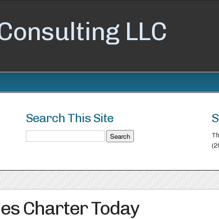
Consulting LLC
Search This Site
S
Th
(2
es Charter Today