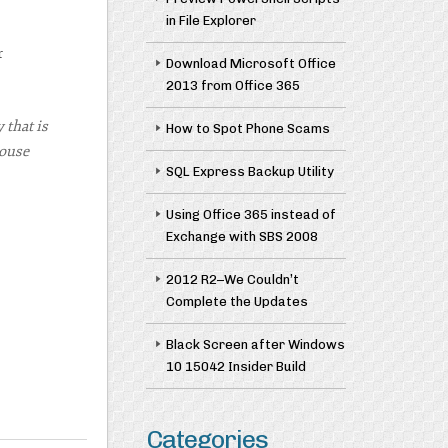
in File Explorer
r
Download Microsoft Office
2013 from Office 365
 that is
How to Spot Phone Scams
House
SQL Express Backup Utility
Using Office 365 instead of
Exchange with SBS 2008
2012 R2–We Couldn’t
Complete the Updates
Black Screen after Windows
10 15042 Insider Build
Categories