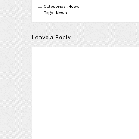
Categories :
News
Tags :
News
Leave a Reply