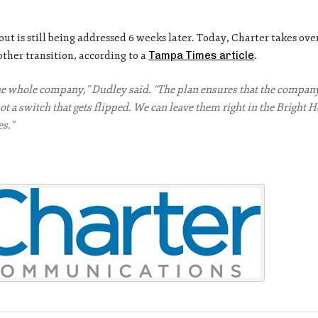
lout is still being addressed 6 weeks later. Today, Charter takes ove
her transition, according to a
Tampa Times article
.
e whole company,” Dudley said. “The plan ensures that the company
t a switch that gets flipped. We can leave them right in the Bright 
es.”