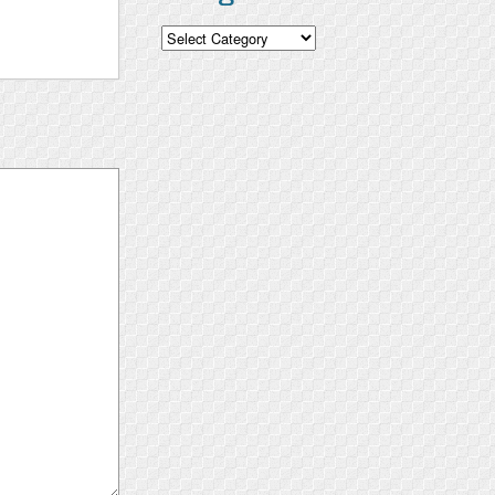
Categories