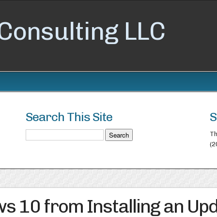
Consulting LLC
Search This Site
S
Th
(2
s 10 from Installing an Up