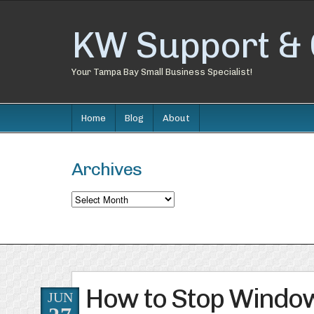
KW Support & 
Your Tampa Bay Small Business Specialist!
Home
Blog
About
Archives
Archives
How to Stop Window
JUN