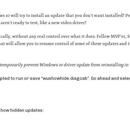
10 will try to install an update that you don’t want installed? Pe
aren’t ready to test, like a new video driver?
ally, without any real control over what it does. Fellow MVP’er, 
hat will allow you to resume control of some of these updates and 
temporarily prevent Windows or driver update from reinstalling i
rompted to run or save “wushowhide.diagcab”. Go ahead and sele
 show hidden updates: