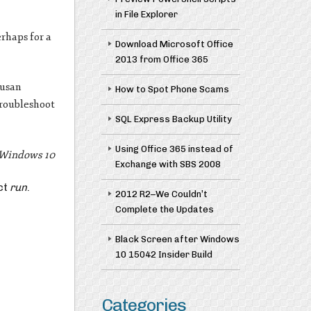
in File Explorer
rhaps for a
Download Microsoft Office
2013 from Office 365
Susan
How to Spot Phone Scams
troubleshoot
SQL Express Backup Utility
Using Office 365 instead of
n Windows 10
Exchange with SBS 2008
ct
run
.
2012 R2–We Couldn’t
Complete the Updates
Black Screen after Windows
10 15042 Insider Build
Categories