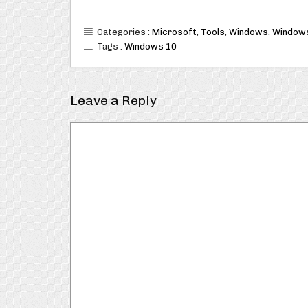
Categories :
Microsoft
,
Tools
,
Windows
,
Window
Tags :
Windows 10
Leave a Reply