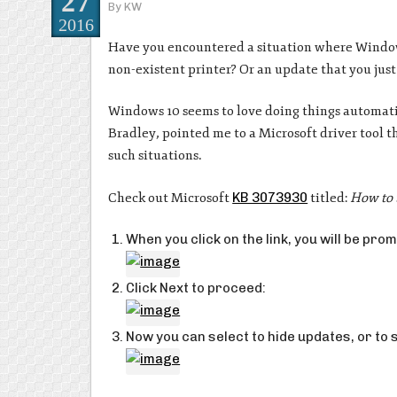
27
By
KW
2016
Have you encountered a situation where Windows 
non-existent printer? Or an update that you just 
Windows 10 seems to love doing things automatic
Bradley, pointed me to a Microsoft driver tool t
such situations.
Check out Microsoft
KB 3073930
titled:
How to 
When you click on the link, you will be p
Click Next to proceed:
Now you can select to hide updates, or to