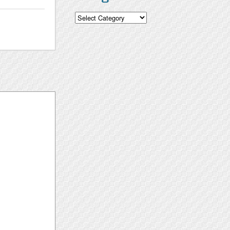
Categories