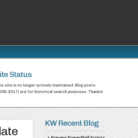
ite Status
is site is no longer actively maintained. Blog posts
008-2017) are for historical search purposes. Thanks!
KW Recent Blog
date
Preview PowerShell Scripts