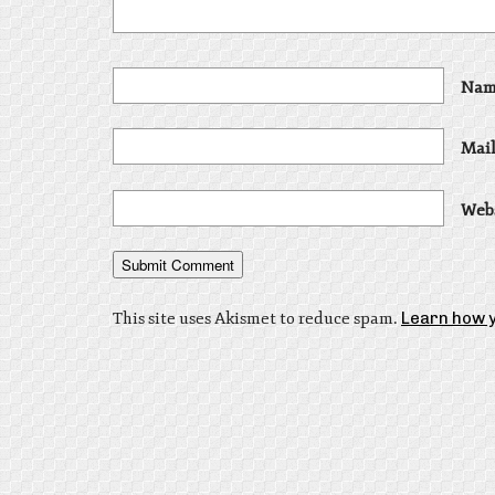
Nam
Mail
Web
This site uses Akismet to reduce spam.
Learn how 