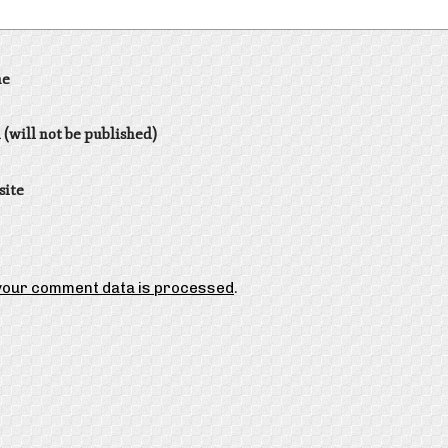
e
 (will not be published)
site
your comment data is processed
.