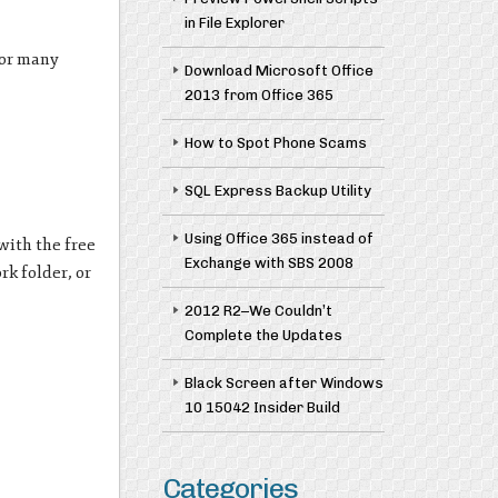
in File Explorer
for many
Download Microsoft Office
2013 from Office 365
How to Spot Phone Scams
SQL Express Backup Utility
Using Office 365 instead of
 with the free
Exchange with SBS 2008
rk folder, or
2012 R2–We Couldn’t
Complete the Updates
Black Screen after Windows
10 15042 Insider Build
Categories