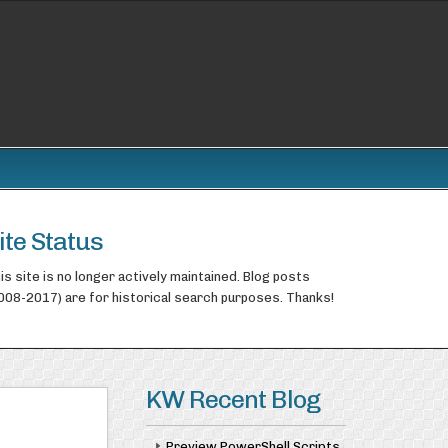
ite Status
is site is no longer actively maintained. Blog posts
008-2017) are for historical search purposes. Thanks!
KW Recent Blog
Preview PowerShell Scripts