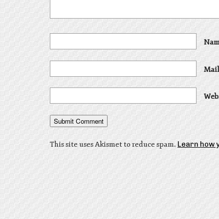
Nam
Mail
Web
This site uses Akismet to reduce spam.
Learn how 