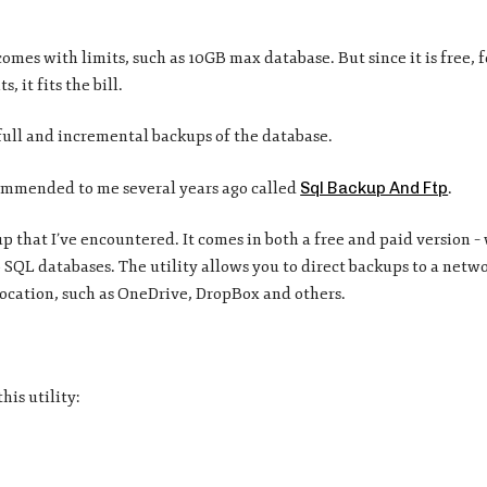
comes with limits, such as 10GB max database. But since it is free, 
 it fits the bill.
 full and incremental backups of the database.
commended to me several years ago called
Sql Backup And Ftp
.
etup that I’ve encountered. It comes in both a free and paid version –
SQL databases. The utility allows you to direct backups to a netwo
 location, such as OneDrive, DropBox and others.
his utility: