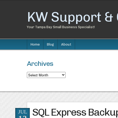
KW Support & 
Your Tampa Bay Small Business Specialist!
Home
Blog
About
Archives
Archives
SQL Express Backup 
JUL