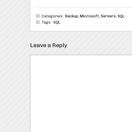
Categories :
Backup
,
Microsoft
,
Servers
,
SQL
Tags :
SQL
Leave a Reply