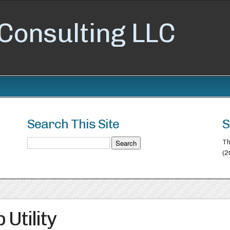
Consulting LLC
Search This Site
S
Th
(2
Utility