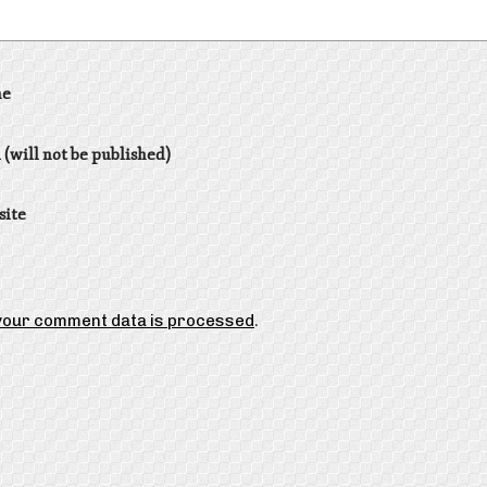
e
 (will not be published)
site
your comment data is processed
.