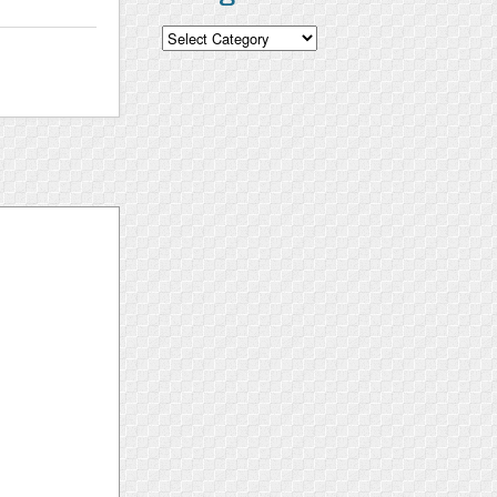
Categories