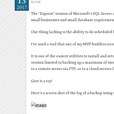
13
By
KW
2017
The “Express” version of Microsoft’s SQL Server 
small businesses and small database requirements,
One thing lacking is the ability to do scheduled
I’ve used a tool that one of my MVP buddies re
It is one of the easiest utilities to install and s
version limited to backing up a maximum of two 
to a remote server via FTP, or to a cloud service
Give it a try!
Here’s a screen shot of the log of a backup using t