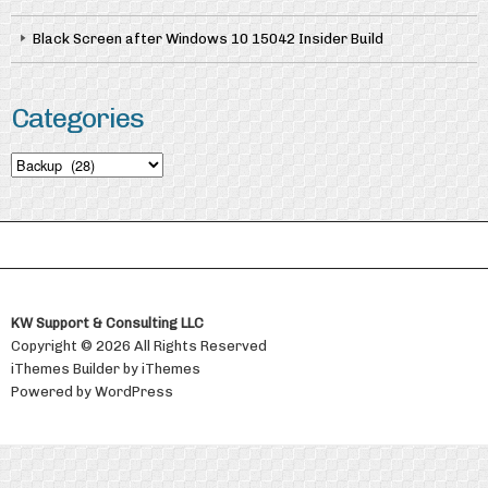
Black Screen after Windows 10 15042 Insider Build
Categories
Categories
KW Support & Consulting LLC
Copyright © 2026 All Rights Reserved
iThemes Builder
by
iThemes
Powered by
WordPress