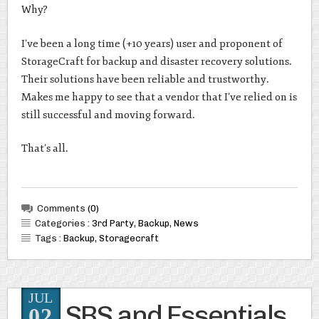
Why?
I’ve been a long time (+10 years) user and proponent of
StorageCraft for backup and disaster recovery solutions.
Their solutions have been reliable and trustworthy.
Makes me happy to see that a vendor that I’ve relied on is
still successful and moving forward.
That’s all.
Comments
(0)
Categories :
3rd Party
,
Backup
,
News
Tags :
Backup
,
Storagecraft
JUL
SBS and Essentials
02