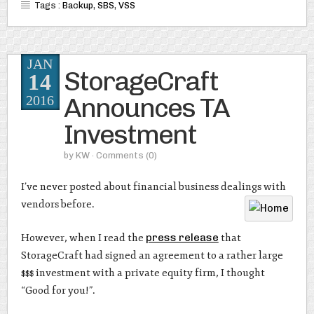
Tags :
Backup
,
SBS
,
VSS
JAN
StorageCraft
14
Announces TA
2016
Investment
by
KW
· Comments
(0)
I’ve never posted about financial business dealings with
vendors before.
However, when I read the
press release
that
StorageCraft had signed an agreement to a rather large
$$$ investment with a private equity firm, I thought
“Good for you!”.