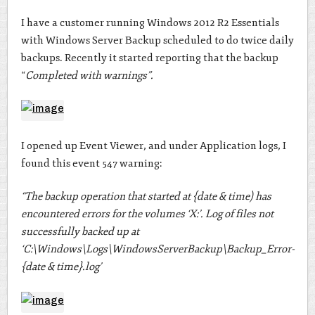
I have a customer running Windows 2012 R2 Essentials
with Windows Server Backup scheduled to do twice daily
backups. Recently it started reporting that the backup
“
Completed with warnings”.
I opened up Event Viewer, and under Application logs, I
found this event 547 warning:
“The backup operation that started at {date & time) has
encountered errors for the volumes ‘X:’. Log of files not
successfully backed up at
‘C:\Windows\Logs\WindowsServerBackup\Backup_Error-
{date & time}.log’