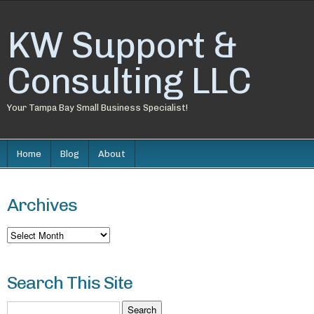
KW Support &
Consulting LLC
Your Tampa Bay Small Business Specialist!
Home
Blog
About
Archives
Archives
Search This Site