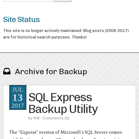
Site Status
This site is no longer actively maintained. Blog posts (2008-2017)
are for historical search purposes. Thanks!
Archive for Backup
JUL
SQL Express
13
Backup Utility
2017
by
KW
· Comments
(0)
The “Express” version of Microsoft’s SQL Server comes