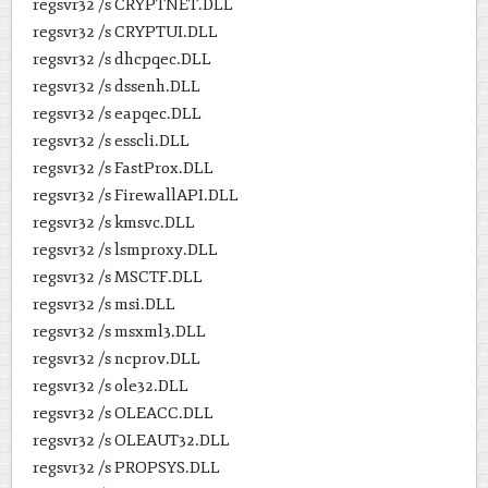
regsvr32 /s CRYPTNET.DLL
regsvr32 /s CRYPTUI.DLL
regsvr32 /s dhcpqec.DLL
regsvr32 /s dssenh.DLL
regsvr32 /s eapqec.DLL
regsvr32 /s esscli.DLL
regsvr32 /s FastProx.DLL
regsvr32 /s FirewallAPI.DLL
regsvr32 /s kmsvc.DLL
regsvr32 /s lsmproxy.DLL
regsvr32 /s MSCTF.DLL
regsvr32 /s msi.DLL
regsvr32 /s msxml3.DLL
regsvr32 /s ncprov.DLL
regsvr32 /s ole32.DLL
regsvr32 /s OLEACC.DLL
regsvr32 /s OLEAUT32.DLL
regsvr32 /s PROPSYS.DLL