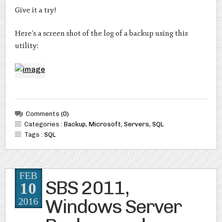
Give it a try!
Here’s a screen shot of the log of a backup using this
utility:
Comments
(0)
Categories :
Backup
,
Microsoft
,
Servers
,
SQL
Tags :
SQL
FEB
SBS 2011,
10
Windows Server
2016