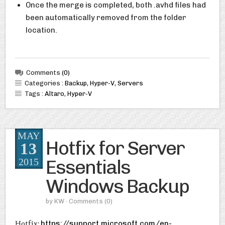
Once the merge is completed, both .avhd files had
been automatically removed from the folder
location.
Comments
(0)
Categories :
Backup
,
Hyper-V
,
Servers
Tags :
Altaro
,
Hyper-V
MAY
Hotfix for Server
13
Essentials
2015
Windows Backup
by
KW
· Comments
(0)
Hotfix:
https://support.microsoft.com/en-