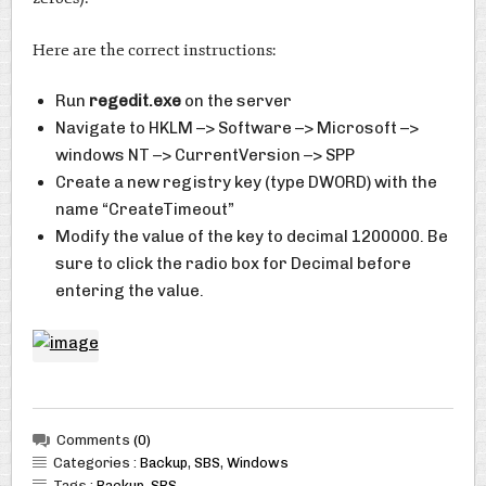
Here are the correct instructions:
Run
regedit.exe
on the server
Navigate to HKLM –> Software –> Microsoft –>
windows NT –> CurrentVersion –> SPP
Create a new registry key (type DWORD) with the
name “CreateTimeout”
Modify the value of the key to decimal 1200000. Be
sure to click the radio box for Decimal before
entering the value.
Comments
(0)
Categories :
Backup
,
SBS
,
Windows
Tags :
Backup
,
SBS