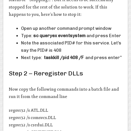
stopped for the rest of the solution to work. If this
happens to you, here’s how to stop it:
Open up another command prompt window
Type:
sc queryex eventsystem
and press Enter
Note the associated PID# for this service. Let’s
say the PID# is 408
Next type:
taskkill /pid 408 /F
and press enter’’
Step 2 – Reregister DLLs
Now copy the following commands into a batch file and
run it from the command line
regsvr32 /s ATL.DLL
regsvr32 /s comsvcs.DLL
regsvr32 /s credui.DLL