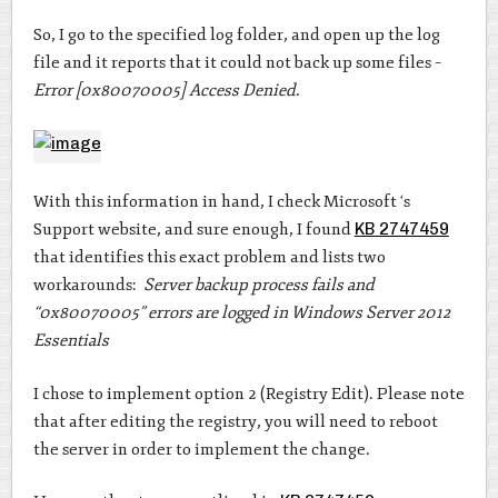
So, I go to the specified log folder, and open up the log
file and it reports that it could not back up some files –
Error [0x80070005] Access Denied
.
With this information in hand, I check Microsoft ‘s
Support website, and sure enough, I found
KB 2747459
that identifies this exact problem and lists two
workarounds:
Server backup process fails and
“0x80070005” errors are logged in Windows Server 2012
Essentials
I chose to implement option 2 (Registry Edit). Please note
that after editing the registry, you will need to reboot
the server in order to implement the change.