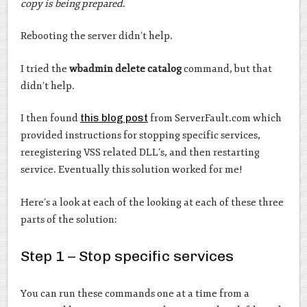
copy is being prepared
.
Rebooting the server didn’t help.
I tried the
wbadmin delete catalog
command, but that
didn’t help.
I then found
this blog post
from ServerFault.com which
provided instructions for stopping specific services,
reregistering VSS related DLL’s, and then restarting
service. Eventually this solution worked for me!
Here’s a look at each of the looking at each of these three
parts of the solution:
Step 1 – Stop specific services
You can run these commands one at a time from a