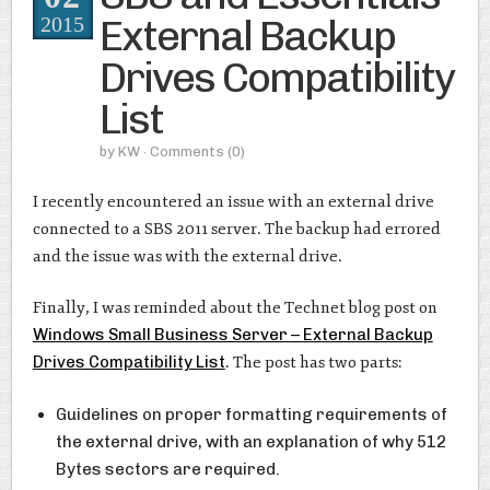
External Backup
2015
Drives Compatibility
List
by
KW
· Comments
(0)
I recently encountered an issue with an external drive
connected to a SBS 2011 server. The backup had errored
and the issue was with the external drive.
Finally, I was reminded about the Technet blog post on
Windows Small Business Server – External Backup
Drives Compatibility List
. The post has two parts:
Guidelines on proper formatting requirements of
the external drive, with an explanation of why 512
Bytes sectors are required.