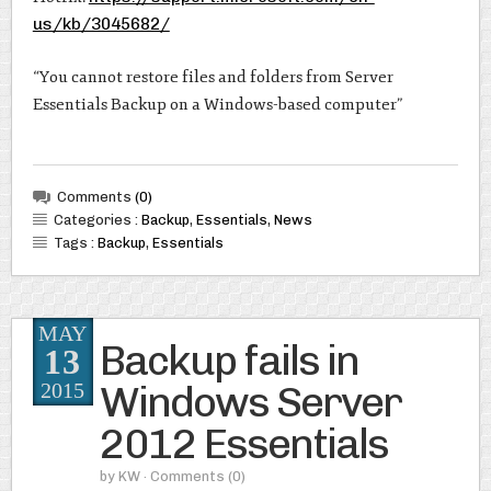
us/kb/3045682/
“You cannot restore files and folders from Server
Essentials Backup on a Windows-based computer”
Comments
(0)
Categories :
Backup
,
Essentials
,
News
Tags :
Backup
,
Essentials
MAY
Backup fails in
13
Windows Server
2015
2012 Essentials
by
KW
· Comments
(0)