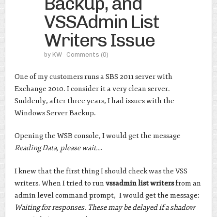
Backup, and
VSSAdmin List
Writers Issue
by
KW
· Comments
(0)
One of my customers runs a SBS 2011 server with
Exchange 2010. I consider it a very clean server.
Suddenly, after three years, I had issues with the
Windows Server Backup.
Opening the WSB console, I would get the message
Reading Data, please wait…
.
I knew that the first thing I should check was the VSS
writers. When I tried to run
vssadmin list writers
from an
admin level command prompt, I would get the message:
Waiting for responses. These may be delayed if a shadow