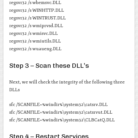
regsvr32 /s wbemsvc.DLL
regsvr32 /s WINHTTP.DLL
regsvr32 /s WINTRUST.DLL
regsvr32 /s wmiprvsd.DLL
regsvr32 /s wmisvc.DLL
regsvr32 /s wmiutils.DLL
regsvr32 /s wuaueng.DLL
Step 3 – Scan these DLL’s
Next, we will check the integrity of the following three
DLLs
sfc /SCANFILE=%windir%\system32\catsrv.DLL
sfc /SCANFILE=%windir%\system32\catsrvut.DLL
sfc /SCANFILE=%windir%\system32\CLBCatQ.DLL
Step 4 – Restart Services