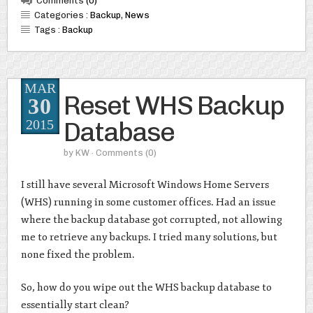
Comments
(0)
Categories :
Backup
,
News
Tags :
Backup
MAR
Reset WHS Backup
30
Database
2015
by
KW
· Comments
(0)
I still have several Microsoft Windows Home Servers
(WHS) running in some customer offices. Had an issue
where the backup database got corrupted, not allowing
me to retrieve any backups. I tried many solutions, but
none fixed the problem.
So, how do you wipe out the WHS backup database to
essentially start clean?