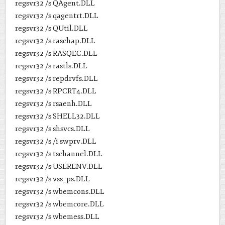
regsvr32 /s QAgent.DLL
regsvr32 /s qagentrt.DLL
regsvr32 /s QUtil.DLL
regsvr32 /s raschap.DLL
regsvr32 /s RASQEC.DLL
regsvr32 /s rastls.DLL
regsvr32 /s repdrvfs.DLL
regsvr32 /s RPCRT4.DLL
regsvr32 /s rsaenh.DLL
regsvr32 /s SHELL32.DLL
regsvr32 /s shsvcs.DLL
regsvr32 /s /i swprv.DLL
regsvr32 /s tschannel.DLL
regsvr32 /s USERENV.DLL
regsvr32 /s vss_ps.DLL
regsvr32 /s wbemcons.DLL
regsvr32 /s wbemcore.DLL
regsvr32 /s wbemess.DLL