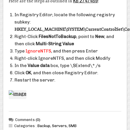
Here are the steps as outlined in
KB 2747459
:
In Registry Editor, locate the following registry
subkey:
HKEY_LOCAL_MACHINE\SYSTEM\CurrentControlSet\Cont
Right-Click
FilesNotToBackup
, point to
New
, and
then click
Multi-String Value
Type
IgnoreNTFS
, and then press Enter
Right-click IgnoreNTFS, and then click Modify
In the
Value data
box, type \$Extend\* /s
Click
OK
, and then close Registry Editor.
Restart the server.
Comments
(0)
Categories :
Backup
,
Servers
,
SMB