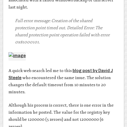
associated with a failed Windows backup of this server
last night.
Full error message: Creation of the shared
protection point timed out. Detailed Error: The
shared protection point operation failed with error
0x81000101.
A quick web search led me to this
blog post by David J
Steele
who encountered the same issue. The solution
changes the default timeout from 10 minutes to 20
minutes.
Although his process is correct, there is one error in the
information he posted. The value for the registry key
should be 1200000 (5 zeroes) and not 12000000 (6
zeroes).