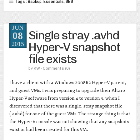
Tags :
Backup
,
Essentials
,
SBS
JUN
Single stray .avhd
08
Hyper-V snapshot
2015
file exists
by
KW
· Comments
(0)
I have a client with a Windows 2008R2 Hyper-V parent,
and guest VMs. I was preparing to upgrade their Altaro
Hyper-V software from version 4 to version 5, when I
discovered that there was a single, stray snapshot file
(.avhd) for one of the guest VMs. The strange thing is that
the Hyper-V console was not showing that any snapshots
exist or had been created for this VM.