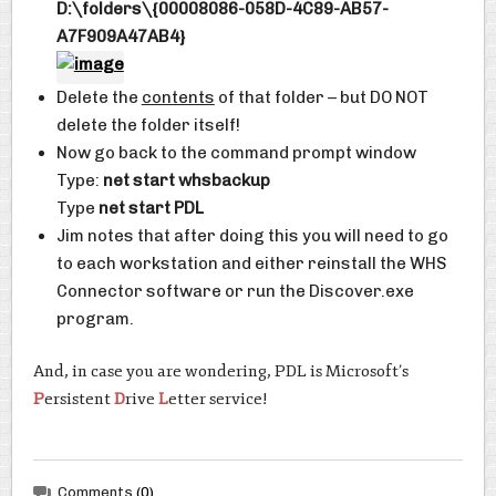
D:\folders\{00008086-058D-4C89-AB57-
A7F909A47AB4}
Delete the
contents
of that folder – but DO NOT
delete the folder itself!
Now go back to the command prompt window
Type:
net start whsbackup
Type
net start PDL
Jim notes that after doing this you will need to go
to each workstation and either reinstall the WHS
Connector software or run the Discover.exe
program.
And, in case you are wondering, PDL is Microsoft’s
P
ersistent
D
rive
L
etter service!
Comments
(0)