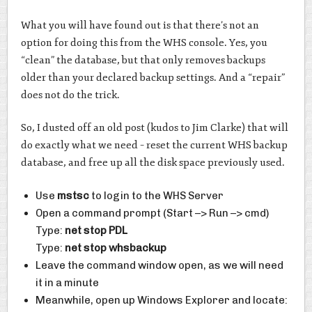
What you will have found out is that there’s not an
option for doing this from the WHS console. Yes, you
“clean” the database, but that only removes backups
older than your declared backup settings. And a “repair”
does not do the trick.
So, I dusted off an old post (kudos to Jim Clarke) that will
do exactly what we need – reset the current WHS backup
database, and free up all the disk space previously used.
Use
mstsc
to login to the WHS Server
Open a command prompt (Start –> Run –> cmd)
Type:
net stop PDL
Type:
net stop whsbackup
Leave the command window open, as we will need
it in a minute
Meanwhile, open up Windows Explorer and locate: