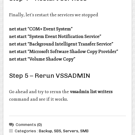
Finally, let’s restart the services we stopped
net start “COM+ Event System”
net start “System Event Notification Service”
net start “Background Intelligent Transfer Service”
net start “Microsoft Software Shadow Copy Provider”
net start “Volume Shadow Copy”
Step 5 – Rerun VSSADMIN
Go ahead and try to rerun the
vssadmin list writers
command and see if it works.
Comments
(0)
Categories :
Backup
,
SBS
,
Servers
,
SMB