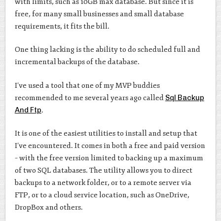
with limits, such as 10GB max database. But since it is
free, for many small businesses and small database
requirements, it fits the bill.
One thing lacking is the ability to do scheduled full and
incremental backups of the database.
I’ve used a tool that one of my MVP buddies
recommended to me several years ago called
Sql Backup
And Ftp
.
It is one of the easiest utilities to install and setup that
I’ve encountered. It comes in both a free and paid version
– with the free version limited to backing up a maximum
of two SQL databases. The utility allows you to direct
backups to a network folder, or to a remote server via
FTP, or to a cloud service location, such as OneDrive,
DropBox and others.