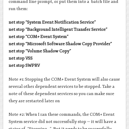
command line prompt, or put them into a batch file and
run them:
net stop “System Event Notification Service”
net stop “Background Intelligent Transfer Service”
net stop “COM+ Event System”
net stop “Microsoft Software Shadow Copy Provider”
net stop “Volume Shadow Copy”
net stop VSS
net stop SWPRV
Note #1: Stopping the COM+ Event System will also cause
several other dependent services to be stopped. Take a
note of these dependent services so you can make sure
they are restarted later on
Note #2: When I ran these commands, the COM+ Event
System service did not successfully stop — it will have a
status of “Stopping…”. But it needs to be successfully