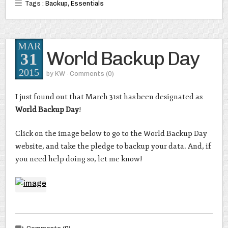
Tags :
Backup
,
Essentials
MAR
World Backup Day
31
2015
by
KW
· Comments
(0)
I just found out that March 31st has been designated as
World Backup Day
!
Click on the image below to go to the World Backup Day
website, and take the pledge to backup your data. And, if
you need help doing so, let me know!