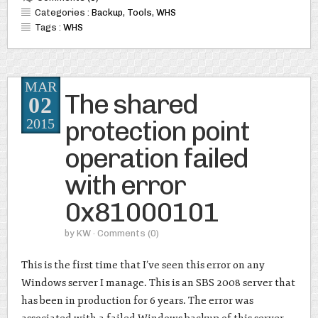
Categories :
Backup
,
Tools
,
WHS
Tags :
WHS
MAR
The shared
02
protection point
2015
operation failed
with error
0x81000101
by
KW
· Comments
(0)
This is the first time that I’ve seen this error on any
Windows server I manage. This is an SBS 2008 server that
has been in production for 6 years. The error was