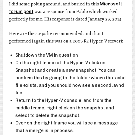
I did some poking around, and buried in this
Microsoft
forum post
was a response from Pablo which worked
perfectly for me. His response is dated January 28, 2014.
Here are the steps he recommended and that I
performed (again this was on a 2008 R2 Hyper-V server):
Shutdown the VM in question
On the right frame of the Hyper-V click on
Snapshot and create a new snapshot. You can
confirm this by going to the folder where the .avhd
file exists, and you should now see a second .avhd
file.
Return to the Hyper-V console, and from the
middle frame, right click on the snapshot and
select to delete the snapshot.
Over on the right frame you will see a message
that a merge is in process.