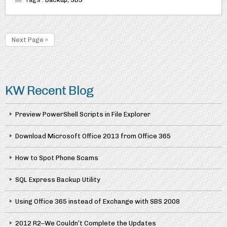
Next Page »
KW Recent Blog
Preview PowerShell Scripts in File Explorer
Download Microsoft Office 2013 from Office 365
How to Spot Phone Scams
SQL Express Backup Utility
Using Office 365 instead of Exchange with SBS 2008
2012 R2–We Couldn’t Complete the Updates