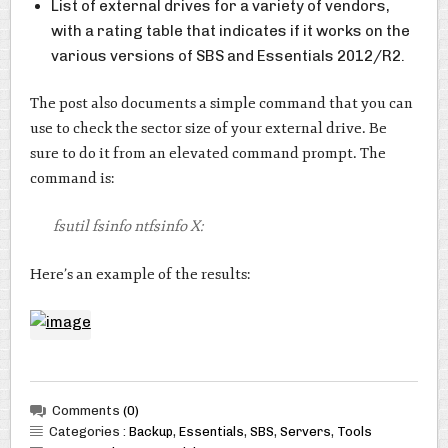
List of external drives for a variety of vendors,
with a rating table that indicates if it works on the
various versions of SBS and Essentials 2012/R2.
The post also documents a simple command that you can
use to check the sector size of your external drive. Be
sure to do it from an elevated command prompt. The
command is:
fsutil fsinfo ntfsinfo X:
Here’s an example of the results:
Comments
(0)
Categories :
Backup
,
Essentials
,
SBS
,
Servers
,
Tools