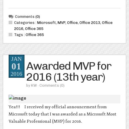
Comments
(0)
Categories :
Microsoft
,
MVP
,
Office
,
Office 2013
,
Office
2016
,
Office 365
Tags :
Office 365
JAN
Awarded MVP for
01
2016 (13th year)
2016
by
KW
· Comments
(0)
Yea!!! I received my official announcement from
Microsoft today that I was awarded as a Microsoft Most
Valuable Professional (MVP) for 2016.