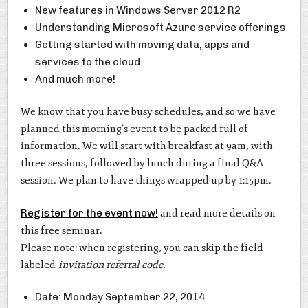
New features in Windows Server 2012 R2
Understanding Microsoft Azure service offerings
Getting started with moving data, apps and
services to the cloud
And much more!
We know that you have busy schedules, and so we have
planned this morning’s event to be packed full of
information. We will start with breakfast at 9am, with
three sessions, followed by lunch during a final Q&A
session. We plan to have things wrapped up by 1:15pm.
Register for the event now!
and read more details on
this free seminar.
Please note: when registering, you can skip the field
labeled
invitation referral code.
Date: Monday September 22, 2014