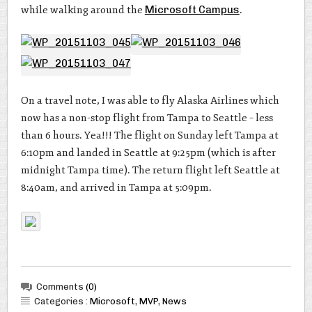
while walking around the
Microsoft Campus
.
On a travel note, I was able to fly Alaska Airlines which
now has a non-stop flight from Tampa to Seattle – less
than 6 hours. Yea!!! The flight on Sunday left Tampa at
6:10pm and landed in Seattle at 9:25pm (which is after
midnight Tampa time). The return flight left Seattle at
8:40am, and arrived in Tampa at 5:09pm.
Comments
(0)
Categories :
Microsoft
,
MVP
,
News