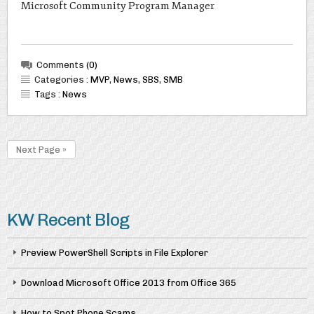
Microsoft Community Program Manager
Comments
(0)
Categories :
MVP
,
News
,
SBS
,
SMB
Tags :
News
Next Page »
KW Recent Blog
Preview PowerShell Scripts in File Explorer
Download Microsoft Office 2013 from Office 365
How to Spot Phone Scams