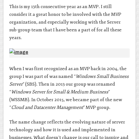
This is my 13th consecutive year as an MVP. I still
consider it a great honor to be involved with the MVP
organization, and especially working with the Server
sub-group team that I have been a part of for all these
years.
When I was first recognized as an MVP back in 2004, the
group I was part of was named “
Windows Small Business
Server
” (SBS). Then in 2013 our group was renamed
“
Windows Server for Small & Medium Business
”
(WSSMB). In October 2015, we became part of the new
“
Cloud and Datacenter Management
” MVP group.
The name change reflects the evolving nature of server
technology and how it is used and implemented in
businesses. What doesn’t change is our call to inspire and