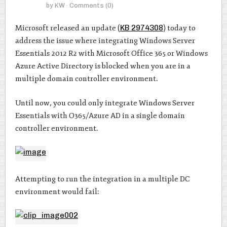
by
KW
· Comments
(0)
Microsoft released an update (
KB 2974308
) today to
address the issue where integrating Windows Server
Essentials 2012 R2 with Microsoft Office 365 or Windows
Azure Active Directory is blocked when you are in a
multiple domain controller environment.
Until now, you could only integrate Windows Server
Essentials with O365/Azure AD in a single domain
controller environment.
Attempting to run the integration in a multiple DC
environment would fail: