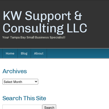
KW Support &
Consulting LLC
Your Tampa Bay Small Business Specialist!
Home
Blog
About
Archives
Archives
Search This Site