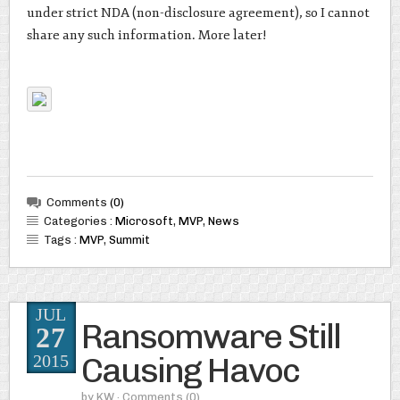
under strict NDA (non-disclosure agreement), so I cannot
share any such information. More later!
Comments
(0)
Categories :
Microsoft
,
MVP
,
News
Tags :
MVP
,
Summit
JUL
Ransomware Still
27
Causing Havoc
2015
by
KW
· Comments
(0)