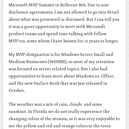
Microsoft MVP Summit in Bellevue WA. Due to non-
disclosure agreements, I am not allowed to go into detail
about what was presented or discussed. But I can tell you
it was a great opportunity to meet with Microsoft
product teams and spend time talking with fellow
MVP’ers, some whom I have known for 12 years or longer.
My MVP designation is for Windows Server Small and
Medium Businesses (WSSMB), so most of my attention
was focused on server related topics. But I also had
opportunities to learn more about Windows 10, Office,
and the new Surface Book that was just released in
October.
The weather was a mix of rain, clouds and some
sunshine. In Florida we do not really experience the
changing colors of the seasons, so it was very enjoyable to
see the yellow and red and orange colors in the trees