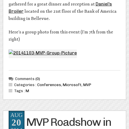
gathered for a great dinner and reception at
Daniel’s
Broiler
located on the 21st floor of the Bank of America
building in Bellevue.
Here’s a group photo from this event (I’m 7th from the
right)
Comments
(0)
Categories :
Conferences
,
Microsoft
,
MVP
Tags :
M
AUG
MVP Roadshow in
20