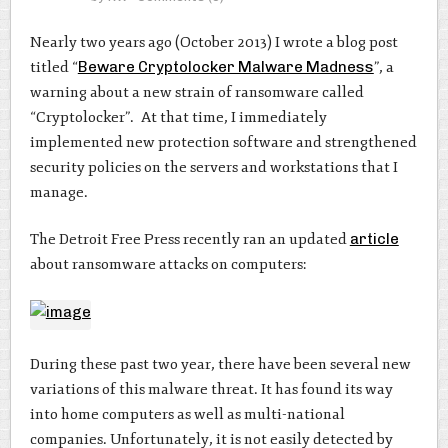
Nearly two years ago (October 2013) I wrote a blog post
titled “
Beware Cryptolocker Malware Madness
”, a
warning about a new strain of ransomware called
“Cryptolocker”. At that time, I immediately
implemented new protection software and strengthened
security policies on the servers and workstations that I
manage.
The Detroit Free Press recently ran an updated
article
about ransomware attacks on computers:
During these past two year, there have been several new
variations of this malware threat. It has found its way
into home computers as well as multi-national
companies. Unfortunately, it is not easily detected by