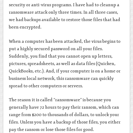
security or anti-virus programs. I have had to cleanup a
ransomware attack only three times. In all three cases,
we had backups available to restore those files that had
been encrypted.
When a computer has been attacked, the virus begins to
put a highly secured password on all your files.
Suddenly, you find that you cannot open up letters,
pictures, spreadsheets, as well as data files (Quicken,
QuickBooks, etc.). And, if your computer is on a home or
business local network, this ransomware can quickly
spread to other computers or servers.
The reason it is called “ransomware” is because you
generally have 72 hours to pay their ransom, which can
range from $200 to thousands of dollars, to unlock your
files. Unless you have a backup of those files, you either
pay the ransom or lose those files for good.