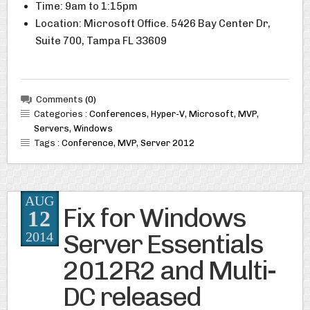
Time: 9am to 1:15pm
Location: Microsoft Office. 5426 Bay Center Dr,
Suite 700, Tampa FL 33609
Comments
(0)
Categories :
Conferences
,
Hyper-V
,
Microsoft
,
MVP
,
Servers
,
Windows
Tags :
Conference
,
MVP
,
Server 2012
AUG
Fix for Windows
12
Server Essentials
2014
2012R2 and Multi-
DC released