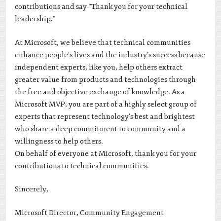
contributions and say “Thank you for your technical
leadership.”
At Microsoft, we believe that technical communities
enhance people’s lives and the industry’s success because
independent experts, like you, help others extract
greater value from products and technologies through
the free and objective exchange of knowledge. As a
Microsoft MVP, you are part of a highly select group of
experts that represent technology’s best and brightest
who share a deep commitment to community and a
willingness to help others.
On behalf of everyone at Microsoft, thank you for your
contributions to technical communities.
Sincerely,
Microsoft Director, Community Engagement