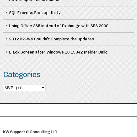
SQL Express Backup Utility
Using Office 365 instead of Exchange with SBS 2008
2012 R2–We Couldn’t Complete the Updates
Black Screen after Windows 10 15042 Insider Build
Categories
Categories
KW Support & Consulting LLC