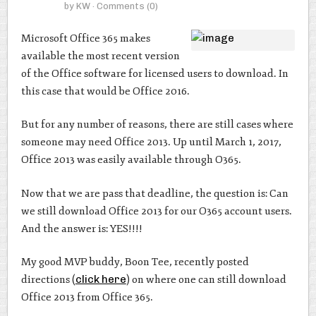
by
KW
· Comments
(0)
Microsoft Office 365 makes
available the most recent version
of the Office software for licensed users to download. In
this case that would be Office 2016.
But for any number of reasons, there are still cases where
someone may need Office 2013. Up until March 1, 2017,
Office 2013 was easily available through O365.
Now that we are pass that deadline, the question is: Can
we still download Office 2013 for our O365 account users.
And the answer is: YES!!!!
My good MVP buddy, Boon Tee, recently posted
directions (
click here
) on where one can still download
Office 2013 from Office 365.