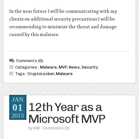
In the near future I will be communicating with my
clients on additional security precautions I will be
recommending to minimize the threat and damage
caused by this malware.
Comments
(0)
Categories :
Malware
,
MVP
,
News
,
Security
Tags :
CryptoLocker
,
Malware
JAN
12th Year as a
01
Microsoft MVP
2015
by
KW
· Comments
(0)