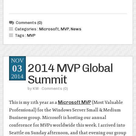
Comments
(0)
Categories :
Microsoft
,
MVP
,
News
Tags :
MVP
NOV
2014 MVP Global
03
Summit
2014
by
KW
· Comments
(0)
This is my 11th year as a
Microsoft MVP
(Most Valuable
Professional) for the Windows Server Small & Medium
Business group. Microsoft is hosting our annual
conference for MVPs worldwide this week. I arrived into
Seattle on Sunday afternoon, and that evening our group