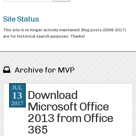
Site Status
This site is no longer actively maintained. Blog posts (2008-2017)
are for historical search purposes. Thanks!
Archive for MVP
JUL
Download
13
Microsoft Office
2017
2013 from Office
365