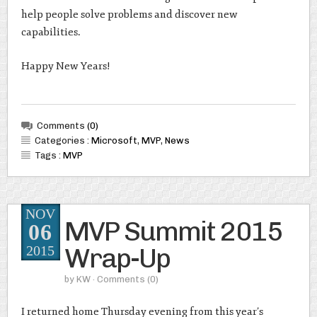
help people solve problems and discover new
capabilities.
Happy New Years!
Comments
(0)
Categories :
Microsoft
,
MVP
,
News
Tags :
MVP
NOV
MVP Summit 2015
06
Wrap-Up
2015
by
KW
· Comments
(0)
I returned home Thursday evening from this year’s