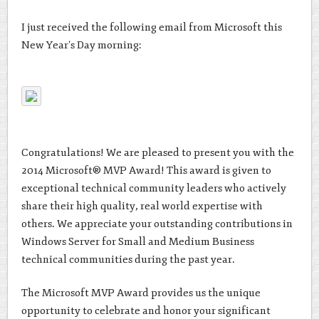
I just received the following email from Microsoft this
New Year’s Day morning:
Congratulations! We are pleased to present you with the
2014 Microsoft® MVP Award! This award is given to
exceptional technical community leaders who actively
share their high quality, real world expertise with
others. We appreciate your outstanding contributions in
Windows Server for Small and Medium Business
technical communities during the past year.
The Microsoft MVP Award provides us the unique
opportunity to celebrate and honor your significant