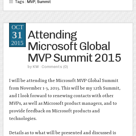
Tags :
MVP
,
Summit
OCT
Attending
31
Microsoft Global
2015
MVP Summit 2015
by
KW
· Comments
(0)
I will be attending the Microsoft MVP Global Summit
from November 1-5, 2015. This will be my 12th Summit,
and I look forward to renewing contacts with other
MVPs, as well as Microsoft product managers, and to
provide feedback on Microsoft products and
technologies.
Details as to what will be presented and discussed is