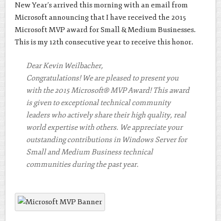
New Year’s arrived this morning with an email from
Microsoft announcing that I have received the 2015
Microsoft MVP award for Small & Medium Businesses.
This is my 12th consecutive year to receive this honor.
Dear Kevin Weilbacher,
Congratulations! We are pleased to present you
with the 2015 Microsoft® MVP Award! This award
is given to exceptional technical community
leaders who actively share their high quality, real
world expertise with others. We appreciate your
outstanding contributions in Windows Server for
Small and Medium Business technical
communities during the past year.