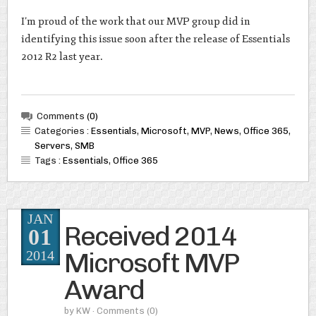
I’m proud of the work that our MVP group did in
identifying this issue soon after the release of Essentials
2012 R2 last year.
Comments
(0)
Categories :
Essentials
,
Microsoft
,
MVP
,
News
,
Office 365
,
Servers
,
SMB
Tags :
Essentials
,
Office 365
JAN
Received 2014
01
Microsoft MVP
2014
Award
by
KW
· Comments
(0)