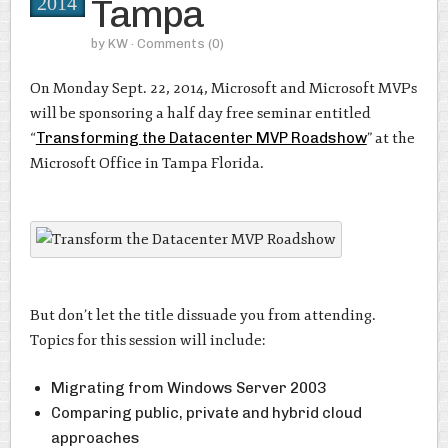
Tampa
2014
by
KW
· Comments
(0)
On Monday Sept. 22, 2014, Microsoft and Microsoft MVPs
will be sponsoring a half day free seminar entitled
“
Transforming the Datacenter MVP Roadshow
” at the
Microsoft Office in Tampa Florida.
But don’t let the title dissuade you from attending.
Topics for this session will include:
Migrating from Windows Server 2003
Comparing public, private and hybrid cloud
approaches