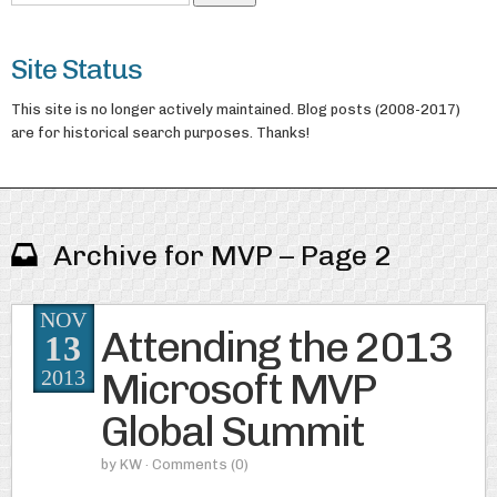
Site Status
This site is no longer actively maintained. Blog posts (2008-2017)
are for historical search purposes. Thanks!
Archive for MVP – Page 2
NOV
Attending the 2013
13
Microsoft MVP
2013
Global Summit
by
KW
· Comments
(0)