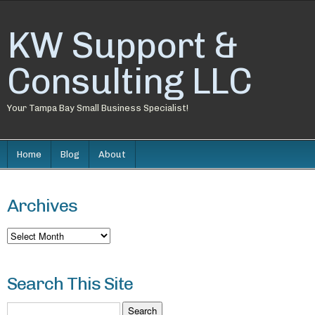
KW Support &
Consulting LLC
Your Tampa Bay Small Business Specialist!
Home
Blog
About
Archives
Archives
Search This Site