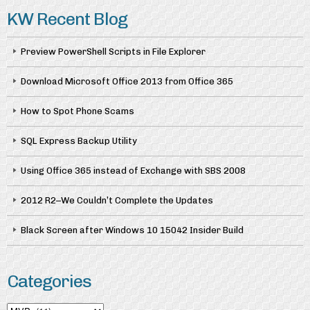
KW Recent Blog
Preview PowerShell Scripts in File Explorer
Download Microsoft Office 2013 from Office 365
How to Spot Phone Scams
SQL Express Backup Utility
Using Office 365 instead of Exchange with SBS 2008
2012 R2–We Couldn’t Complete the Updates
Black Screen after Windows 10 15042 Insider Build
Categories
Categories