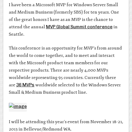
I have been a Microsoft MVP for Windows Server Small
and Medium Business (formerly SBS) for ten years. One
of the great honors I have as an MVP is the chance to
attend the annual
MVP Global Summit conference
in
Seattle.
This conference is an opportunity for MVP’s from around
the world to come together, and to meet and interact
with the Microsoft product team members for our
respective products. There are nearly 4,000 MVPs
worldwide representing 95 countries. Currently there
are
36 MVPs
worldwide selected to the Windows Server
Small & Medium Business product line.
I will be attending this year’s event from November 18-21,
2013 in Bellevue/Redmond WA.