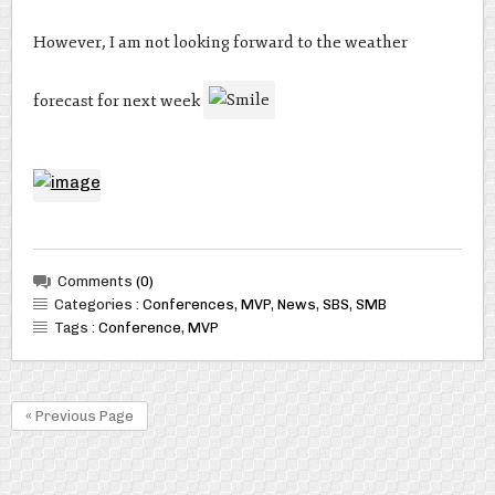
However, I am not looking forward to the weather
forecast for next week
Comments
(0)
Categories :
Conferences
,
MVP
,
News
,
SBS
,
SMB
Tags :
Conference
,
MVP
« Previous Page