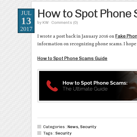
How to Spot Phone
JUL
13
by
KW
· Comments
(0)
2017
I wrote a post back in January 2016 on
Fake Phon
information on recognizing phone scams. I hope 
How to Spot Phone Scams Guide
Categories :
News
,
Security
Tags :
Security