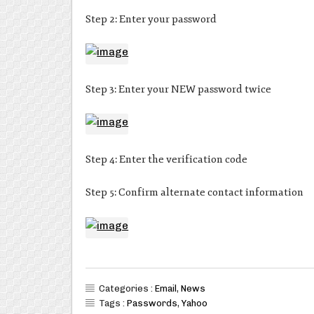
Step 2: Enter your password
Step 3: Enter your NEW password twice
Step 4: Enter the verification code
Step 5: Confirm alternate contact information
Categories :
Email
,
News
Tags :
Passwords
,
Yahoo