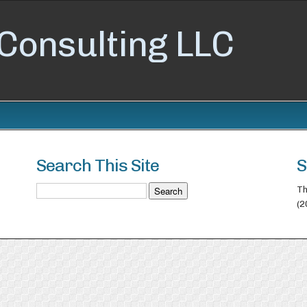
Consulting LLC
Search This Site
S
Th
(2