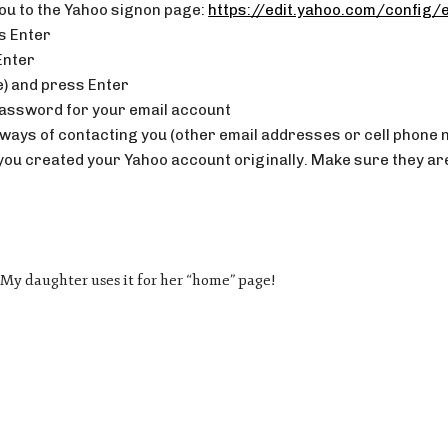
 you to the Yahoo signon page:
https://edit.yahoo.com/config/e
s Enter
Enter
e) and press Enter
password for your email account
ate ways of contacting you (other email addresses or cell phone
u created your Yahoo account originally. Make sure they are 
e. My daughter uses it for her “home” page!