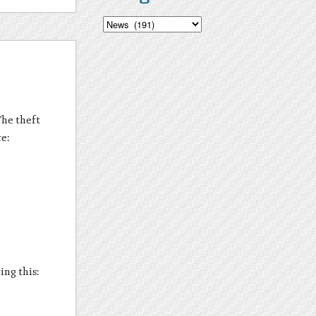
Categories
The theft
re:
ing this: