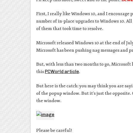
First, I really like Windows 10, and I encourage
number of in-place upgrades to Windows 10. All
of them that took time to resolve.
Microsoft released Windows 10 at the end of July
Microsoft has been pushing nag messages and p
But, with less than two months to go, Microsoft h
this
PCWorld article
.
But here is the catch: you may think you are say
of the popup window. But it’s just the opposite. 
the window.
Please be careful!