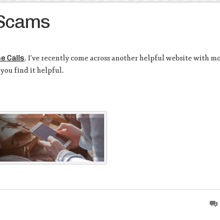
 Scams
e Calls
. I’ve recently come across another helpful website with m
you find it helpful.