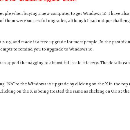
 people when buying a new computer to get Windows 10. I have also 
 of them were successful upgrades, although I had unique challen
 2015, and made it a free upgrade for most people. In the past six
rompts to remind you to upgrade to Windows 10.
as upped the nagging to almost full scale trickery. The details can
ing “No” to the Windows 10 upgrade by clicking on the X in the top 
Clicking on the X is being treated the same as clicking on OK at th