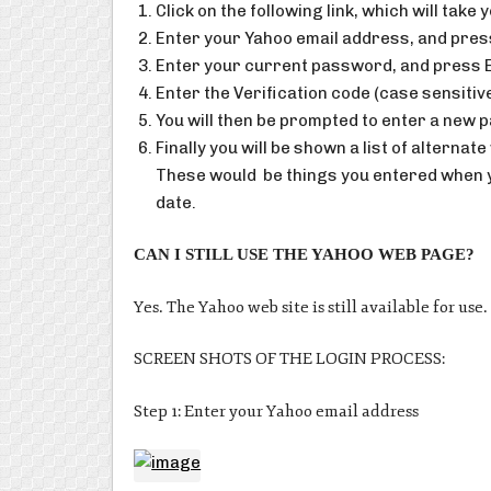
Click on the following link, which will take
Enter your Yahoo email address, and pres
Enter your current password, and press 
Enter the Verification code (case sensitiv
You will then be prompted to enter a new 
Finally you will be shown a list of altern
These would be things you entered when yo
date.
CAN I STILL USE THE YAHOO WEB PAGE?
Yes. The Yahoo web site is still available for us
SCREEN SHOTS OF THE LOGIN PROCESS:
Step 1: Enter your Yahoo email address