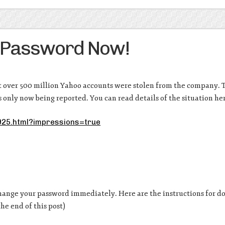
 Password Now!
t over 500 million Yahoo accounts were stolen from the company. 
is only now being reported. You can read details of the situation he
925.html?impressions=true
hange your password immediately. Here are the instructions for do
he end of this post)