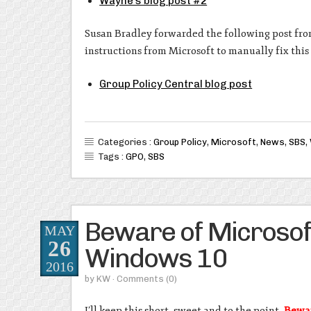
Wayne’s blog post #2
Susan Bradley forwarded the following post fro
instructions from Microsoft to manually fix thi
Group Policy Central blog post
Categories :
Group Policy
,
Microsoft
,
News
,
SBS
,
Tags :
GPO
,
SBS
Beware of Microsoft 
MAY
26
Windows 10
2016
by
KW
· Comments
(0)
I’ll keep this short, sweet and to the point.
Bewar