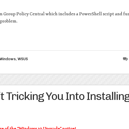
m Group Policy Central which includes a PowerShell script and fu
s problem.
Windows
,
WSUS
Tricking You Into Installin
e of the “Windows 10 Upgrade” notice!