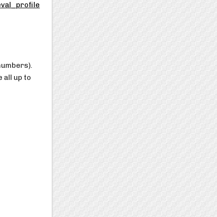
val_profile
 numbers).
all up to