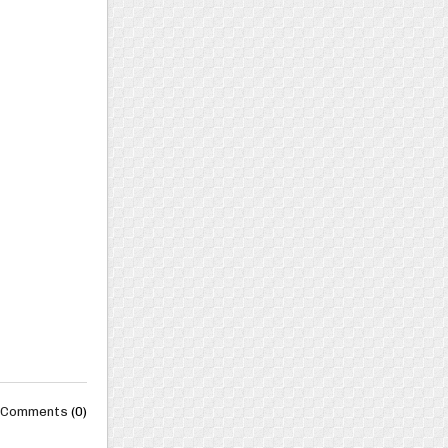
Comments
(0)