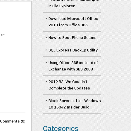
in File Explorer
Download Microsoft Office
2013 from Office 365
ore
How to Spot Phone Scams
SQL Express Backup Utility
Using Office 365 instead of
Exchange with SBS 2008
2012 R2–We Couldn’t
Complete the Updates
Black Screen after Windows
10 15042 Insider Build
Comments
(0)
Categories