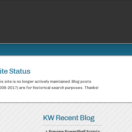
ite Status
is site is no longer actively maintained. Blog posts
008-2017) are for historical search purposes. Thanks!
KW Recent Blog
Preview PowerShell Scripts