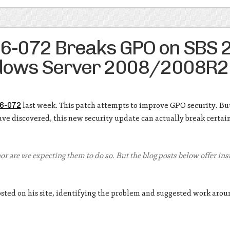
16-072 Breaks GPO on SBS 
ndows Server 2008/2008R2
6-072
last week. This patch attempts to improve GPO security. Bu
e discovered, this new security update can actually break certa
 nor are we expecting them to do so. But the blog posts below offer in
sted on his site, identifying the problem and suggested work arou