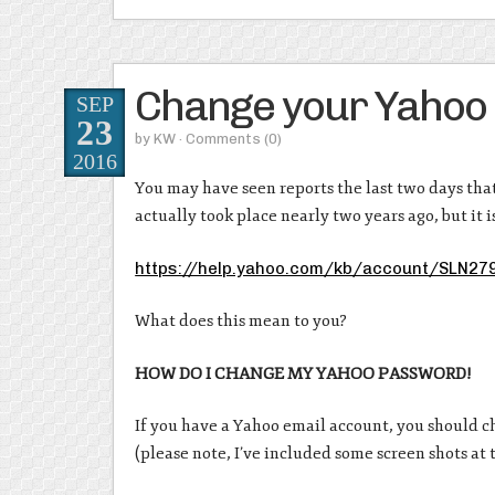
Change your Yahoo
SEP
23
by
KW
· Comments
(0)
2016
You may have seen reports the last two days tha
actually took place nearly two years ago, but it 
https://help.yahoo.com/kb/account/SLN27
What does this mean to you?
HOW DO I CHANGE MY YAHOO PASSWORD!
If you have a Yahoo email account, you should c
(please note, I’ve included some screen shots at t