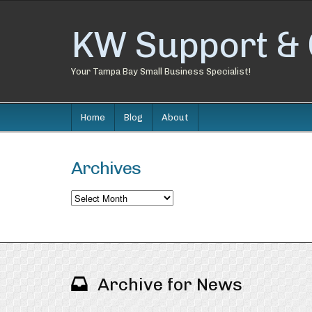
KW Support & 
Your Tampa Bay Small Business Specialist!
Home
Blog
About
Archives
Archives
Archive for News