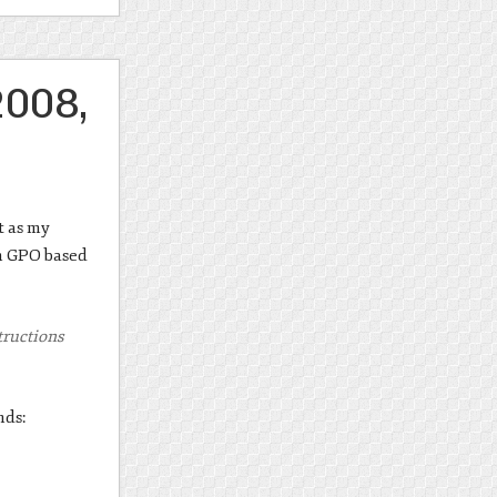
2008,
t as my
in GPO based
structions
nds: