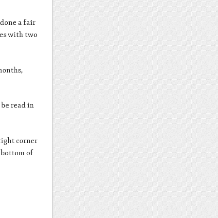
done a fair
ges with two
 months,
 be read in
right corner
e bottom of