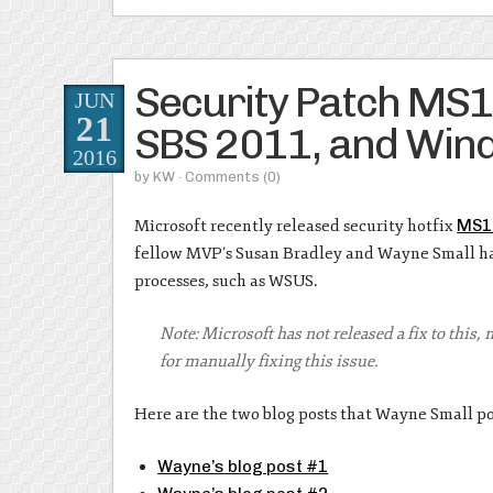
Security Patch MS
JUN
21
SBS 2011, and Wi
2016
by
KW
· Comments
(0)
Microsoft recently released security hotfix
MS1
fellow MVP’s Susan Bradley and Wayne Small hav
processes, such as WSUS.
Note: Microsoft has not released a fix to this,
for manually fixing this issue.
Here are the two blog posts that Wayne Small po
Wayne’s blog post #1