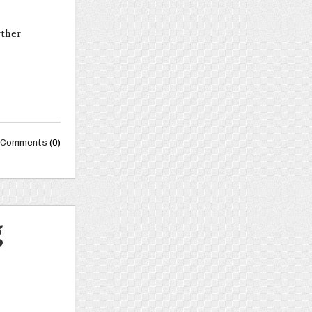
rther
Comments
(0)
g