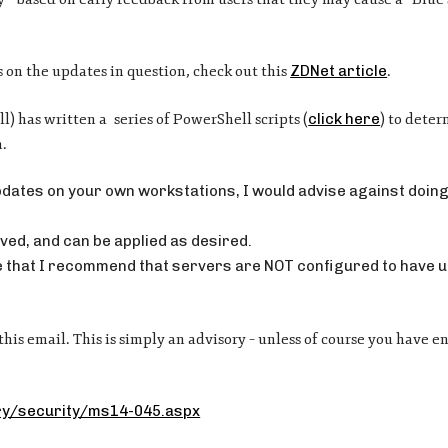
s on the updates in question, check out this
ZDNet article
.
) has written a series of PowerShell scripts (
click here
) to deter
m.
pdates on your own workstations, I would advise against doing 
ved, and can be applied as desired.
hese that I recommend that servers are NOT configured to have 
this email. This is simply an advisory – unless of course you have 
ary/security/ms14-045.aspx