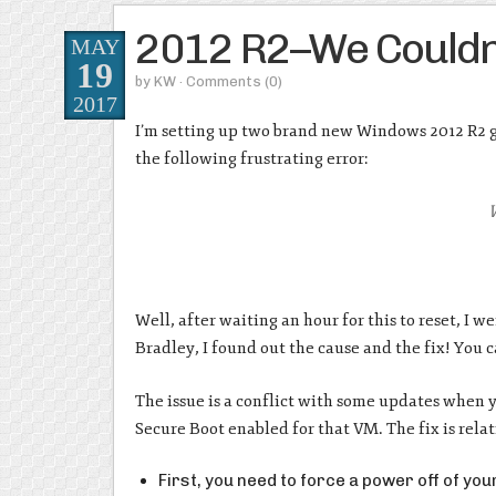
2012 R2–We Couldn’
MAY
19
by
KW
· Comments
(0)
2017
I’m setting up two brand new Windows 2012 R2 g
the following frustrating error:
W
Well, after waiting an hour for this to reset, I
Bradley, I found out the cause and the fix! You 
The issue is a conflict with some updates when 
Secure Boot enabled for that VM. The fix is relat
First, you need to force a power off of yo