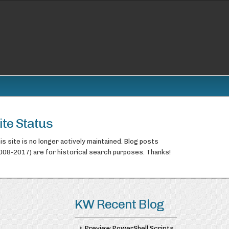
ite Status
is site is no longer actively maintained. Blog posts
008-2017) are for historical search purposes. Thanks!
KW Recent Blog
Preview PowerShell Scripts