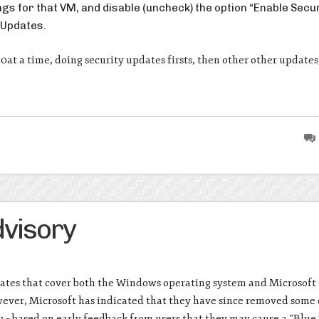
ings for that VM, and disable (uncheck) the option “Enable Secu
 Updates.
10at a time, doing security updates firsts, then other other updates
visory
pdates that cover both the Windows operating system and Microsoft 
wever, Microsoft has indicated that they have since removed some 
– based on early feedback from users that they may cause a “Blue