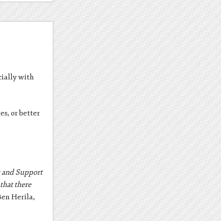
cially with
es, or better
nt and Support
that there
Ben Herila,