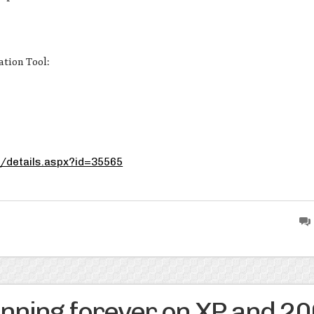
ation Tool:
/details.aspx?id=35565
ning forever on XP and 2