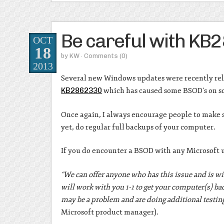
Be careful with K
OCT
18
by
KW
· Comments
(0)
2013
Several new Windows updates were recently relea
KB2862330
which has caused some BSOD’s on s
Once again, I always encourage people to make su
yet, do regular full backups of your computer.
If you do encounter a BSOD with any Microsoft u
“We can offer anyone who has this issue and is wi
will work with you 1-1 to get your computer(s) ba
may be a problem and are doing additional testing 
Microsoft product manager).