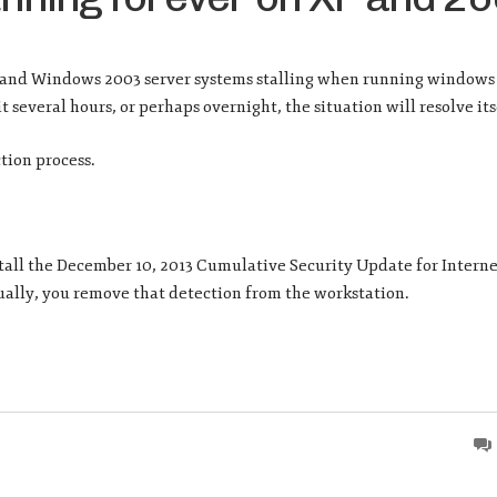
P and Windows 2003 server systems stalling when running window
 several hours, or perhaps overnight, the situation will resolve its
tion process.
tall the December 10, 2013 Cumulative Security Update for Interne
nually, you remove that detection from the workstation.