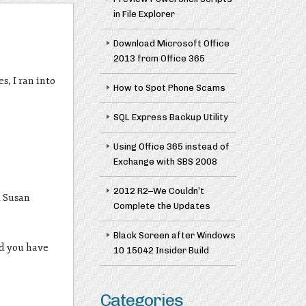
in File Explorer
Download Microsoft Office
2013 from Office 365
, I ran into
How to Spot Phone Scams
SQL Express Backup Utility
Using Office 365 instead of
Exchange with SBS 2008
2012 R2–We Couldn’t
d Susan
Complete the Updates
Black Screen after Windows
nd you have
10 15042 Insider Build
Categories