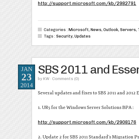
http://support.microsoft.com/kb/2982791
Categories :
Microsoft
,
News
,
Outlook
,
Servers
,
Tags :
Security
,
Updates
SBS 2011 and Essen
JAN
23
by
KW
· Comments
(0)
2014
Several updates and fixes to SBS 2011 and 2012 E
1. UR5 for the Windows Server Solutions BPA :
http://support.microsoft.com/kb/2908176
2. Update 2 for SBS 2011 Standard’s Migration Pr