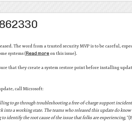
B2862330
sed. The word from a trusted security MVP is to be careful, espe
ome systems (
Read more
on this issue).
re that they create a system restore point before installing updat
pdate, call Microsoft:
lling to go through troubleshooting a free-of-charge support incide
ck into a working state. The teams who released this update do know 
to identify the root cause of the issue that folks are experiencing,”
(