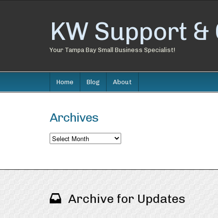
KW Support & 
Your Tampa Bay Small Business Specialist!
Home
Blog
About
Archives
Archives
Archive for Updates