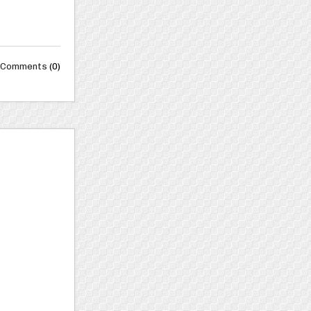
Comments
(0)