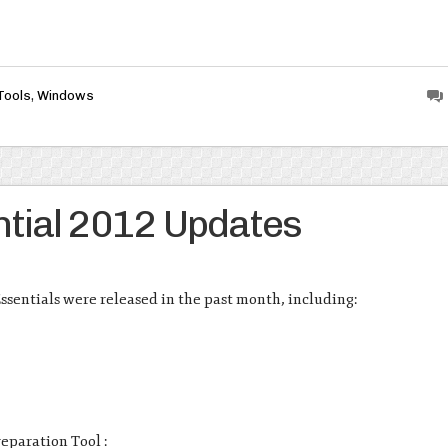
Tools
,
Windows
tial 2012 Updates
ssentials were released in the past month, including:
eparation Tool :