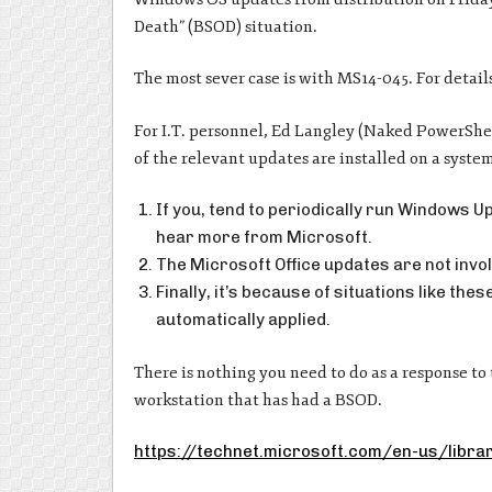
Death” (BSOD) situation.
The most sever case is with MS14-045. For detail
For I.T. personnel, Ed Langley (Naked PowerShell
of the relevant updates are installed on a syste
If you, tend to periodically run Windows U
hear more from Microsoft.
The Microsoft Office updates are not invol
Finally, it’s because of situations like t
automatically applied.
There is nothing you need to do as a response to 
workstation that has had a BSOD.
https://technet.microsoft.com/en-us/libr