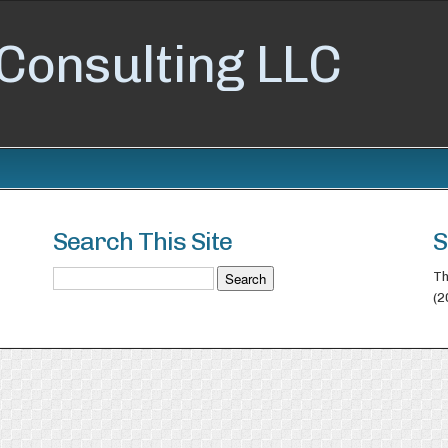
Consulting LLC
Search This Site
S
Th
(2