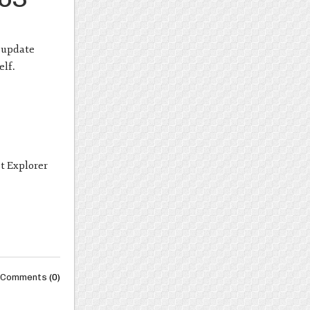
s update
elf.
t Explorer
Comments
(0)