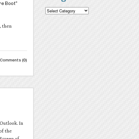
re Boot”
Categories
, then
Comments
(0)
Outlook. In
of the
 Screen of