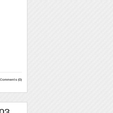
Comments
(0)
003