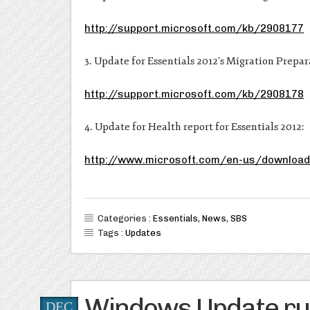
http://support.microsoft.com/kb/2908177
3. Update for Essentials 2012’s Migration Prepar
http://support.microsoft.com/kb/2908178
4. Update for Health report for Essentials 2012:
http://www.microsoft.com/en-us/download
Categories :
Essentials
,
News
,
SBS
Tags :
Updates
Windows Update run
DEC