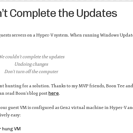
t Complete the Updates
uests servers on a Hyper-V system. When running Windows Updates
e couldn’t complete the updates
Undoing changes
Don’t turn off the computer
 went hunting for a solution. Thanks to my MVP friends, Boon Tee an
can read Boon’s blog post
here
.
your guest VM is configured as Gen2 virtual machine in Hyper-V a
ively easy:
ur hung VM