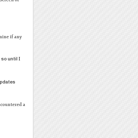
mine if any
so until I
updates
encountered a