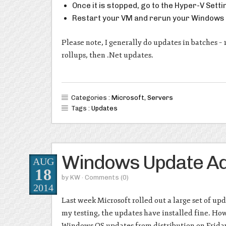
Once it is stopped, go to the Hyper-V Sett
Restart your VM and rerun your Windows
Please note, I generally do updates in batches – 
rollups, then .Net updates.
Categories :
Microsoft
,
Servers
Tags :
Updates
Windows Update Ad
AUG
18
by
KW
· Comments
(0)
2014
Last week Microsoft rolled out a large set of u
my testing, the updates have installed fine. Ho
Windows OS updates from distribution on Friday 