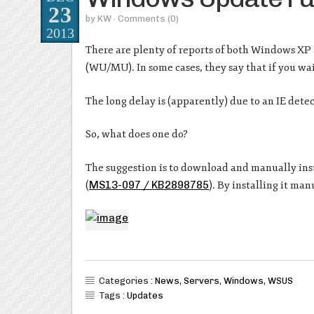
23
by
KW
· Comments
(0)
2013
There are plenty of reports of both Windows X
(WU/MU). In some cases, they say that if you wait
The long delay is (apparently) due to an IE detec
So, what does one do?
The suggestion is to download and manually ins
(
MS13-097 / KB2898785
). By installing it ma
Categories :
News
,
Servers
,
Windows
,
WSUS
Tags :
Updates