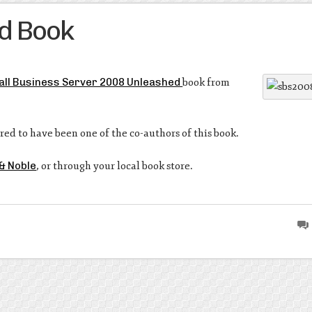
d Book
ll Business Server 2008 Unleashed
book from
red to have been one of the co-authors of this book.
& Noble
, or through your local book store.