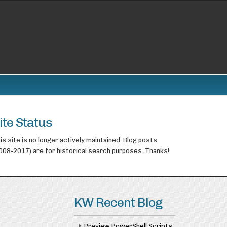
ite Status
is site is no longer actively maintained. Blog posts
008-2017) are for historical search purposes. Thanks!
KW Recent Blog
Preview PowerShell Scripts