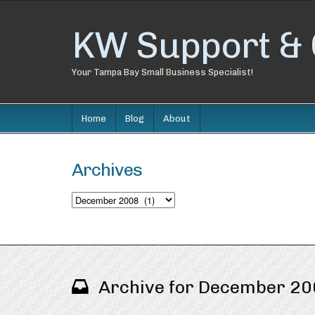
KW Support & 
Your Tampa Bay Small Business Specialist!
Home
Blog
About
Archives
Archives
Archive for December 2