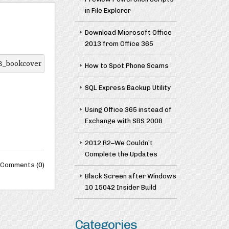
in File Explorer
Download Microsoft Office
2013 from Office 365
How to Spot Phone Scams
SQL Express Backup Utility
Using Office 365 instead of
Exchange with SBS 2008
2012 R2–We Couldn’t
Complete the Updates
Comments
(0)
Black Screen after Windows
10 15042 Insider Build
Categories