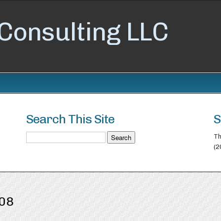
Consulting LLC
Search This Site
S
Th
(2
008