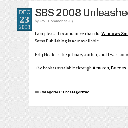
SBS 2008 Unleashe
DEC
23
by
KW
· Comments
(0)
2008
I am pleased to announce that the
Windows Sma
Sams Publishing is now available.
Eriq Neale is the primary author, and I was hono
The book is available through
Amazon
,
Barnes 
Categories :
Uncategorized