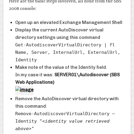
Here are the basic steps involved, all done from the SBS
2008 console:
Open up an elevated Exchange Management Shell
Display the current AutoDiscover virtual
directory settings using this command
Get-AutodiscoverVirtualDirectory | fl
Name, Server, InternalUrl, ExternalUrl,
Identity
Make note of the value of the Identity field.
In my case it was:
SERVER01\Autodiscover (SBS
Web Applications)
Remove the AutoDiscover virtual directory with
this command:
Remove-AutodiscoverVirtualDirectory –
Identity "
<identity value retrieved
above>
"