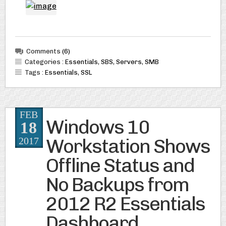
Comments
(6)
Categories :
Essentials
,
SBS
,
Servers
,
SMB
Tags :
Essentials
,
SSL
FEB
Windows 10
18
Workstation Shows
2017
Offline Status and
No Backups from
2012 R2 Essentials
Dashboard