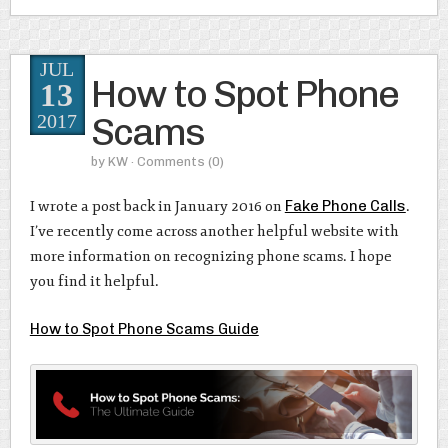
JUL
How to Spot Phone
13
Scams
2017
by
KW
· Comments
(0)
I wrote a post back in January 2016 on
Fake Phone Calls
.
I’ve recently come across another helpful website with
more information on recognizing phone scams. I hope
you find it helpful.
How to Spot Phone Scams Guide