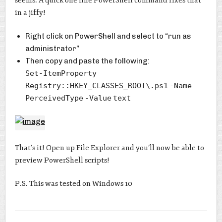
seems. A quick one line PowerShell command fixes that
in a jiffy!
Right click on PowerShell and select to “run as
administrator”
Then copy and paste the following:
Set-ItemProperty
Registry::HKEY_CLASSES_ROOT\.ps1
-Name
PerceivedType
-Value
text
That’s it! Open up File Explorer and you’ll now be able to
preview PowerShell scripts!
P.S. This was tested on Windows 10