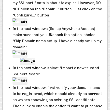
my SSL certificate is about to expire. However, DO
NOT click on the “Repair…” button. Just click on the
“Configure…” button
In the next windows (Set up Anywhere Access)
make sure that you
UN
check the option labeled
“Skip Domain name setup. I have already set up my
domain”
In the next window, select “Import a new trusted
SSL certificate”
In the next window, first verify your domain name
to be registered, which should already be correct
as we are renewing an existing SSL certificate.
Then click to enable the option “I want to purchase