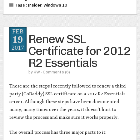
Tags :
Insider
,
Windows 10
FEB
Renew SSL
19
Certificate for 2012
2017
R2 Essentials
by
KW
· Comments
(6)
These are the steps I recently followed to renew a third
party (GoDaddy) SSL certificate on a 2012 R2 Essentials
server. Although these steps have been documented
many, many times over the years, it doesn’t hurt to
review the process and make sure it works properly.
The overall process has three major parts to it: