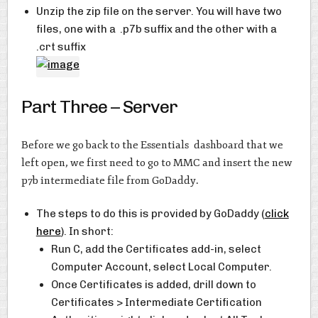
Unzip the zip file on the server. You will have two
files, one with a .p7b suffix and the other with a
.crt suffix
Part Three – Server
Before we go back to the Essentials dashboard that we
left open, we first need to go to MMC and insert the new
p7b intermediate file from GoDaddy.
The steps to do this is provided by GoDaddy (
click
here
). In short:
Run C, add the Certificates add-in, select
Computer Account, select Local Computer.
Once Certificates is added, drill down to
Certificates > Intermediate Certification