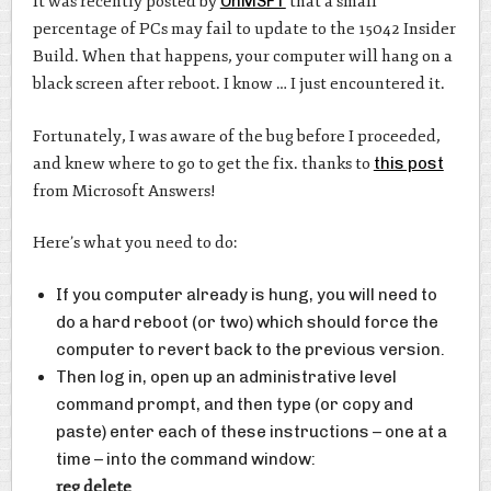
It was recently posted by
OnMSFT
that a small
percentage of PCs may fail to update to the 15042 Insider
Build. When that happens, your computer will hang on a
black screen after reboot. I know … I just encountered it.
Fortunately, I was aware of the bug before I proceeded,
and knew where to go to get the fix. thanks to
this post
from Microsoft Answers!
Here’s what you need to do:
If you computer already is hung, you will need to
do a hard reboot (or two) which should force the
computer to revert back to the previous version.
Then log in, open up an administrative level
command prompt, and then type (or copy and
paste) enter each of these instructions – one at a
time – into the command window:
reg delete