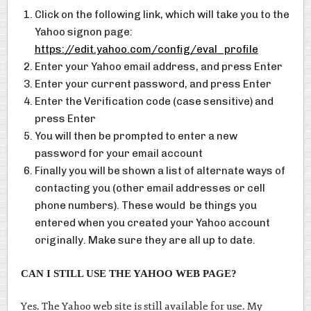
Click on the following link, which will take you to the
Yahoo signon page:
https://edit.yahoo.com/config/eval_profile
Enter your Yahoo email address, and press Enter
Enter your current password, and press Enter
Enter the Verification code (case sensitive) and
press Enter
You will then be prompted to enter a new
password for your email account
Finally you will be shown a list of alternate ways of
contacting you (other email addresses or cell
phone numbers). These would be things you
entered when you created your Yahoo account
originally. Make sure they are all up to date.
CAN I STILL USE THE YAHOO WEB PAGE?
Yes. The Yahoo web site is still available for use. My