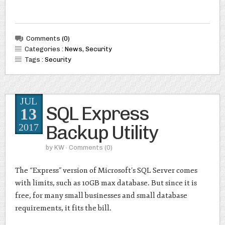
Comments
(0)
Categories :
News
,
Security
Tags :
Security
JUL
SQL Express
13
Backup Utility
2017
by
KW
· Comments
(0)
The “Express” version of Microsoft’s SQL Server comes
with limits, such as 10GB max database. But since it is
free, for many small businesses and small database
requirements, it fits the bill.