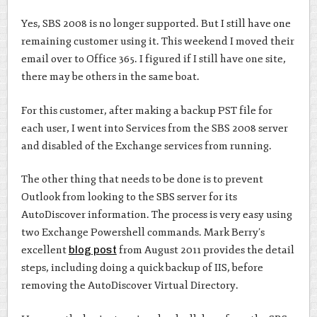
Yes, SBS 2008 is no longer supported. But I still have one
remaining customer using it. This weekend I moved their
email over to Office 365. I figured if I still have one site,
there may be others in the same boat.
For this customer, after making a backup PST file for
each user, I went into Services from the SBS 2008 server
and disabled of the Exchange services from running.
The other thing that needs to be done is to prevent
Outlook from looking to the SBS server for its
AutoDiscover information. The process is very easy using
two Exchange Powershell commands. Mark Berry’s
excellent
blog post
from August 2011 provides the detail
steps, including doing a quick backup of IIS, before
removing the AutoDiscover Virtual Directory.