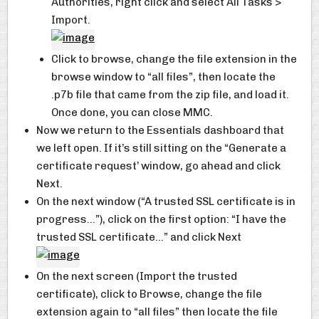
Authorities, right click and select All Tasks >
Import.
Click to browse, change the file extension in the
browse window to “all files”, then locate the
.p7b file that came from the zip file, and load it.
Once done, you can close MMC.
Now we return to the Essentials dashboard that
we left open. If it’s still sitting on the “Generate a
certificate request’ window, go ahead and click
Next.
On the next window (“A trusted SSL certificate is in
progress…”), click on the first option: “I have the
trusted SSL certificate…” and click Next
On the next screen (Import the trusted
certificate), click to Browse, change the file
extension again to “all files” then locate the file