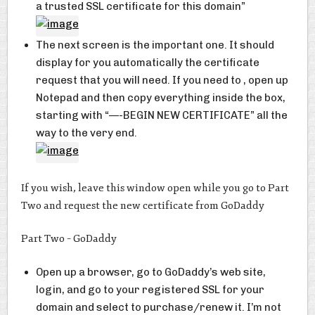
a trusted SSL certificate for this domain”
The next screen is the important one. It should
display for you automatically the certificate
request that you will need. If you need to , open up
Notepad and then copy everything inside the box,
starting with “—-BEGIN NEW CERTIFICATE” all the
way to the very end.
If you wish, leave this window open while you go to Part
Two and request the new certificate from GoDaddy
Part Two – GoDaddy
Open up a browser, go to GoDaddy’s web site,
login, and go to your registered SSL for your
domain and select to purchase/renew it. I’m not