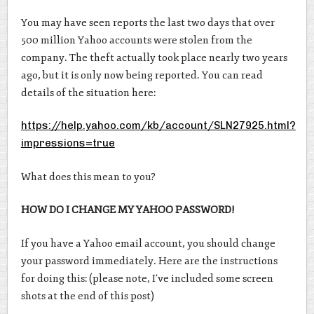
You may have seen reports the last two days that over
500 million Yahoo accounts were stolen from the
company. The theft actually took place nearly two years
ago, but it is only now being reported. You can read
details of the situation here:
https://help.yahoo.com/kb/account/SLN27925.html?
impressions=true
What does this mean to you?
HOW DO I CHANGE MY YAHOO PASSWORD!
If you have a Yahoo email account, you should change
your password immediately. Here are the instructions
for doing this: (please note, I’ve included some screen
shots at the end of this post)