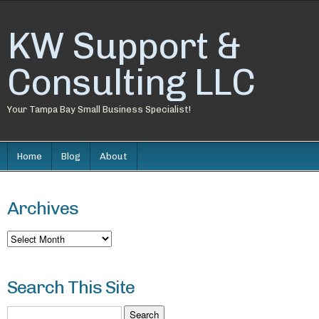
KW Support &
Consulting LLC
Your Tampa Bay Small Business Specialist!
Home
Blog
About
Archives
Archives
Search This Site