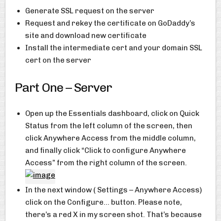
Generate SSL request on the server
Request and rekey the certificate on GoDaddy’s
site and download new certificate
Install the intermediate cert and your domain SSL
cert on the server
Part One – Server
Open up the Essentials dashboard, click on Quick
Status from the left column of the screen, then
click Anywhere Access from the middle column,
and finally click “Click to configure Anywhere
Access” from the right column of the screen.
In the next window ( Settings – Anywhere Access)
click on the Configure… button. Please note,
there’s a red X in my screen shot. That’s because