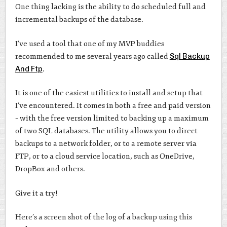
One thing lacking is the ability to do scheduled full and
incremental backups of the database.
I’ve used a tool that one of my MVP buddies
recommended to me several years ago called
Sql Backup
And Ftp
.
It is one of the easiest utilities to install and setup that
I’ve encountered. It comes in both a free and paid version
– with the free version limited to backing up a maximum
of two SQL databases. The utility allows you to direct
backups to a network folder, or to a remote server via
FTP, or to a cloud service location, such as OneDrive,
DropBox and others.
Give it a try!
Here’s a screen shot of the log of a backup using this