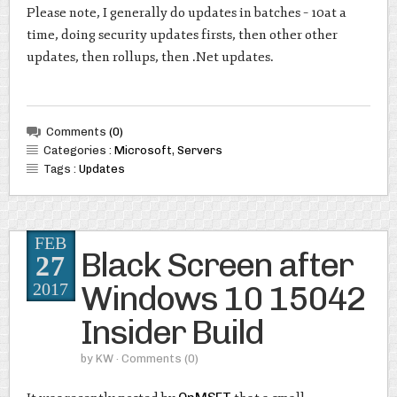
Please note, I generally do updates in batches – 10at a
time, doing security updates firsts, then other other
updates, then rollups, then .Net updates.
Comments
(0)
Categories :
Microsoft
,
Servers
Tags :
Updates
FEB
Black Screen after
27
Windows 10 15042
2017
Insider Build
by
KW
· Comments
(0)