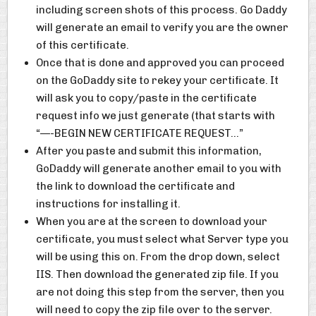
including screen shots of this process. Go Daddy
will generate an email to verify you are the owner
of this certificate.
Once that is done and approved you can proceed
on the GoDaddy site to rekey your certificate. It
will ask you to copy/paste in the certificate
request info we just generate (that starts with
“—-BEGIN NEW CERTIFICATE REQUEST…”
After you paste and submit this information,
GoDaddy will generate another email to you with
the link to download the certificate and
instructions for installing it.
When you are at the screen to download your
certificate, you must select what Server type you
will be using this on. From the drop down, select
IIS. Then download the generated zip file. If you
are not doing this step from the server, then you
will need to copy the zip file over to the server.