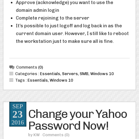
Approve (acknowledge) you want to use the
domain admin login
Complete rejoining to the server
It’s possible to just logoff and log back in as the
current domain user. However, I still like to reboot
the workstation just to make sure all is fine.
Comments
(0)
Categories :
Essentials
,
Servers
,
SMB
,
Windows 10
Tags :
Essentials
,
Windows 10
SEP
Change your Yahoo
23
Password Now!
2016
by
KW
· Comments
(0)