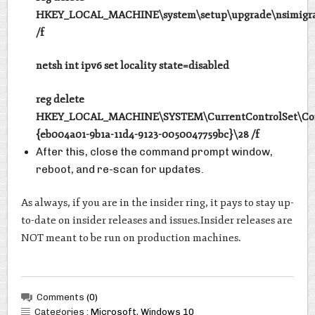
HKEY_LOCAL_MACHINE\system\setup\upgrade\nsimigra
/f
netsh int ipv6 set locality state=disabled
reg delete
HKEY_LOCAL_MACHINE\SYSTEM\CurrentControlSet\Con
{eb004a01-9b1a-11d4-9123-0050047759bc}\28 /f
After this, close the command prompt window,
reboot, and re-scan for updates.
As always, if you are in the insider ring, it pays to stay up-
to-date on insider releases and issues.Insider releases are
NOT meant to be run on production machines.
Comments
(0)
Categories :
Microsoft
,
Windows 10