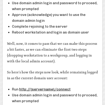
Use domain admin login and password to proceed,
when prompted
Approve (acknowledge) you want to use the
domain admin login
Complete rejoining to the server
Reboot workstation and login as domain user
Well, now, it comes to pass that we can make this process
a bit faster, as we can eliminate the first two steps
(dropping workstation to a workgroup, and logging in
with the local admin account).
So here’s how the steps now look, while remaining logged
in as the current domain user account:
Run
http://{servername}/connect
Use domain admin login and password to proceed,
when prompted