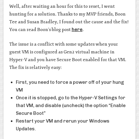
Well, after waiting an hour for this to reset, I went
hunting for a solution. Thanks to my MVP friends, Boon
Tee and Susan Bradley, I found out the cause and the fix!
You can read Boon’s blog post
here
.
The issue is a conflict with some updates when your
guest VM is configured as Gen2 virtual machine in
Hyper-V and you have Secure Boot enabled for that VM.
The fix is relatively easy:
First, you need to force a power off of your hung
VM
Once it is stopped, go to the Hyper-V Settings for
that VM, and disable (uncheck) the option “Enable
Secure Boot”
Restart your VM and rerun your Windows
Updates.