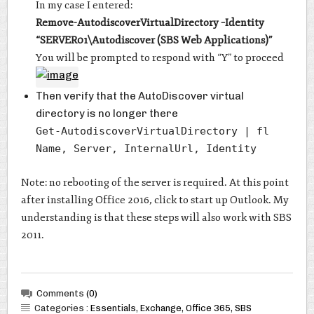
In my case I entered:
Remove-AutodiscoverVirtualDirectory –Identity
“SERVER01\Autodiscover (SBS Web Applications)”
You will be prompted to respond with “Y” to proceed
Then verify that the AutoDiscover virtual
directory is no longer there
Get-AutodiscoverVirtualDirectory | fl
Name, Server, InternalUrl, Identity
Note: no rebooting of the server is required. At this point
after installing Office 2016, click to start up Outlook. My
understanding is that these steps will also work with SBS
2011.
Comments
(0)
Categories :
Essentials
,
Exchange
,
Office 365
,
SBS