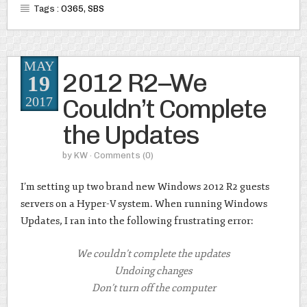
Tags :
O365
,
SBS
MAY
2012 R2–We
19
Couldn’t Complete
2017
the Updates
by
KW
· Comments
(0)
I’m setting up two brand new Windows 2012 R2 guests
servers on a Hyper-V system. When running Windows
Updates, I ran into the following frustrating error:
We couldn’t complete the updates
Undoing changes
Don’t turn off the computer