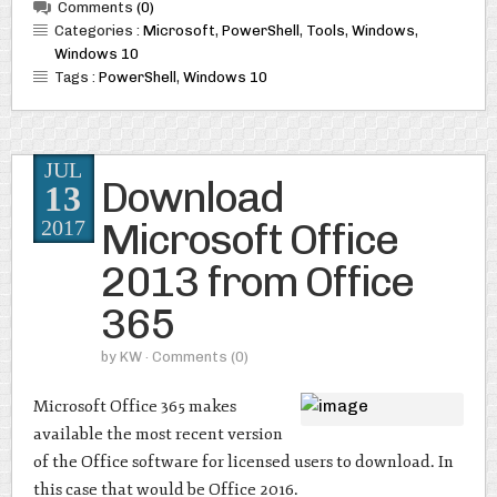
Comments
(0)
Categories :
Microsoft
,
PowerShell
,
Tools
,
Windows
,
Windows 10
Tags :
PowerShell
,
Windows 10
JUL
Download
13
Microsoft Office
2017
2013 from Office
365
by
KW
· Comments
(0)
Microsoft Office 365 makes
available the most recent version
of the Office software for licensed users to download. In
this case that would be Office 2016.