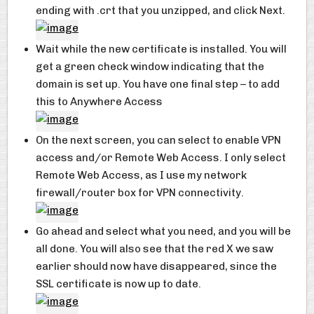
ending with .crt that you unzipped, and click Next.
Wait while the new certificate is installed. You will
get a green check window indicating that the
domain is set up. You have one final step – to add
this to Anywhere Access
On the next screen, you can select to enable VPN
access and/or Remote Web Access. I only select
Remote Web Access, as I use my network
firewall/router box for VPN connectivity.
Go ahead and select what you need, and you will be
all done. You will also see that the red X we saw
earlier should now have disappeared, since the
SSL certificate is now up to date.