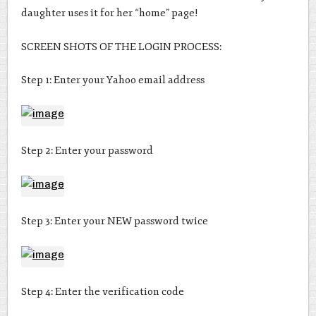
daughter uses it for her “home” page!
SCREEN SHOTS OF THE LOGIN PROCESS:
Step 1: Enter your Yahoo email address
Step 2: Enter your password
Step 3: Enter your NEW password twice
Step 4: Enter the verification code