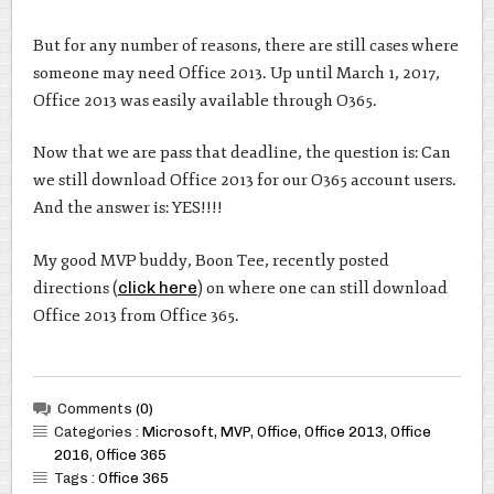
But for any number of reasons, there are still cases where
someone may need Office 2013. Up until March 1, 2017,
Office 2013 was easily available through O365.
Now that we are pass that deadline, the question is: Can
we still download Office 2013 for our O365 account users.
And the answer is: YES!!!!
My good MVP buddy, Boon Tee, recently posted
directions (
click here
) on where one can still download
Office 2013 from Office 365.
Comments
(0)
Categories :
Microsoft
,
MVP
,
Office
,
Office 2013
,
Office
2016
,
Office 365
Tags :
Office 365