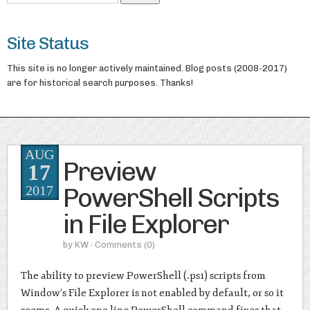
Site Status
This site is no longer actively maintained. Blog posts (2008-2017)
are for historical search purposes. Thanks!
AUG
Preview
17
PowerShell Scripts
2017
in File Explorer
by
KW
· Comments
(0)
The ability to preview PowerShell (.ps1) scripts from
Window’s File Explorer is not enabled by default, or so it