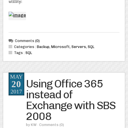
utility:
Comments
(0)
Categories :
Backup
,
Microsoft
,
Servers
,
SQL
Tags :
SQL
MAY
Using Office 365
20
instead of
2017
Exchange with SBS
2008
by
KW
· Comments
(0)