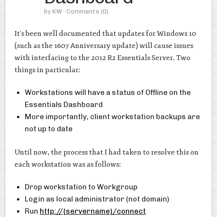
by
KW
· Comments
(0)
It’s been well documented that updates for Windows 10
(such as the 1607 Anniversary update) will cause issues
with interfacing to the 2012 R2 Essentials Server. Two
things in particular:
Workstations will have a status of Offline on the
Essentials Dashboard
More importantly, client workstation backups are
not up to date
Until now, the process that I had taken to resolve this on
each workstation was as follows:
Drop workstation to Workgroup
Login as local administrator (not domain)
Run
http://{servername}/connect