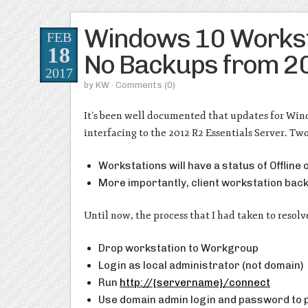
Windows 10 Worksta
FEB
18
No Backups from 20
2017
by
KW
· Comments
(0)
It’s been well documented that updates for Wind
interfacing to the 2012 R2 Essentials Server. Two
Workstations will have a status of Offline
More importantly, client workstation back
Until now, the process that I had taken to resolv
Drop workstation to Workgroup
Login as local administrator (not domain)
Run
http://{servername}/connect
Use domain admin login and password to