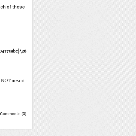
ach of these
047759bc}\28
are NOT meant
Comments
(0)