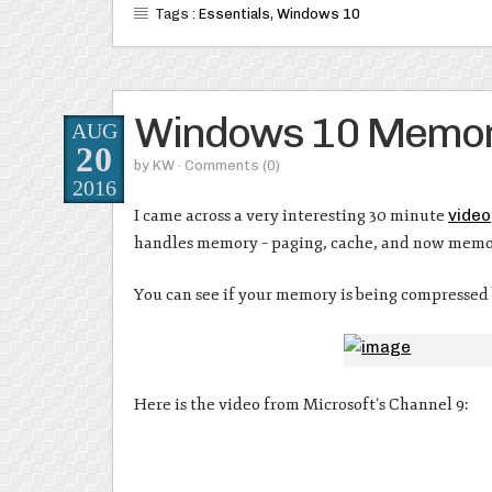
Tags :
Essentials
,
Windows 10
Windows 10 Memor
AUG
20
by
KW
· Comments
(0)
2016
I came across a very interesting 30 minute
video
handles memory – paging, cache, and now memo
You can see if your memory is being compressed
Here is the video from Microsoft’s Channel 9: