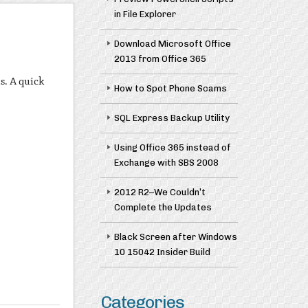
in File Explorer
Download Microsoft Office
2013 from Office 365
s. A quick
How to Spot Phone Scams
SQL Express Backup Utility
Using Office 365 instead of
Exchange with SBS 2008
2012 R2–We Couldn’t
Complete the Updates
Black Screen after Windows
10 15042 Insider Build
Categories