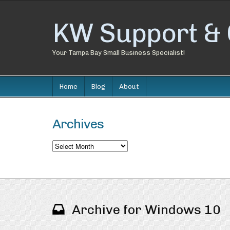
KW Support & 
Your Tampa Bay Small Business Specialist!
Home
Blog
About
Archives
Archives
Archive for Windows 10