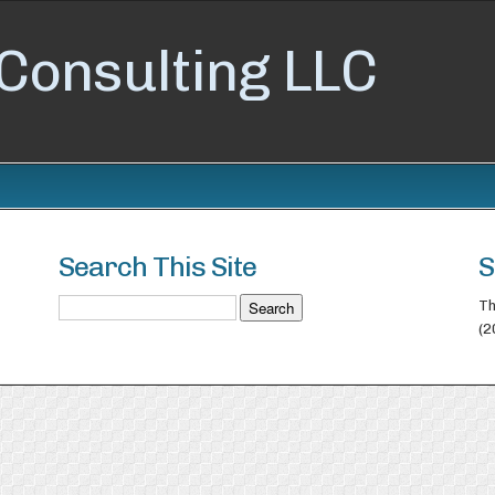
Consulting LLC
Search This Site
S
Th
(2