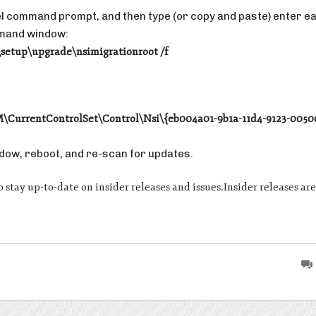
vel command prompt, and then type (or copy and paste) enter e
ommand window:
tup\upgrade\nsimigrationroot /f
rrentControlSet\Control\Nsi\{eb004a01-9b1a-11d4-9123-0050
dow, reboot, and re-scan for updates.
s to stay up-to-date on insider releases and issues.Insider releases 