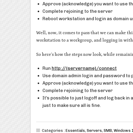
Approve (acknowledge) you want to use th
Complete rejoining to the server
Reboot workstation and login as domain 
Well, now, it comes to pass that we can make this
workstation to a workgroup, and logging in with
So here’s how the steps now look, while remaini
Run
http://{servername}/connect
Use domain admin login and password to
Approve (acknowledge) you want to use th
Complete rejoining to the server
It’s possible to just logoff and log back in
just to make sure all is fine.
Categories :
Essentials
,
Servers
,
SMB
,
Windows 