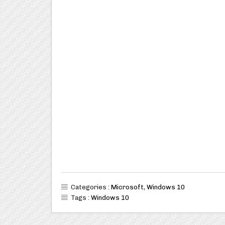
Categories :
Microsoft
,
Windows 10
Tags :
Windows 10