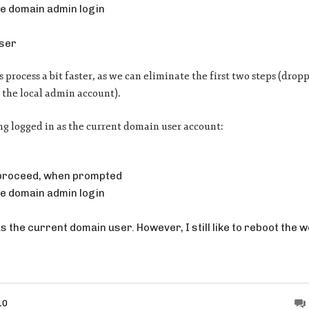
e domain admin login
user
 process a bit faster, as we can eliminate the first two steps (drop
 the local admin account).
ng logged in as the current domain user account:
 proceed, when prompted
e domain admin login
 as the current domain user. However, I still like to reboot the 
10