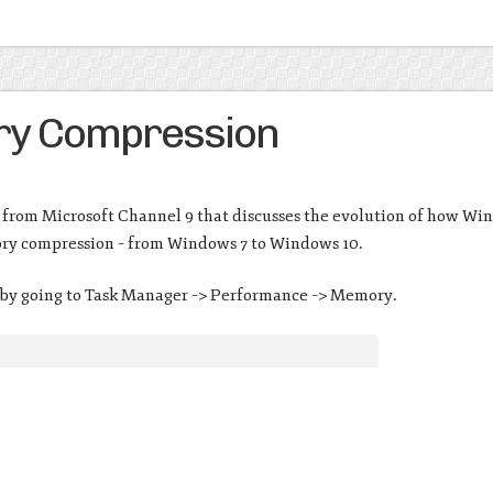
y Compression
from Microsoft Channel 9 that discusses the evolution of how Wi
ry compression – from Windows 7 to Windows 10.
 by going to Task Manager –> Performance –> Memory.