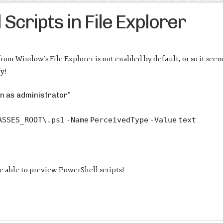
cripts in File Explorer
from Window’s File Explorer is not enabled by default, or so it seem
fy!
un as administrator”
ASSES_ROOT\.ps1
-Name
PerceivedType
-Value
text
be able to preview PowerShell scripts!