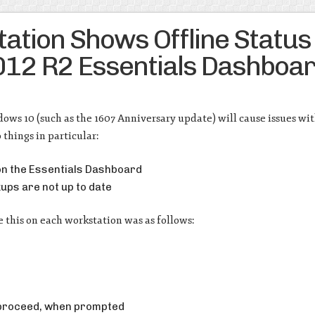
tion Shows Offline Status
12 R2 Essentials Dashboa
ows 10 (such as the 1607 Anniversary update) will cause issues wi
 things in particular:
 on the Essentials Dashboard
ups are not up to date
e this on each workstation was as follows:
 proceed, when prompted