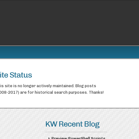
ite Status
is site is no longer actively maintained. Blog posts
008-2017) are for historical search purposes. Thanks!
KW Recent Blog
Preview PowerShell Scripts