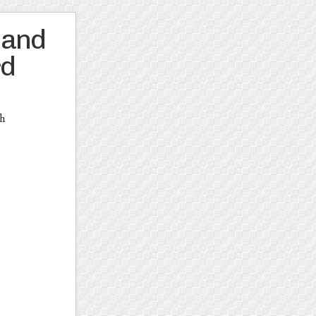
 and
rd
th