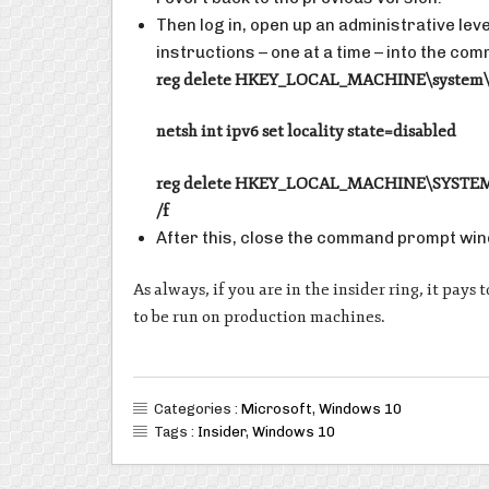
Then log in, open up an administrative le
instructions – one at a time – into the c
reg delete HKEY_LOCAL_MACHINE\system\se
netsh int ipv6 set locality state=disabled
reg delete HKEY_LOCAL_MACHINE\SYSTEM\Cu
/f
After this, close the command prompt win
As always, if you are in the insider ring, it pay
to be run on production machines.
Categories :
Microsoft
,
Windows 10
Tags :
Insider
,
Windows 10