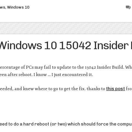
ows
,
Windows 10
 Windows 10 15042 Insider 
percentage of PCs may fail to update to the 15042 Insider Build. W
en after reboot. I know … I just encountered it.
ceeded, and knew where to go to get the fix. thanks to
this post
fro
need to do a hard reboot (or two) which should force the compu