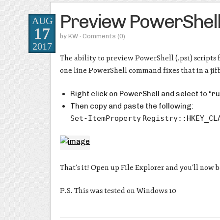
Preview PowerShell S
AUG
17
by
KW
· Comments
(0)
2017
The ability to preview PowerShell (.ps1) scripts 
one line PowerShell command fixes that in a jif
Right click on PowerShell and select to “r
Then copy and paste the following:
Set-ItemProperty
Registry::HKEY_CL
That’s it! Open up File Explorer and you’ll now 
P.S. This was tested on Windows 10