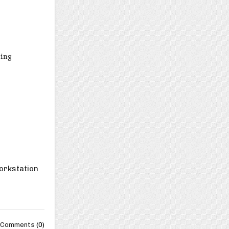
ping
workstation
Comments
(0)