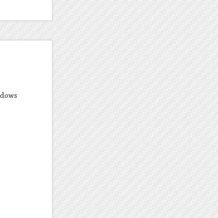
ndows