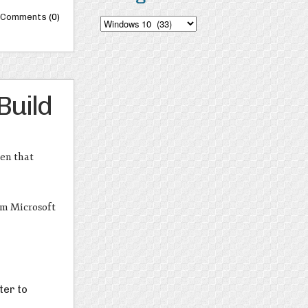
Comments
(0)
Categories
Build
hen that
m Microsoft
ter to