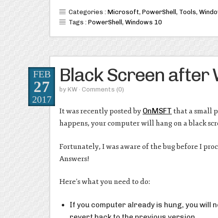
Categories :
Microsoft
,
PowerShell
,
Tools
,
Wind
Tags :
PowerShell
,
Windows 10
Black Screen after
FEB
27
by
KW
· Comments
(0)
2017
It was recently posted by
OnMSFT
that a small 
happens, your computer will hang on a black scre
Fortunately, I was aware of the bug before I pro
Answers!
Here’s what you need to do:
If you computer already is hung, you will 
revert back to the previous version.