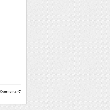
Comments
(0)