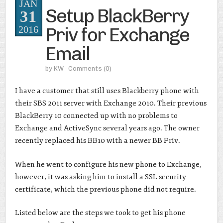
JAN
Setup BlackBerry
31
Priv for Exchange
2016
Email
by
KW
· Comments
(0)
I have a customer that still uses Blackberry phone with
their SBS 2011 server with Exchange 2010. Their previous
BlackBerry 10 connected up with no problems to
Exchange and ActiveSync several years ago. The owner
recently replaced his BB10 with a newer BB Priv.
When he went to configure his new phone to Exchange,
however, it was asking him to install a SSL security
certificate, which the previous phone did not require.
Listed below are the steps we took to get his phone