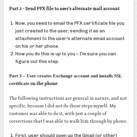
Part 2 – Send PFX file to user’s alternate mail account
Now, you need to email the PFX certificate file you
just created to the user, sending it as an
attachment to the user’s alternate email account
on his or her phone.
How you do this is up to you – I’m sure you can
figure out this step.
Part 3 – User creates Exchange account and installs SSL
on the phone
certificate
The following instructions are general in nature, and not
specific, because I did not do these steps myself. My
customer was able to do it, with just a couple of
corrections that I was able to walk him through by phone.
First, user should open up the Gmail (or other)