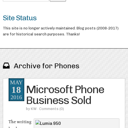
Site Status
This site is no longer actively maintained. Blog posts (2008-2017)
are for historical search purposes. Thanks!
Archive for Phones
MAY
Microsoft Phone
18
Business Sold
2016
by
KW
· Comments
(0)
The writing