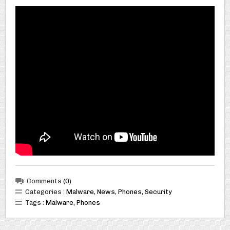
Comments
(0)
Categories :
Malware
,
News
,
Phones
,
Security
Tags :
Malware
,
Phones