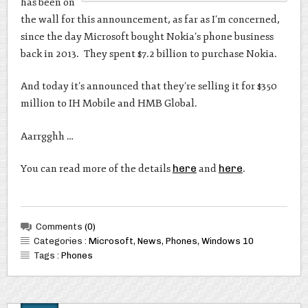
has been on
the wall for this announcement, as far as I’m concerned,
since the day Microsoft bought Nokia’s phone business
back in 2013. They spent $7.2 billion to purchase Nokia.
And today it’s announced that they’re selling it for $350
million to IH Mobile and HMB Global.
Aarrgghh …
You can read more of the details
here
and
here
.
Comments
(0)
Categories :
Microsoft
,
News
,
Phones
,
Windows 10
Tags :
Phones