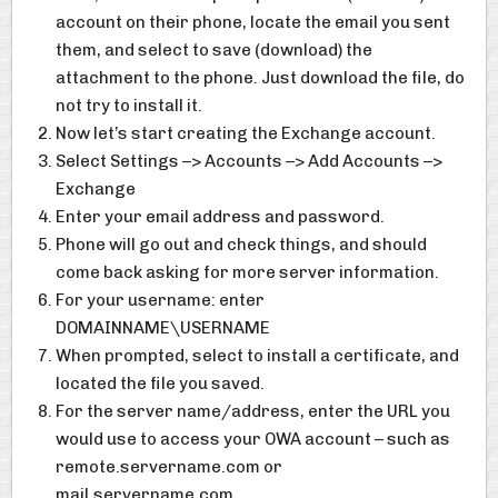
account on their phone, locate the email you sent
them, and select to save (download) the
attachment to the phone. Just download the file, do
not try to install it.
Now let’s start creating the Exchange account.
Select Settings –> Accounts –> Add Accounts –>
Exchange
Enter your email address and password.
Phone will go out and check things, and should
come back asking for more server information.
For your username: enter
DOMAINNAME\USERNAME
When prompted, select to install a certificate, and
located the file you saved.
For the server name/address, enter the URL you
would use to access your OWA account – such as
remote.servername.com or
mail.servername.com.