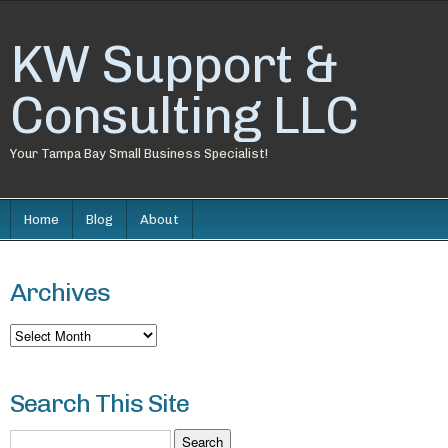
KW Support &
Consulting LLC
Your Tampa Bay Small Business Specialist!
Home
Blog
About
Archives
Archives
Search This Site