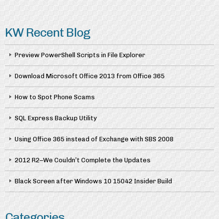
KW Recent Blog
Preview PowerShell Scripts in File Explorer
Download Microsoft Office 2013 from Office 365
How to Spot Phone Scams
SQL Express Backup Utility
Using Office 365 instead of Exchange with SBS 2008
2012 R2–We Couldn’t Complete the Updates
Black Screen after Windows 10 15042 Insider Build
Categories