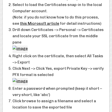
Select to load the Certificates snap-in to the local
Computer account.
(Note: if you do not know how to do this process,
see
this Microsoft article
for detail instructions)
Drill down Certificates –> Personal –> Certificates
and locate your SSL certificate from the middle
pane
Right click on the certificate, then select All Tasks
–> Export
Click Next –> Click Yes, export Private Key –> verify
PFX format is selected
Enter a password when prompted (keep it short –
very short, like ‘abc’)
Click browse to assign a filename and select a
location to save the exported file