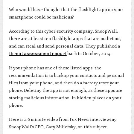
Who would have thought that the flashlight app on your
smartphone could be malicious?
According to this cyber-security company, SnoopWall,
there are at least ten flashlight apps that are malicious,
and can steal and send personal data. They published a
threat assessment report
back in October, 2014.
If your phone has one of these listed apps, the
recommendation is to backup your contacts and personal
files from your phone, and then do a factory reset your
phone. Deleting the app is not enough, as these apps are
storing malicious information in hidden places on your
phone.
Here is a 6 minute video from Fox News interviewing
SnoopWall’s CEO, Gary Miliefsky, on this subject.