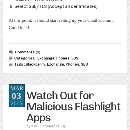
Select SSL/TLS (Accept all certificates)
At this point, it should start setting up your email account.
Good luck!
Comments
(0)
Categories :
Exchange
,
Phones
,
SBS
Tags :
Blackberry
,
Exchange
,
Phones
,
SBS
MAR
Watch Out for
03
Malicious Flashlight
2015
Apps
by
KW
· Comments
(0)