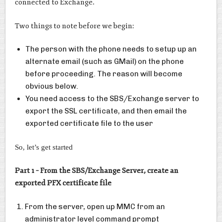
connected to Exchange.
Two things to note before we begin:
The person with the phone needs to setup up an
alternate email (such as GMail) on the phone
before proceeding. The reason will become
obvious below.
You need access to the SBS/Exchange server to
export the SSL certificate, and then email the
exported certificate file to the user
So, let’s get started
Part 1 – From the SBS/Exchange Server, create an
exported PFX certificate file
From the server, open up MMC from an
administrator level command prompt