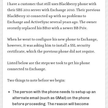
I have a customer that still uses Blackberry phone with
their SBS 2011 server with Exchange 2010. Their previous
BlackBerry 10 connected up with no problems to
Exchange and ActiveSync several years ago. The owner
recently replaced his BB10 with a newer BB Priv.
When he went to configure his new phone to Exchange,
however, it was asking him to install a SSL security
certificate, which the previous phone did not require.
Listed below are the steps we took to get his phone
connected to Exchange.
Two things to note before we begin:
The person with the phone needs to setup up an
alternate email (such as GMail) on the phone
before proceeding. The reason will become