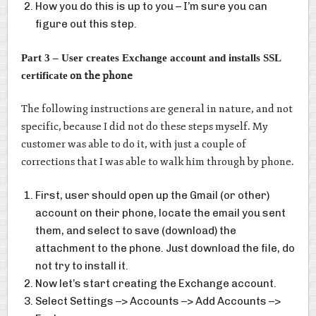
How you do this is up to you – I’m sure you can
figure out this step.
Part 3 – User creates Exchange account and installs SSL
on the phone
certificate
The following instructions are general in nature, and not
specific, because I did not do these steps myself. My
customer was able to do it, with just a couple of
corrections that I was able to walk him through by phone.
First, user should open up the Gmail (or other)
account on their phone, locate the email you sent
them, and select to save (download) the
attachment to the phone. Just download the file, do
not try to install it.
Now let’s start creating the Exchange account.
Select Settings –> Accounts –> Add Accounts –>