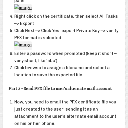
pane
Right click on the certificate, then select All Tasks
–> Export
Click Next –> Click Yes, export Private Key –> verify
PFX format is selected
Enter a password when prompted (keep it short –
very short, like ‘abc’)
Click browse to assign a filename and select a
location to save the exported file
Part 2 – Send PFX file to user’s alternate mail account
Now, you need to email the PFX certificate file you
just created to the user, sending it as an
attachment to the user’s alternate email account
on his or her phone.