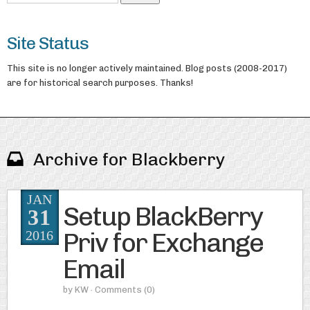
Site Status
This site is no longer actively maintained. Blog posts (2008-2017)
are for historical search purposes. Thanks!
Archive for Blackberry
JAN
Setup BlackBerry
31
Priv for Exchange
2016
Email
by
KW
· Comments
(0)