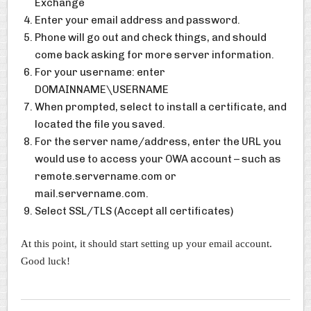
Exchange
Enter your email address and password.
Phone will go out and check things, and should
come back asking for more server information.
For your username: enter
DOMAINNAME\USERNAME
When prompted, select to install a certificate, and
located the file you saved.
For the server name/address, enter the URL you
would use to access your OWA account – such as
remote.servername.com or
mail.servername.com.
Select SSL/TLS (Accept all certificates)
At this point, it should start setting up your email account.
Good luck!