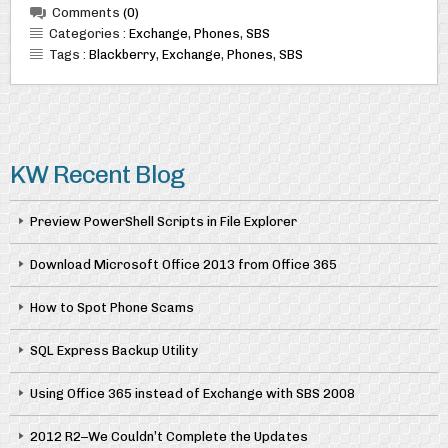
Comments
(0)
Categories :
Exchange
,
Phones
,
SBS
Tags :
Blackberry
,
Exchange
,
Phones
,
SBS
KW Recent Blog
Preview PowerShell Scripts in File Explorer
Download Microsoft Office 2013 from Office 365
How to Spot Phone Scams
SQL Express Backup Utility
Using Office 365 instead of Exchange with SBS 2008
2012 R2–We Couldn’t Complete the Updates