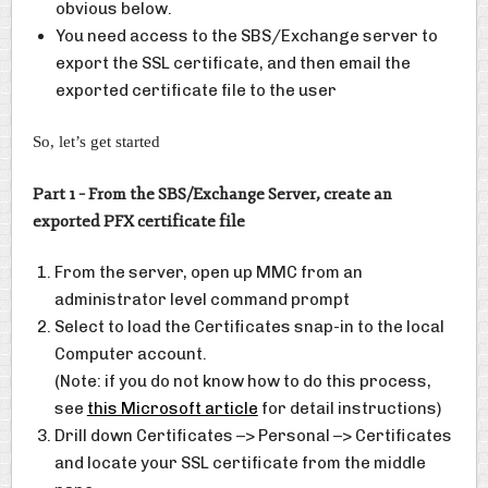
obvious below.
You need access to the SBS/Exchange server to
export the SSL certificate, and then email the
exported certificate file to the user
So, let’s get started
Part 1 – From the SBS/Exchange Server, create an
exported PFX certificate file
From the server, open up MMC from an
administrator level command prompt
Select to load the Certificates snap-in to the local
Computer account.
(Note: if you do not know how to do this process,
see
this Microsoft article
for detail instructions)
Drill down Certificates –> Personal –> Certificates
and locate your SSL certificate from the middle