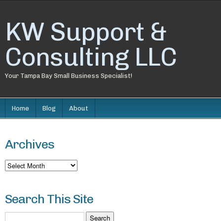
KW Support &
Consulting LLC
Your Tampa Bay Small Business Specialist!
Home
Blog
About
Archives
Archives
Search This Site