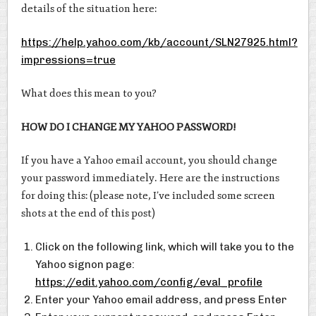
details of the situation here:
https://help.yahoo.com/kb/account/SLN27925.html?
impressions=true
What does this mean to you?
HOW DO I CHANGE MY YAHOO PASSWORD!
If you have a Yahoo email account, you should change
your password immediately. Here are the instructions
for doing this: (please note, I’ve included some screen
shots at the end of this post)
Click on the following link, which will take you to the
Yahoo signon page:
https://edit.yahoo.com/config/eval_profile
Enter your Yahoo email address, and press Enter