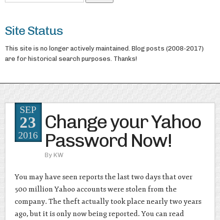
Site Status
This site is no longer actively maintained. Blog posts (2008-2017)
are for historical search purposes. Thanks!
SEP
Change your Yahoo
23
Password Now!
2016
By
KW
You may have seen reports the last two days that over
500 million Yahoo accounts were stolen from the
company. The theft actually took place nearly two years
ago, but it is only now being reported. You can read