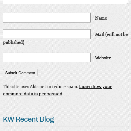
Name
Mail (will not be
published)
Website
This site uses Akismet to reduce spam.
Learn how your
comment data is processed
.
KW Recent Blog