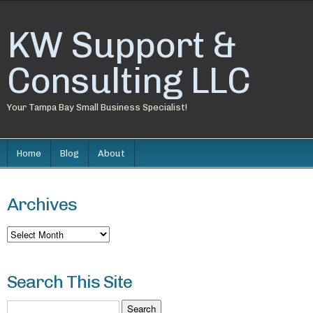
KW Support &
Consulting LLC
Your Tampa Bay Small Business Specialist!
Home
Blog
About
Archives
Archives
Search This Site