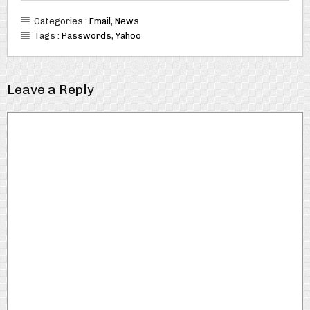
Categories :
Email
,
News
Tags :
Passwords
,
Yahoo
Leave a Reply