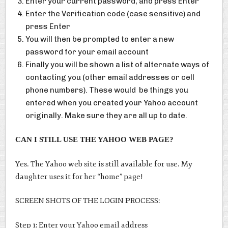
Enter your current password, and press Enter
Enter the Verification code (case sensitive) and
press Enter
You will then be prompted to enter a new
password for your email account
Finally you will be shown a list of alternate ways of
contacting you (other email addresses or cell
phone numbers). These would be things you
entered when you created your Yahoo account
originally. Make sure they are all up to date.
CAN I STILL USE THE YAHOO WEB PAGE?
Yes. The Yahoo web site is still available for use. My
daughter uses it for her “home” page!
SCREEN SHOTS OF THE LOGIN PROCESS:
Step 1: Enter your Yahoo email address