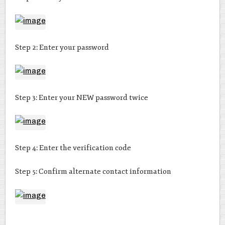
Step 2: Enter your password
Step 3: Enter your NEW password twice
Step 4: Enter the verification code
Step 5: Confirm alternate contact information