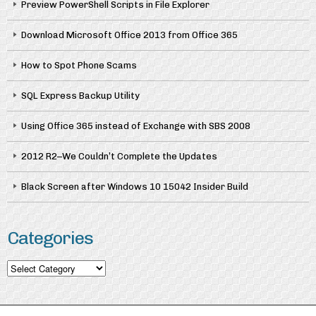
Preview PowerShell Scripts in File Explorer
Download Microsoft Office 2013 from Office 365
How to Spot Phone Scams
SQL Express Backup Utility
Using Office 365 instead of Exchange with SBS 2008
2012 R2–We Couldn’t Complete the Updates
Black Screen after Windows 10 15042 Insider Build
Categories
Categories