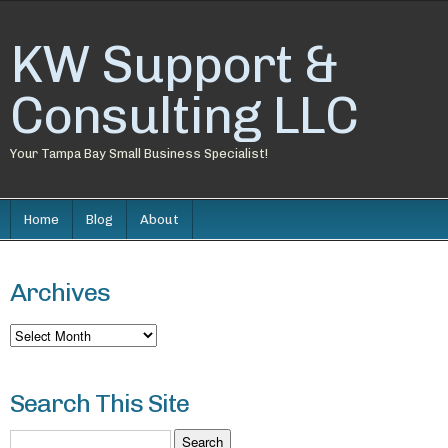
KW Support &
Consulting LLC
Your Tampa Bay Small Business Specialist!
Home
Blog
About
Archives
Archives
Search This Site