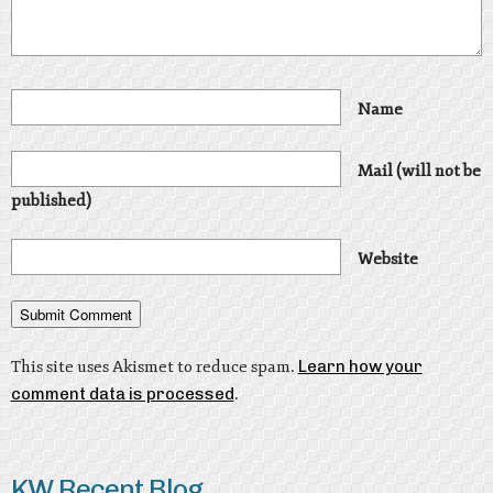
Name
Mail (will not be
published)
Website
This site uses Akismet to reduce spam.
Learn how your
comment data is processed
.
KW Recent Blog