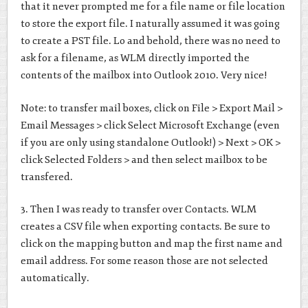
that it never prompted me for a file name or file location
to store the export file. I naturally assumed it was going
to create a PST file. Lo and behold, there was no need to
ask for a filename, as WLM directly imported the
contents of the mailbox into Outlook 2010. Very nice!
Note: to transfer mail boxes, click on File > Export Mail >
Email Messages > click Select Microsoft Exchange (even
if you are only using standalone Outlook!) > Next > OK >
click Selected Folders > and then select mailbox to be
transfered.
3. Then I was ready to transfer over Contacts. WLM
creates a CSV file when exporting contacts. Be sure to
click on the mapping button and map the first name and
email address. For some reason those are not selected
automatically.