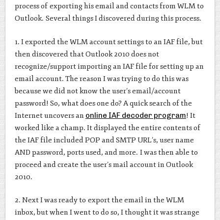
process of exporting his email and contacts from WLM to
Outlook. Several things I discovered during this process.
1. I exported the WLM account settings to an IAF file, but
then discovered that Outlook 2010 does not
recognize/support importing an IAF file for setting up an
email account. The reason I was trying to do this was
because we did not know the user’s email/account
password! So, what does one do? A quick search of the
Internet uncovers an
online IAF decoder program
! It
worked like a champ. It displayed the entire contents of
the IAF file included POP and SMTP URL’s, user name
AND password, ports used, and more. I was then able to
proceed and create the user’s mail account in Outlook
2010.
2. Next I was ready to export the email in the WLM
inbox, but when I went to do so, I thought it was strange