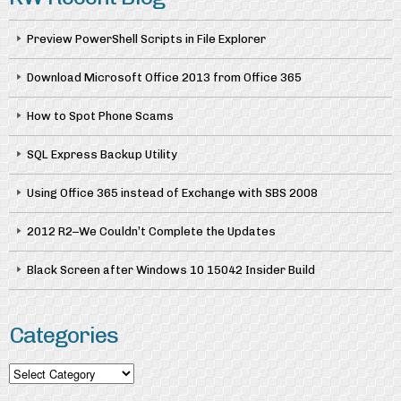
Preview PowerShell Scripts in File Explorer
Download Microsoft Office 2013 from Office 365
How to Spot Phone Scams
SQL Express Backup Utility
Using Office 365 instead of Exchange with SBS 2008
2012 R2–We Couldn’t Complete the Updates
Black Screen after Windows 10 15042 Insider Build
Categories
Categories