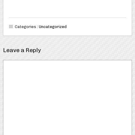
Categories :
Uncategorized
Leave a Reply