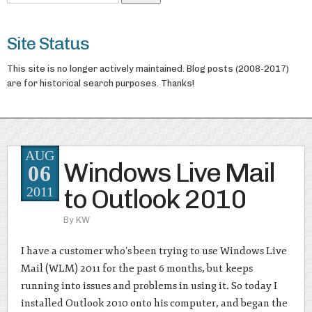
Site Status
This site is no longer actively maintained. Blog posts (2008-2017)
are for historical search purposes. Thanks!
AUG
Windows Live Mail
06
to Outlook 2010
2011
By
KW
I have a customer who’s been trying to use Windows Live
Mail (WLM) 2011 for the past 6 months, but keeps
running into issues and problems in using it. So today I
installed Outlook 2010 onto his computer, and began the