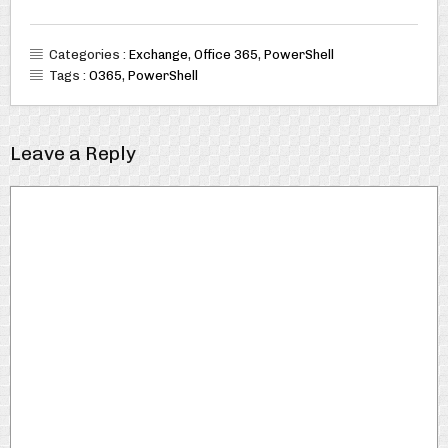
Categories :
Exchange
,
Office 365
,
PowerShell
Tags :
O365
,
PowerShell
Leave a Reply