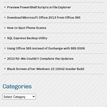
Preview PowerShell Scripts in File Explorer
Download Microsoft Office 2013 from Office 365
How to Spot Phone Scams
SQL Express Backup Utility
Using Office 365 instead of Exchange with SBS 2008
2012 R2–We Couldn’t Complete the Updates
Black Screen after Windows 10 15042 Insider Build
Categories
Categories