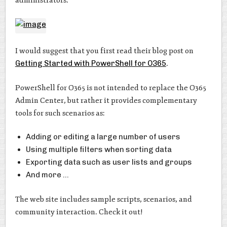
administrators.
I would suggest that you first read their blog post on
Getting Started with PowerShell for O365
.
PowerShell for O365 is not intended to replace the O365
Admin Center, but rather it provides complementary
tools for such scenarios as:
Adding or editing a large number of users
Using multiple filters when sorting data
Exporting data such as user lists and groups
And more …
The web site includes sample scripts, scenarios, and
community interaction. Check it out!