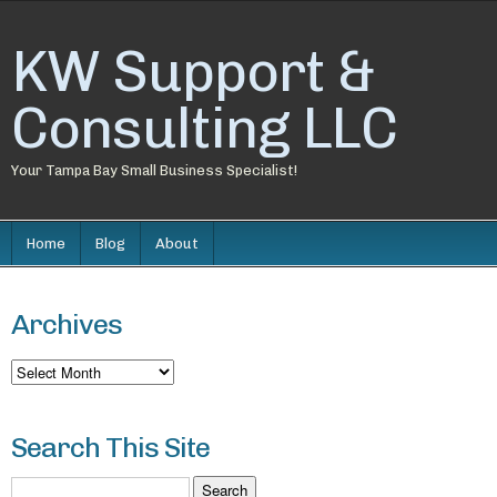
KW Support &
Consulting LLC
Your Tampa Bay Small Business Specialist!
Home
Blog
About
Archives
Archives
Search This Site