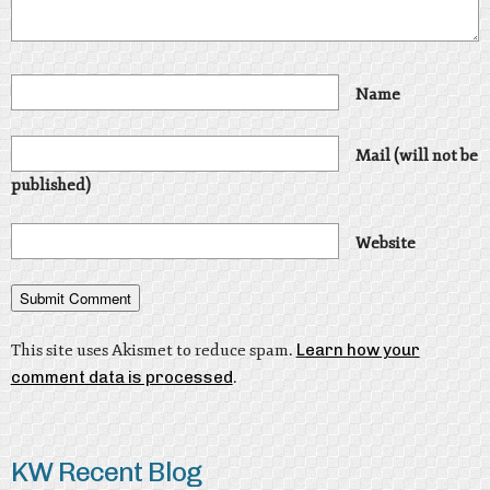
Name
Mail (will not be
published)
Website
This site uses Akismet to reduce spam.
Learn how your
comment data is processed
.
KW Recent Blog