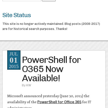
Site Status
This site is no longer actively maintained. Blog posts (2008-2017)
are for historical search purposes. Thanks!
JUL
PowerShell for
01
O365 Now
2015
Available!
By
KW
Microsoft announced yesterday (June 30, 2015) the
availability of the
PowerShell for Office 365
for IT