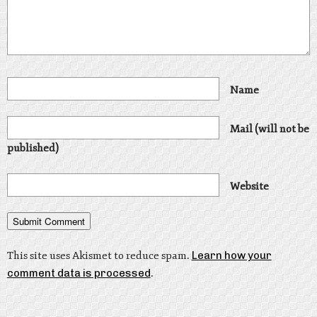
Name
Mail (will not be
published)
Website
This site uses Akismet to reduce spam.
Learn how your
comment data is processed
.