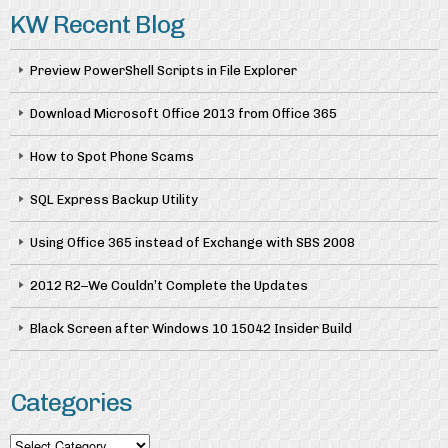
KW Recent Blog
Preview PowerShell Scripts in File Explorer
Download Microsoft Office 2013 from Office 365
How to Spot Phone Scams
SQL Express Backup Utility
Using Office 365 instead of Exchange with SBS 2008
2012 R2–We Couldn’t Complete the Updates
Black Screen after Windows 10 15042 Insider Build
Categories
Categories