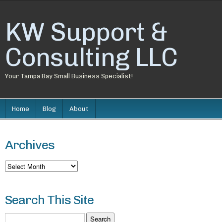
KW Support &
Consulting LLC
Your Tampa Bay Small Business Specialist!
Home
Blog
About
Archives
Archives
Search This Site