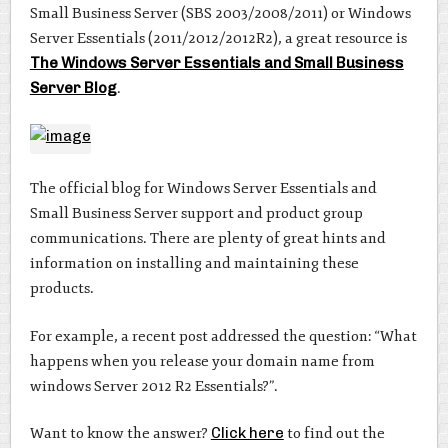
Small Business Server (SBS 2003/2008/2011) or Windows
Server Essentials (2011/2012/2012R2), a great resource is
The Windows Server Essentials and Small Business
Server Blog
.
The official blog for Windows Server Essentials and
Small Business Server support and product group
communications. There are plenty of great hints and
information on installing and maintaining these
products.
For example, a recent post addressed the question: “What
happens when you release your domain name from
windows Server 2012 R2 Essentials?”.
Want to know the answer?
Click here
to find out the