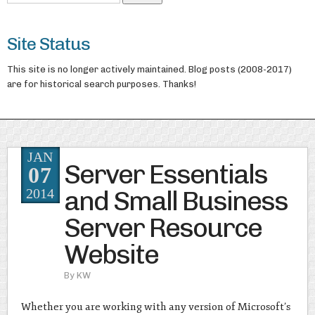
Site Status
This site is no longer actively maintained. Blog posts (2008-2017)
are for historical search purposes. Thanks!
JAN
Server Essentials
07
and Small Business
2014
Server Resource
Website
By
KW
Whether you are working with any version of Microsoft’s