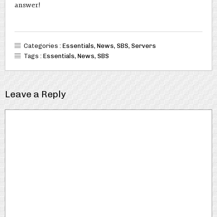
answer!
Categories :
Essentials
,
News
,
SBS
,
Servers
Tags :
Essentials
,
News
,
SBS
Leave a Reply