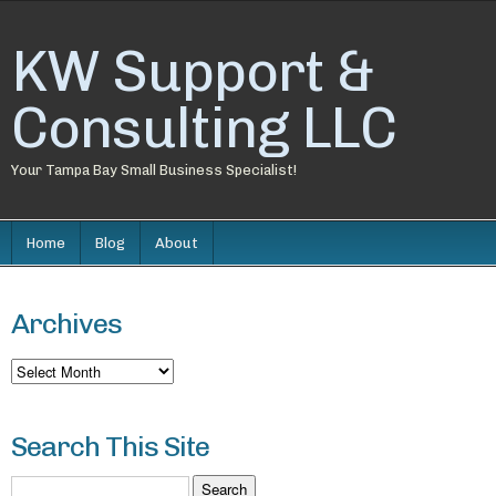
KW Support &
Consulting LLC
Your Tampa Bay Small Business Specialist!
Home
Blog
About
Archives
Archives
Search This Site