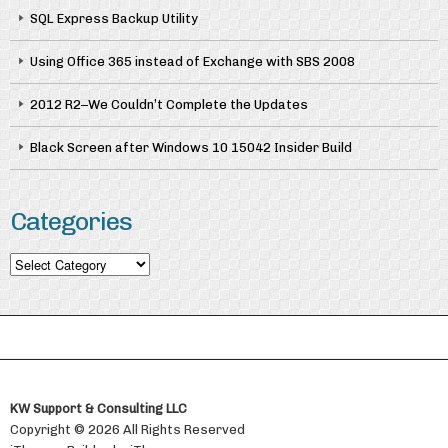
SQL Express Backup Utility
Using Office 365 instead of Exchange with SBS 2008
2012 R2–We Couldn’t Complete the Updates
Black Screen after Windows 10 15042 Insider Build
Categories
Categories
KW Support & Consulting LLC
Copyright © 2026 All Rights Reserved