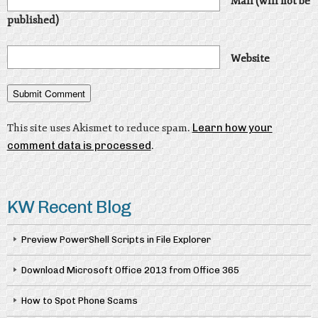
Mail (will not be
published)
Website
This site uses Akismet to reduce spam.
Learn how your
comment data is processed
.
KW Recent Blog
Preview PowerShell Scripts in File Explorer
Download Microsoft Office 2013 from Office 365
How to Spot Phone Scams