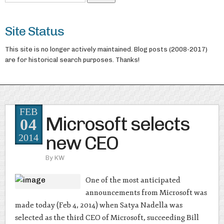
Site Status
This site is no longer actively maintained. Blog posts (2008-2017)
are for historical search purposes. Thanks!
FEB
Microsoft selects
04
new CEO
2014
By
KW
One of the most anticipated
announcements from Microsoft was
made today (Feb 4, 2014) when Satya Nadella was
selected as the third CEO of Microsoft, succeeding Bill