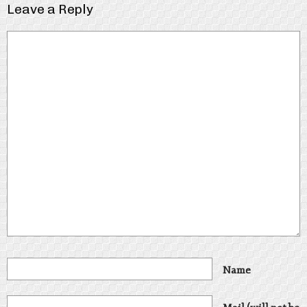
Leave a Reply
Name