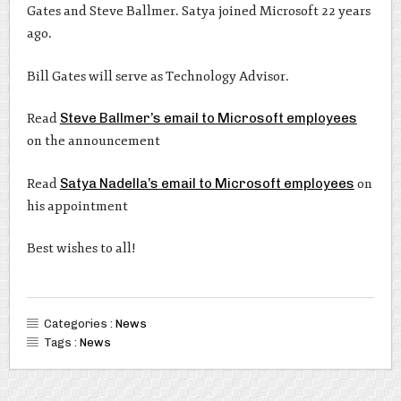
Gates and Steve Ballmer. Satya joined Microsoft 22 years
ago.
Bill Gates will serve as Technology Advisor.
Read
Steve Ballmer’s email to Microsoft employees
on the announcement
Read
Satya Nadella’s email to Microsoft employees
on
his appointment
Best wishes to all!
Categories :
News
Tags :
News