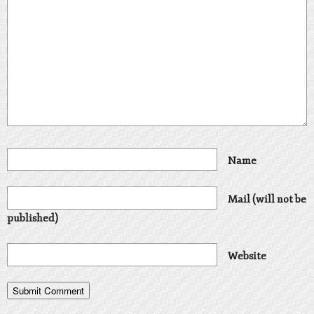
Name
Mail (will not be
published)
Website