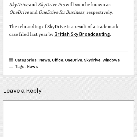
SkyDrive
and
SkyDrive Pro
will soon be known as
OneDrive
and
OneDrive for Business
, respectively.
The rebranding of SkyDrive is a result of a trademark
case filed last year by
British Sky Broadcasting
.
Categories :
News
,
Office
,
OneDrive
,
Skydrive
,
Windows
Tags :
News
Leave a Reply