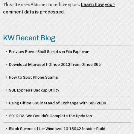
This site uses Akismet to reduce spam.
Learn how your
comment data is processed
.
KW Recent Blog
Preview PowerShell Scripts in File Explorer
Download Microsoft Office 2013 from Office 365
How to Spot Phone Scams
SQL Express Backup Utility
Using Office 365 instead of Exchange with SBS 2008
2012 R2–We Couldn’t Complete the Updates
Black Screen after Windows 10 15042 Insider Build