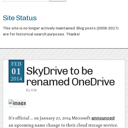
Site Status
This site is no longer actively maintained. Blog posts (2008-2017)
are for historical search purposes. Thanks!
FEB
SkyDrive to be
01
renamed OneDrive
2014
By
KW
It’s official … on January 27, 2014 Microsoft
announced
an upcoming name change to their cloud storage service.