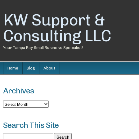
KW Support &
Consulting LLC
Your Tampa Bay Small Business Specialist!
Home
Blog
About
Archives
Archives
Search This Site