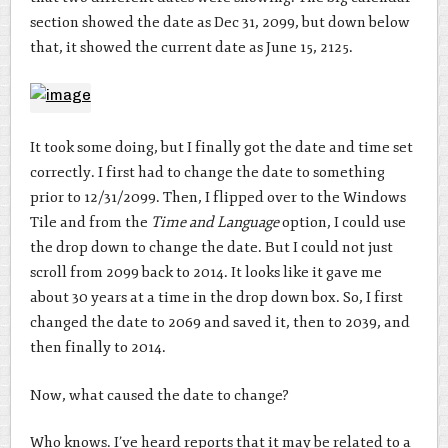
section showed the date as Dec 31, 2099, but down below
that, it showed the current date as June 15, 2125.
It took some doing, but I finally got the date and time set
correctly. I first had to change the date to something
prior to 12/31/2099. Then, I flipped over to the Windows
Tile and from the
Time and Language
option, I could use
the drop down to change the date. But I could not just
scroll from 2099 back to 2014. It looks like it gave me
about 30 years at a time in the drop down box. So, I first
changed the date to 2069 and saved it, then to 2039, and
then finally to 2014.
Now, what caused the date to change?
Who knows. I’ve heard reports that it may be related to a