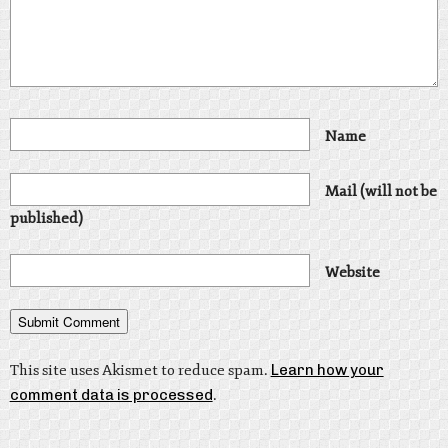
Name
Mail (will not be
published)
Website
This site uses Akismet to reduce spam.
Learn how your
comment data is processed
.