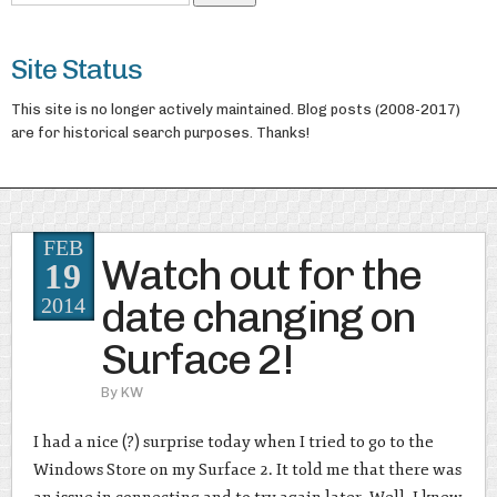
Site Status
This site is no longer actively maintained. Blog posts (2008-2017)
are for historical search purposes. Thanks!
FEB
Watch out for the
19
date changing on
2014
Surface 2!
By
KW
I had a nice (?) surprise today when I tried to go to the
Windows Store on my Surface 2. It told me that there was