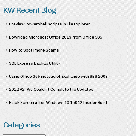
KW Recent Blog
Preview PowerShell Scripts in File Explorer
Download Microsoft Office 2013 from Office 365
How to Spot Phone Scams
SQL Express Backup Utility
Using Office 365 instead of Exchange with SBS 2008
2012 R2–We Couldn’t Complete the Updates
Black Screen after Windows 10 15042 Insider Build
Categories
Categories