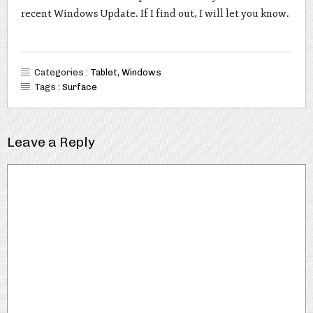
recent Windows Update. If I find out, I will let you know.
Categories :
Tablet
,
Windows
Tags :
Surface
Leave a Reply