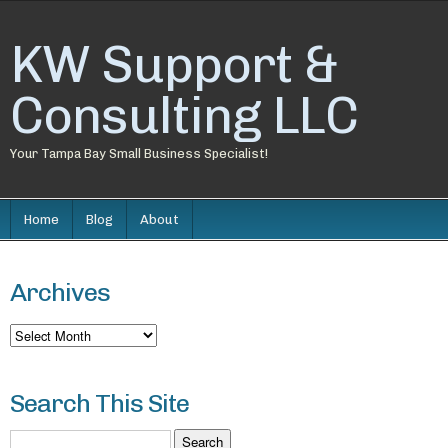
KW Support &
Consulting LLC
Your Tampa Bay Small Business Specialist!
Home
Blog
About
Archives
Archives
Search This Site