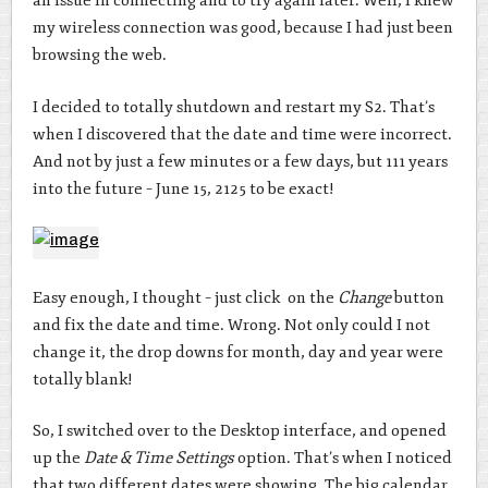
an issue in connecting and to try again later. Well, I knew
my wireless connection was good, because I had just been
browsing the web.
I decided to totally shutdown and restart my S2. That’s
when I discovered that the date and time were incorrect.
And not by just a few minutes or a few days, but 111 years
into the future – June 15, 2125 to be exact!
Easy enough, I thought – just click on the
Change
button
and fix the date and time. Wrong. Not only could I not
change it, the drop downs for month, day and year were
totally blank!
So, I switched over to the Desktop interface, and opened
up the
Date & Time Settings
option. That’s when I noticed
that two different dates were showing. The big calendar