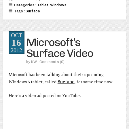
Categories :
Tablet
,
Windows
Tags :
Surface
OCT
Microsoft’s
16
Surface Video
2012
by
KW
· Comments
(0)
Microsoft has been talking about their upcoming
Windows 8 tablet, called
Surface
, for some time now.
Here’s a video ad posted on YouTube.