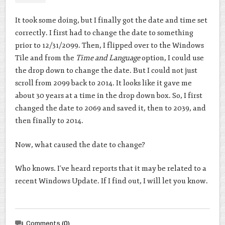
It took some doing, but I finally got the date and time set
correctly. I first had to change the date to something
prior to 12/31/2099. Then, I flipped over to the Windows
Tile and from the
Time and Language
option, I could use
the drop down to change the date. But I could not just
scroll from 2099 back to 2014. It looks like it gave me
about 30 years at a time in the drop down box. So, I first
changed the date to 2069 and saved it, then to 2039, and
then finally to 2014.
Now, what caused the date to change?
Who knows. I’ve heard reports that it may be related to a
recent Windows Update. If I find out, I will let you know.
Comments
(0)