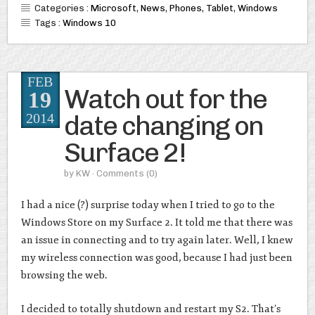
Categories :
Microsoft
,
News
,
Phones
,
Tablet
,
Windows
Tags :
Windows 10
FEB
Watch out for the
19
date changing on
2014
Surface 2!
by
KW
· Comments
(0)
I had a nice (?) surprise today when I tried to go to the
Windows Store on my Surface 2. It told me that there was
an issue in connecting and to try again later. Well, I knew
my wireless connection was good, because I had just been
browsing the web.
I decided to totally shutdown and restart my S2. That’s