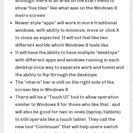
although there is an area on the start menu to
show “live tiles” like what was on the Windows 8
metro screen
Newer style “apps” will work in more traditional
windows, with ability to minimize, move or click X
to close as expected. It will not feel like two
different worlds which Windows 8 feels like.
It will have the ability to have multiple “desktops”
with different apps and windows running in each
desktop (nice way to separate work and home) and
the ability to flip through the desktops.
The “charm” bar is still on the right side of the
screen like in Windows 8.
There will be a “Touch UI” tool to allow operation
similar to Windows 8 for those who like that.. and
will also be good for two-in-ones (laptop/tablets)
to still operate like a touch tablet. They call the
new tool “Continuum” that will help users switch