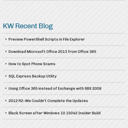
KW Recent Blog
Preview PowerShell Scripts in File Explorer
Download Microsoft Office 2013 from Office 365
How to Spot Phone Scams
SQL Express Backup Utility
Using Office 365 instead of Exchange with SBS 2008
2012 R2–We Couldn’t Complete the Updates
Black Screen after Windows 10 15042 Insider Build