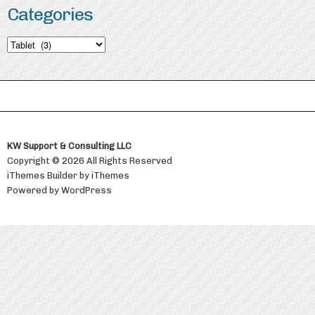
Categories
Categories
KW Support & Consulting LLC
Copyright © 2026 All Rights Reserved
iThemes Builder
by
iThemes
Powered by
WordPress