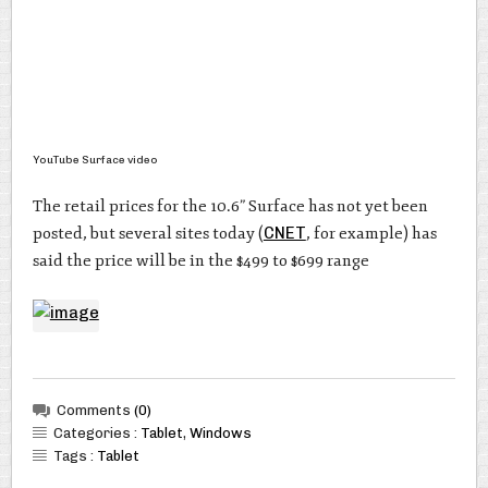
YouTube Surface video
The retail prices for the 10.6” Surface has not yet been
posted, but several sites today (
CNET
, for example) has
said the price will be in the $499 to $699 range
Comments
(0)
Categories :
Tablet
,
Windows
Tags :
Tablet