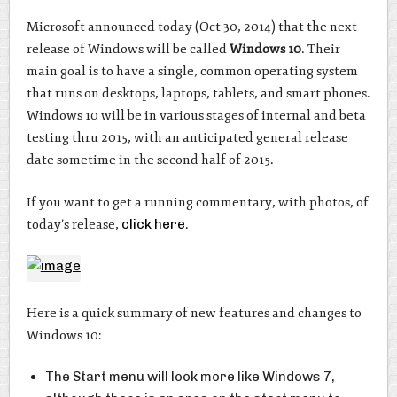
Microsoft announced today (Oct 30, 2014) that the next
release of Windows will be called
Windows 10
. Their
main goal is to have a single, common operating system
that runs on desktops, laptops, tablets, and smart phones.
Windows 10 will be in various stages of internal and beta
testing thru 2015, with an anticipated general release
date sometime in the second half of 2015.
If you want to get a running commentary, with photos, of
today’s release,
click here
.
Here is a quick summary of new features and changes to
Windows 10:
The Start menu will look more like Windows 7,