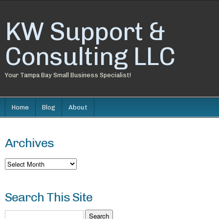
KW Support &
Consulting LLC
Your Tampa Bay Small Business Specialist!
Home
Blog
About
Archives
Archives
Search This Site