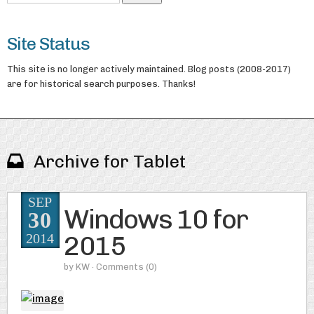
Site Status
This site is no longer actively maintained. Blog posts (2008-2017)
are for historical search purposes. Thanks!
Archive for Tablet
SEP
Windows 10 for
30
2015
2014
by
KW
· Comments
(0)