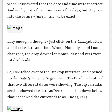
when I discovered that the date and time were incorrect.
And not by just a few minutes or a few days, but 111 years
into the future – June 15, 2125 to be exact!
Easy enough, I thought – just click on the
Change
button
and fix the date and time. Wrong. Not only could I not
change it, the drop downs for month, day and year were
totally blank!
So, I switched over to the Desktop interface, and opened
up the
Date & Time Settings
option. That’s when I noticed
that two different dates were showing. The big calendar
section showed the date as Dec 31, 2099, but down below
that, it showed the current date as June 15, 2125.