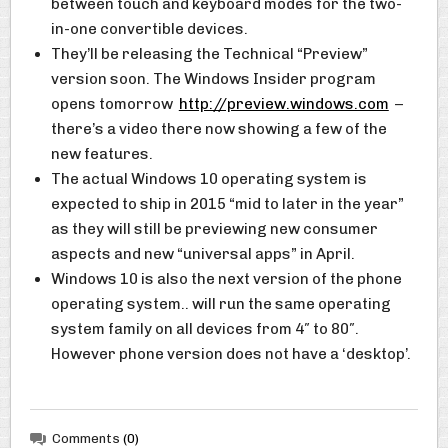
between touch and keyboard modes for the two-
in-one convertible devices.
They’ll be releasing the Technical “Preview”
version soon. The Windows Insider program
opens tomorrow
http://preview.windows.com
–
there’s a video there now showing a few of the
new features.
The actual Windows 10 operating system is
expected to ship in 2015 “mid to later in the year”
as they will still be previewing new consumer
aspects and new “universal apps” in April.
Windows 10 is also the next version of the phone
operating system.. will run the same operating
system family on all devices from 4″ to 80″.
However phone version does not have a ‘desktop’.
Comments
(0)