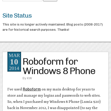
Site Status
This site is no longer actively maintained. Blog posts (2008-2017)
are for historical search purposes. Thanks!
MAR
Roboform for
10
Windows 8 Phone
2014
By
KW
I’ve used
Roboform
on my main desktop for years to
store and manage my logins and passwords to web sites.
So, when I purchased my Windows 8 Phone (Lumia 920)
back in November 2012, I was disappointed (to say the