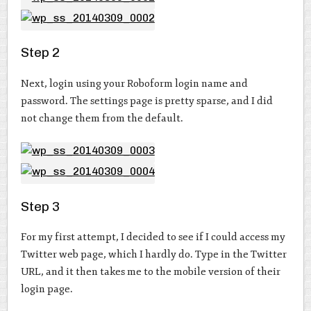
Step 2
Next, login using your Roboform login name and
password. The settings page is pretty sparse, and I did
not change them from the default.
Step 3
For my first attempt, I decided to see if I could access my
Twitter web page, which I hardly do. Type in the Twitter
URL, and it then takes me to the mobile version of their
login page.