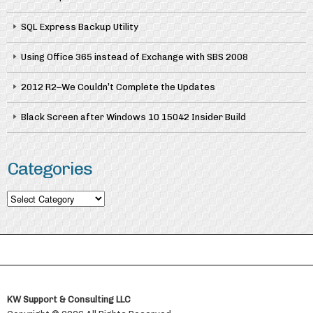
SQL Express Backup Utility
Using Office 365 instead of Exchange with SBS 2008
2012 R2–We Couldn’t Complete the Updates
Black Screen after Windows 10 15042 Insider Build
Categories
Categories
KW Support & Consulting LLC