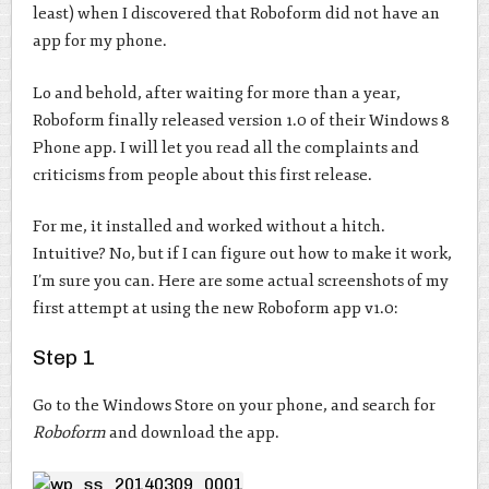
least) when I discovered that Roboform did not have an
app for my phone.
Lo and behold, after waiting for more than a year,
Roboform finally released version 1.0 of their Windows 8
Phone app. I will let you read all the complaints and
criticisms from people about this first release.
For me, it installed and worked without a hitch.
Intuitive? No, but if I can figure out how to make it work,
I’m sure you can. Here are some actual screenshots of my
first attempt at using the new Roboform app v1.0:
Step 1
Go to the Windows Store on your phone, and search for
Roboform
and download the app.