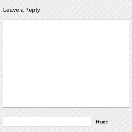
Leave a Reply
Name