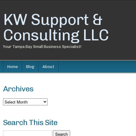
KW Support &
Consulting LLC
Your Tampa Bay Small Business Specialist!
Home
Blog
About
Archives
Archives
Search This Site