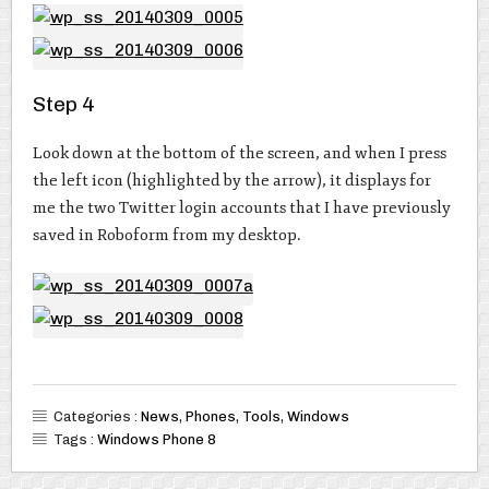
Step 4
Look down at the bottom of the screen, and when I press
the left icon (highlighted by the arrow), it displays for
me the two Twitter login accounts that I have previously
saved in Roboform from my desktop.
Categories :
News
,
Phones
,
Tools
,
Windows
Tags :
Windows Phone 8