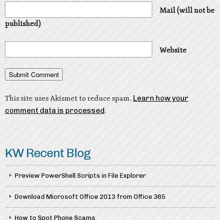
Mail (will not be
published)
Website
This site uses Akismet to reduce spam.
Learn how your
comment data is processed
.
KW Recent Blog
Preview PowerShell Scripts in File Explorer
Download Microsoft Office 2013 from Office 365
How to Spot Phone Scams