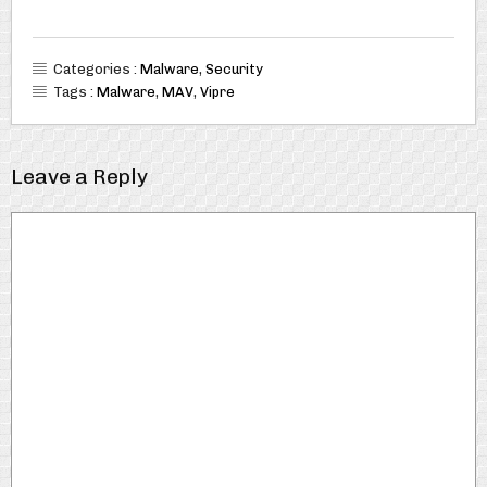
Categories :
Malware
,
Security
Tags :
Malware
,
MAV
,
Vipre
Leave a Reply