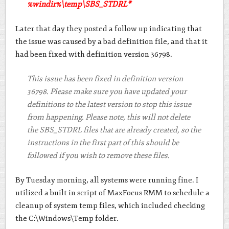
%windir%\temp\SBS_STDRL*
Later that day they posted a follow up indicating that
the issue was caused by a bad definition file, and that it
had been fixed with definition version 36798.
This issue has been fixed in definition version
36798. Please make sure you have updated your
definitions to the latest version to stop this issue
from happening. Please note, this will not delete
the SBS_STDRL files that are already created, so the
instructions in the first part of this should be
followed if you wish to remove these files.
By Tuesday morning, all systems were running fine. I
utilized a built in script of MaxFocus RMM to schedule a
cleanup of system temp files, which included checking
the C:\Windows\Temp folder.