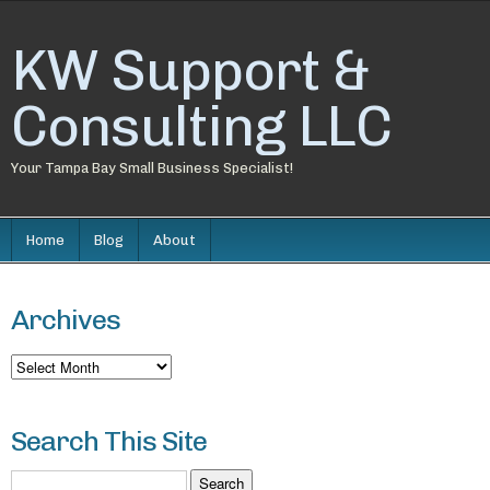
KW Support &
Consulting LLC
Your Tampa Bay Small Business Specialist!
Home
Blog
About
Archives
Archives
Search This Site