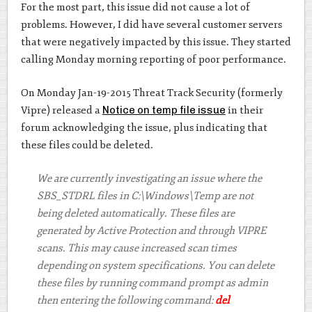
For the most part, this issue did not cause a lot of
problems. However, I did have several customer servers
that were negatively impacted by this issue. They started
calling Monday morning reporting of poor performance.
On Monday Jan-19-2015 Threat Track Security (formerly
Vipre) released a
Notice on temp file issue
in their
forum acknowledging the issue, plus indicating that
these files could be deleted.
We are currently investigating an issue where the
SBS_STDRL files in C:\Windows\Temp are not
being deleted automatically. These files are
generated by Active Protection and through VIPRE
scans. This may cause increased scan times
depending on system specifications. You can delete
these files by running command prompt as admin
then entering the following command:
del