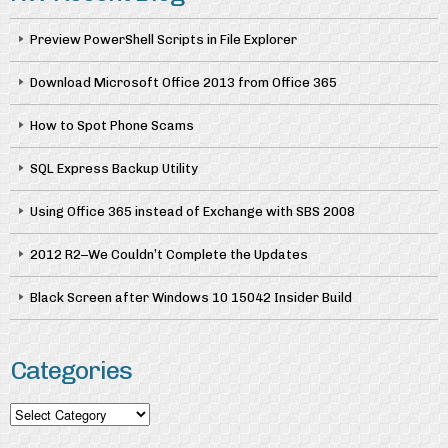
Preview PowerShell Scripts in File Explorer
Download Microsoft Office 2013 from Office 365
How to Spot Phone Scams
SQL Express Backup Utility
Using Office 365 instead of Exchange with SBS 2008
2012 R2–We Couldn’t Complete the Updates
Black Screen after Windows 10 15042 Insider Build
Categories
Categories