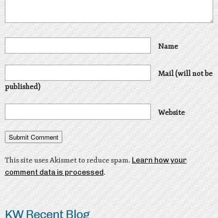
Name
Mail (will not be
published)
Website
This site uses Akismet to reduce spam.
Learn how your
comment data is processed
.
KW Recent Blog