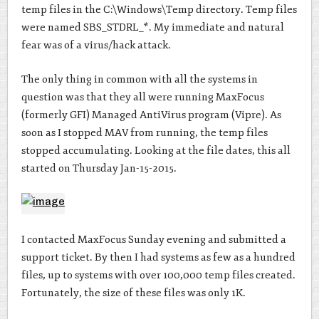
temp files in the C:\Windows\Temp directory. Temp files
were named SBS_STDRL_*. My immediate and natural
fear was of a virus/hack attack.
The only thing in common with all the systems in
question was that they all were running MaxFocus
(formerly GFI) Managed AntiVirus program (Vipre). As
soon as I stopped MAV from running, the temp files
stopped accumulating. Looking at the file dates, this all
started on Thursday Jan-15-2015.
I contacted MaxFocus Sunday evening and submitted a
support ticket. By then I had systems as few as a hundred
files, up to systems with over 100,000 temp files created.
Fortunately, the size of these files was only 1K.