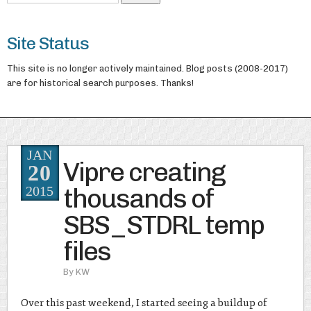
Site Status
This site is no longer actively maintained. Blog posts (2008-2017)
are for historical search purposes. Thanks!
JAN
Vipre creating
20
thousands of
2015
SBS_STDRL temp
files
By
KW
Over this past weekend, I started seeing a buildup of