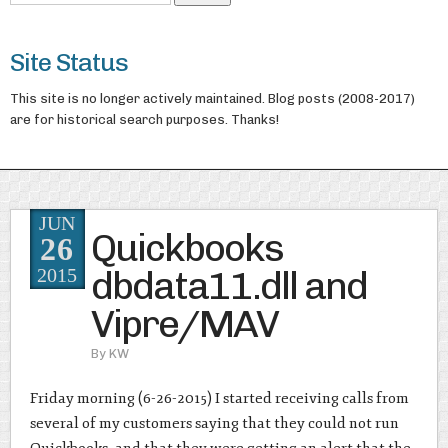
Site Status
This site is no longer actively maintained. Blog posts (2008-2017)
are for historical search purposes. Thanks!
JUN
Quickbooks
26
dbdata11.dll and
2015
Vipre/MAV
By
KW
Friday morning (6-26-2015) I started receiving calls from
several of my customers saying that they could not run