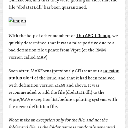
Quickbooks, and that they were getting an alert that the
file “dbdata11.dll” has been quarantined.
With the help of other members of
The ASCII Group
, we
quickly determined that it was a false positive due to a
bad definition file update from Vipre (or the RMM
version called MAV).
Soon after, MAXFocus (previously GFI) sent out a
service
status alert
of the issue, and that it had been resolved
with definition version 41468 and above. It was
recommended to add the file (dbdata11.dll) to the
Vipre/MAV exception list, before updating systems with
the newer definition file.
Note: make an exception only for the file, and not the
folder and file, as the folder name is randomly generated