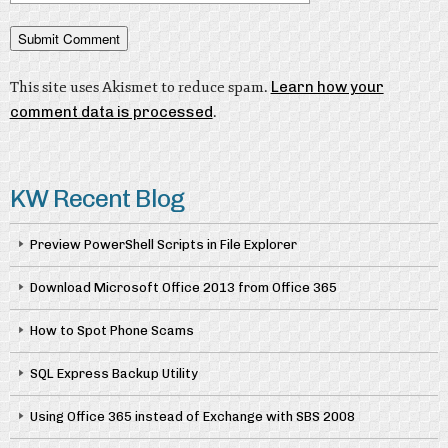
This site uses Akismet to reduce spam.
Learn how your
comment data is processed
.
KW Recent Blog
Preview PowerShell Scripts in File Explorer
Download Microsoft Office 2013 from Office 365
How to Spot Phone Scams
SQL Express Backup Utility
Using Office 365 instead of Exchange with SBS 2008