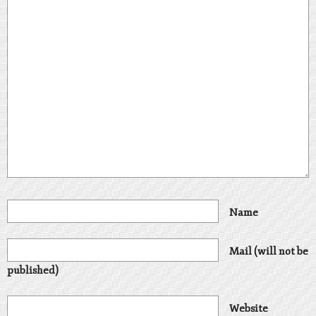
Name
Mail (will not be
published)
Website