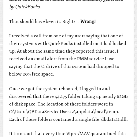
by QuickBooks.
That should have been it. Right? …
Wrong!
I received a call from one of my users saying that one of
their systems with QuickBooks installed on it had locked
up. At about the same time they reported this issue, I
received an email alert from the RMM service I use
saying that the C: drive of this system had dropped to
below 20% free space.
Once we got the system rebooted, I logged in and
discovered that there 44,175 folder taking up nearly 62GB
of disk space. The location of these folders were in
C:\Users\QBDataServiceUser22\appdata\local\temp.
Each of these folders contained a single file: dbdata11.dll.
It turns out that every time Vipre/MAV quarantined this