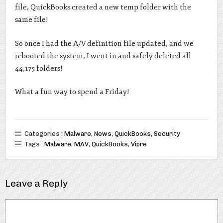
file, QuickBooks created a new temp folder with the
same file!
So once I had the A/V definition file updated, and we
rebooted the system, I went in and safely deleted all
44,175 folders!
What a fun way to spend a Friday!
Categories :
Malware
,
News
,
QuickBooks
,
Security
Tags :
Malware
,
MAV
,
QuickBooks
,
Vipre
Leave a Reply