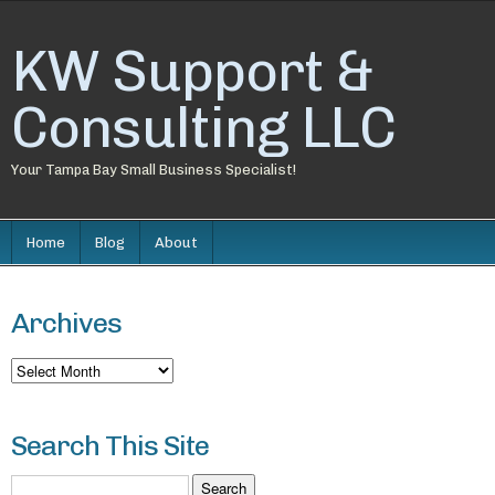
KW Support &
Consulting LLC
Your Tampa Bay Small Business Specialist!
Home
Blog
About
Archives
Archives
Search This Site