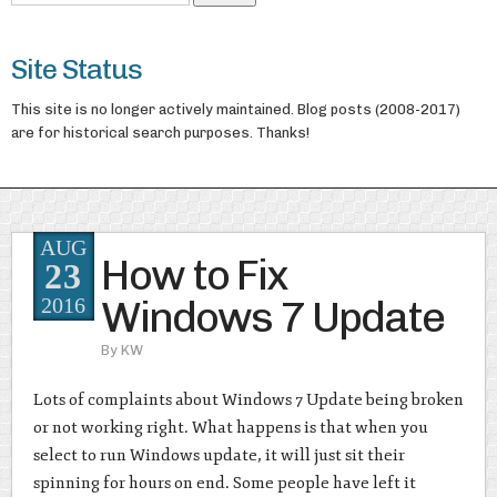
Site Status
This site is no longer actively maintained. Blog posts (2008-2017)
are for historical search purposes. Thanks!
AUG
How to Fix
23
Windows 7 Update
2016
By
KW
Lots of complaints about Windows 7 Update being broken
or not working right. What happens is that when you
select to run Windows update, it will just sit their
spinning for hours on end. Some people have left it