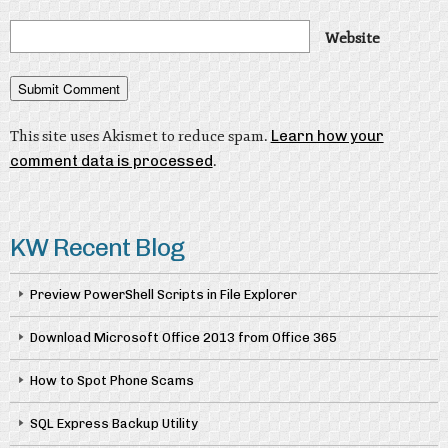
Website
This site uses Akismet to reduce spam.
Learn how your
comment data is processed
.
KW Recent Blog
Preview PowerShell Scripts in File Explorer
Download Microsoft Office 2013 from Office 365
How to Spot Phone Scams
SQL Express Backup Utility