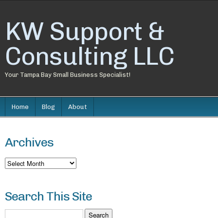
KW Support &
Consulting LLC
Your Tampa Bay Small Business Specialist!
Home
Blog
About
Archives
Archives
Search This Site