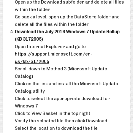
Open up the Download subfolder and delete all files
within the folder
Go back a level, open up the DataStore folder and
delete all the files within the folder
Download the July 2016 Windows 7 Update Rollup
(KB 3172605)
Open Internet Explorer and go to
https://support.microsoft.com/en-
us/kb/3172605
Scroll down to Method 3 (Microsoft Update
Catalog)
Click on the link and install the Microsoft Update
Catalog utility
Click to select the appropriate download for
Windows 7
Click to View Basket in the top right
Verify the selected file then click Download
Select the location to download the file