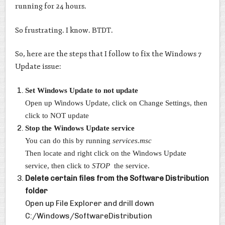
running for 24 hours.
So frustrating. I know. BTDT.
So, here are the steps that I follow to fix the Windows 7
Update issue:
Set Windows Update to not update
Open up Windows Update, click on Change Settings, then
click to NOT update
Stop the Windows Update service
You can do this by running
services.msc
Then locate and right click on the Windows Update
service, then click to
STOP
the service.
Delete certain files from the Software Distribution
folder
Open up File Explorer and drill down
C:/Windows/SoftwareDistribution