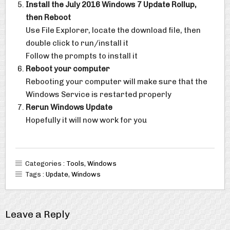
Install the July 2016 Windows 7 Update Rollup,
then Reboot
Use File Explorer, locate the download file, then
double click to run/install it
Follow the prompts to install it
Reboot your computer
Rebooting your computer will make sure that the
Windows Service is restarted properly
Rerun Windows Update
Hopefully it will now work for you
Categories :
Tools
,
Windows
Tags :
Update
,
Windows
Leave a Reply