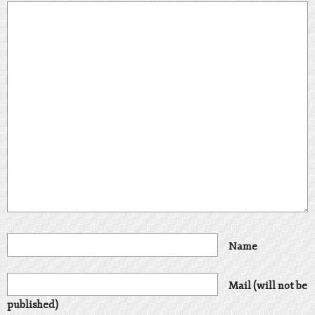
Name
Mail (will not be
published)