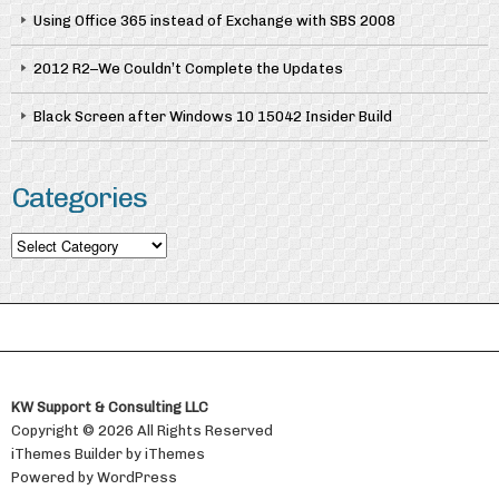
Using Office 365 instead of Exchange with SBS 2008
2012 R2–We Couldn’t Complete the Updates
Black Screen after Windows 10 15042 Insider Build
Categories
Categories
KW Support & Consulting LLC
Copyright © 2026 All Rights Reserved
iThemes Builder
by
iThemes
Powered by
WordPress