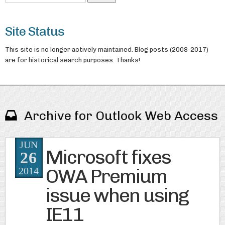
Site Status
This site is no longer actively maintained. Blog posts (2008-2017)
are for historical search purposes. Thanks!
Archive for Outlook Web Access
JUN
Microsoft fixes
26
OWA Premium
2014
issue when using
IE11