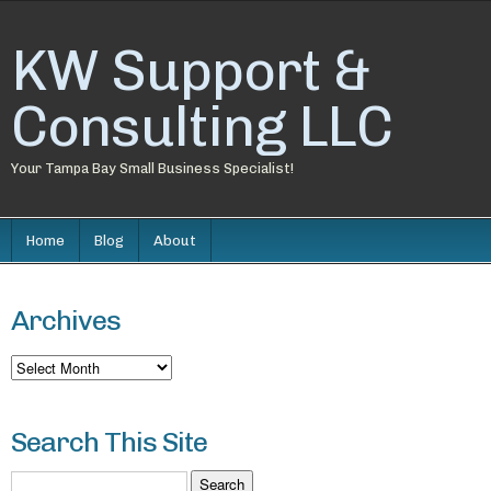
KW Support &
Consulting LLC
Your Tampa Bay Small Business Specialist!
Home
Blog
About
Archives
Archives
Search This Site