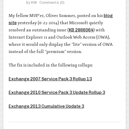
by
KW
· Comments
(0)
My fellow MVP’er, Oliver Sommer, posted on his
blog
site
yesterday (6-25-2014) that Microsoft quietly
resolved an outstanding issue (
KB 2866064
) with
Internet Explorer 11 and Outlook Web Access (OWA),
where it would only display the “lite” version of OWA
instead of the full “premium” version.
The fix is included in the following rollups:
Exchange 2007 Service Pack 3 Rollup 13
Exchange 2010 Service Pack 3 Update Rollup 3
Exchange 2013 Cumulative Update 3