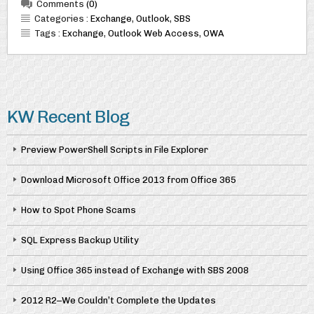
Comments
(0)
Categories :
Exchange
,
Outlook
,
SBS
Tags :
Exchange
,
Outlook Web Access
,
OWA
KW Recent Blog
Preview PowerShell Scripts in File Explorer
Download Microsoft Office 2013 from Office 365
How to Spot Phone Scams
SQL Express Backup Utility
Using Office 365 instead of Exchange with SBS 2008
2012 R2–We Couldn’t Complete the Updates