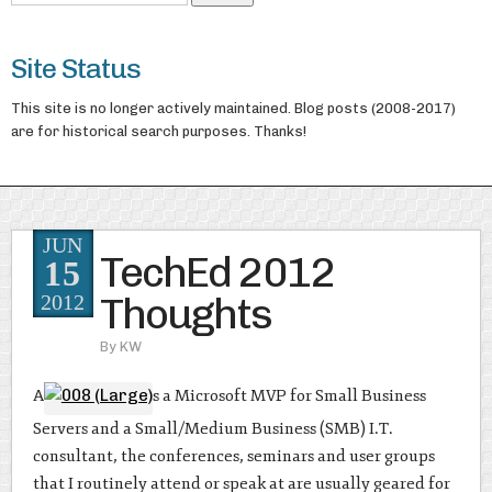
Site Status
This site is no longer actively maintained. Blog posts (2008-2017)
are for historical search purposes. Thanks!
JUN
TechEd 2012
15
Thoughts
2012
By
KW
A
s a Microsoft MVP for Small Business
Servers and a Small/Medium Business (SMB) I.T.
consultant, the conferences, seminars and user groups
that I routinely attend or speak at are usually geared for