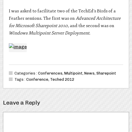
I was asked to facilitate two of the TechEd’s Birds of a
Feather sessions. The first was on
Advanced Architecture
for Microsoft Sharepoint 2010
, and the second was on
Windows Multipoint Server Deployment
.
Categories :
Conferences
,
Multipoint
,
News
,
Sharepoint
Tags :
Conference
,
Teched 2012
Leave a Reply