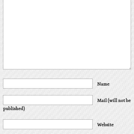
Name
Mail (will not be
published)
Website