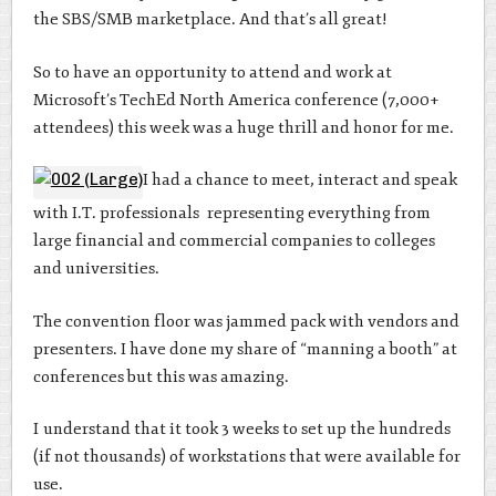
the SBS/SMB marketplace. And that’s all great!
So to have an opportunity to attend and work at
Microsoft’s TechEd North America conference (7,000+
attendees) this week was a huge thrill and honor for me.
I had a chance to meet, interact and speak
with I.T. professionals representing everything from
large financial and commercial companies to colleges
and universities.
The convention floor was jammed pack with vendors and
presenters. I have done my share of “manning a booth” at
conferences but this was amazing.
I understand that it took 3 weeks to set up the hundreds
(if not thousands) of workstations that were available for
use.