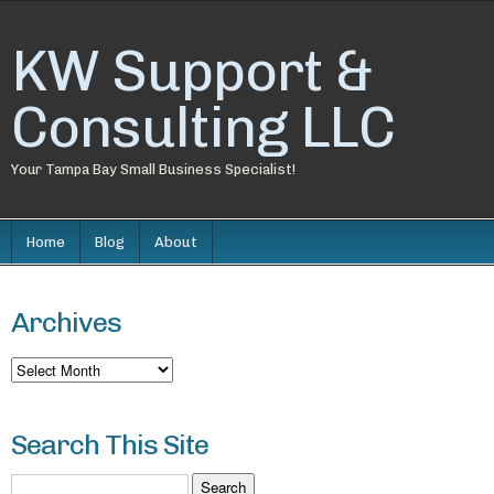
KW Support &
Consulting LLC
Your Tampa Bay Small Business Specialist!
Home
Blog
About
Archives
Archives
Search This Site