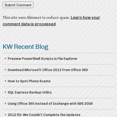
This site uses Akismet to reduce spam.
Learn how your
comment data is processed
.
KW Recent Blog
Preview PowerShell Scripts in File Explorer
Download Microsoft Office 2013 from Office 365
How to Spot Phone Scams
SQL Express Backup Utility
Using Office 365 instead of Exchange with SBS 2008
2012 R2–We Couldn’t Complete the Updates