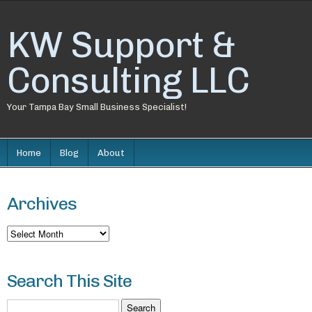
KW Support &
Consulting LLC
Your Tampa Bay Small Business Specialist!
Home
Blog
About
Archives
Archives
Search This Site