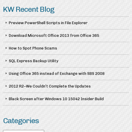
KW Recent Blog
Preview PowerShell Scripts in File Explorer
Download Microsoft Office 2013 from Office 365
How to Spot Phone Scams
SQL Express Backup Utility
Using Office 365 instead of Exchange with SBS 2008
2012 R2–We Couldn’t Complete the Updates
Black Screen after Windows 10 15042 Insider Build
Categories
Categories