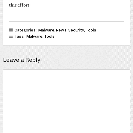
this effort!
Categories :
Malware
,
News
,
Security
,
Tools
Tags :
Malware
,
Tools
Leave a Reply