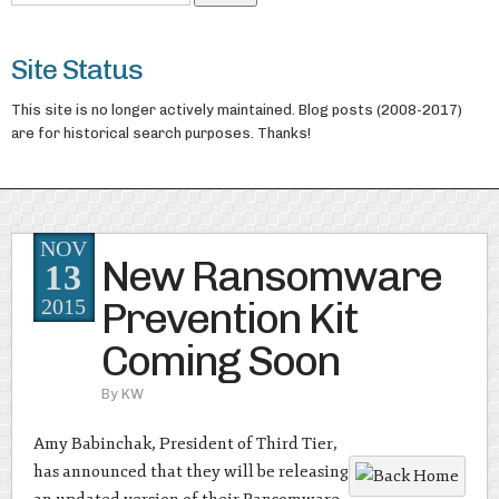
Site Status
This site is no longer actively maintained. Blog posts (2008-2017)
are for historical search purposes. Thanks!
NOV
New Ransomware
13
Prevention Kit
2015
Coming Soon
By
KW
Amy Babinchak, President of Third Tier,
has announced that they will be releasing