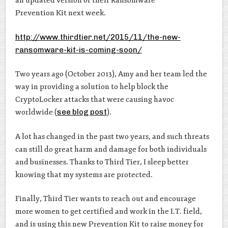
an updated version of their Ransomware
Prevention Kit next week.
http://www.thirdtier.net/2015/11/the-new-
ransomware-kit-is-coming-soon/
Two years ago (October 2013), Amy and her team led the
way in providing a solution to help block the
CryptoLocker attacks that were causing havoc
worldwide (
see blog post
).
A lot has changed in the past two years, and such threats
can still do great harm and damage for both individuals
and businesses. Thanks to Third Tier, I sleep better
knowing that my systems are protected.
Finally, Third Tier wants to reach out and encourage
more women to get certified and work in the I.T. field,
and is using this new Prevention Kit to raise money for