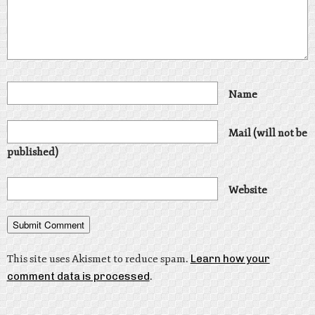
Name
Mail (will not be
published)
Website
This site uses Akismet to reduce spam.
Learn how your
comment data is processed
.