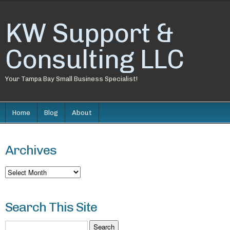
KW Support &
Consulting LLC
Your Tampa Bay Small Business Specialist!
Home
Blog
About
Archives
Archives
Search This Site