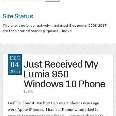
Site Status
This site is no longer actively maintained. Blog posts (2008-2017)
are for historical search purposes. Thanks!
DEC
Just Received My
04
Lumia 950
2015
Windows 10 Phone
By
KW
I will be honest. My first two smart phones years ago
were Apple iPhones. I had an iPhone 3, and liked it