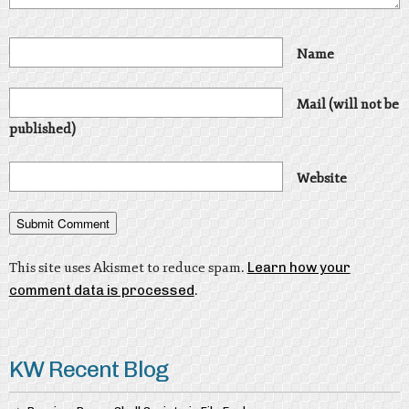
Name
Mail (will not be
published)
Website
This site uses Akismet to reduce spam.
Learn how your
comment data is processed
.
KW Recent Blog