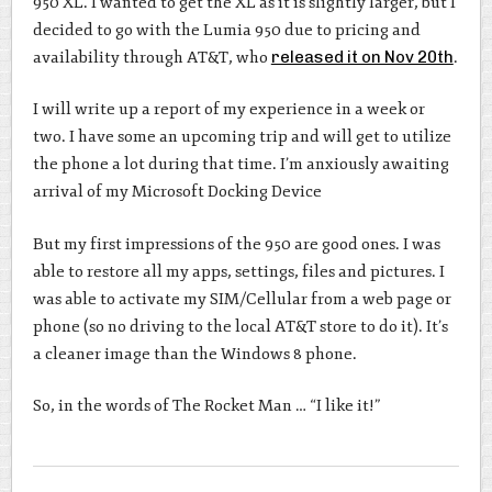
950 XL. I wanted to get the XL as it is slightly larger, but I
decided to go with the Lumia 950 due to pricing and
availability through AT&T, who
released it on Nov 20th
.
I will write up a report of my experience in a week or
two. I have some an upcoming trip and will get to utilize
the phone a lot during that time. I’m anxiously awaiting
arrival of my Microsoft Docking Device
But my first impressions of the 950 are good ones. I was
able to restore all my apps, settings, files and pictures. I
was able to activate my SIM/Cellular from a web page or
phone (so no driving to the local AT&T store to do it). It’s
a cleaner image than the Windows 8 phone.
So, in the words of The Rocket Man … “I like it!”