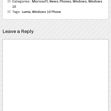
Categories :
Microsoft
,
News
,
Phones
,
Windows
,
Windows
10
Tags :
Lumia
,
Windows 10 Phone
Leave a Reply