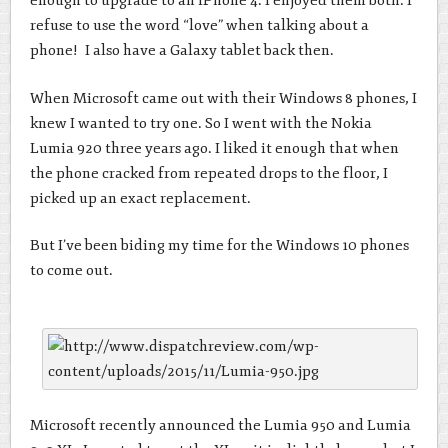
enough to upgrade to an iPhone 4. I enjoyed them both. I
refuse to use the word “love” when talking about a
phone! I also have a Galaxy tablet back then.
When Microsoft came out with their Windows 8 phones, I
knew I wanted to try one. So I went with the Nokia
Lumia 920 three years ago. I liked it enough that when
the phone cracked from repeated drops to the floor, I
picked up an exact replacement.
But I’ve been biding my time for the Windows 10 phones
to come out.
Microsoft recently announced the Lumia 950 and Lumia