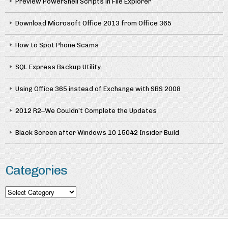
Preview PowerShell Scripts in File Explorer
Download Microsoft Office 2013 from Office 365
How to Spot Phone Scams
SQL Express Backup Utility
Using Office 365 instead of Exchange with SBS 2008
2012 R2–We Couldn’t Complete the Updates
Black Screen after Windows 10 15042 Insider Build
Categories
Categories