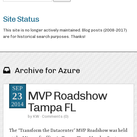
Site Status
This site is no longer actively maintained. Blog posts (2008-2017)
are for historical search purposes. Thanks!
Archive for Azure
SEP
MVP Roadshow
23
Tampa FL
2014
by
KW
· Comments
(0)
The “Transform the Datacenter” MVP Roadshow was held