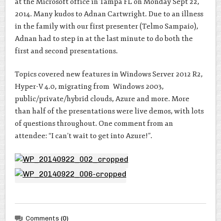
at the Microsoft office in Tampa FL on Monday Sept 22,
2014. Many kudos to Adnan Cartwright. Due to an illness
in the family with our first presenter (Telmo Sampaio),
Adnan had to step in at the last minute to do both the
first and second presentations.
Topics covered new features in Windows Server 2012 R2,
Hyper-V 4.0, migrating from Windows 2003,
public/private/hybrid clouds, Azure and more. More
than half of the presentations were live demos, with lots
of questions throughout. One comment from an
attendee: “I can’t wait to get into Azure!”.
Comments
(0)