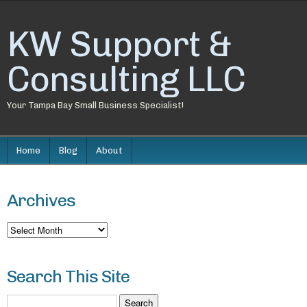
KW Support &
Consulting LLC
Your Tampa Bay Small Business Specialist!
Home
Blog
About
Archives
Archives
Search This Site