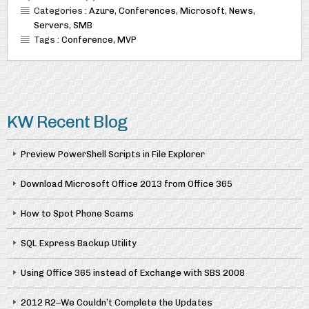
Categories :
Azure
,
Conferences
,
Microsoft
,
News
,
Servers
,
SMB
Tags :
Conference
,
MVP
KW Recent Blog
Preview PowerShell Scripts in File Explorer
Download Microsoft Office 2013 from Office 365
How to Spot Phone Scams
SQL Express Backup Utility
Using Office 365 instead of Exchange with SBS 2008
2012 R2–We Couldn’t Complete the Updates