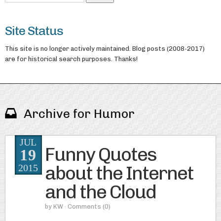
Site Status
This site is no longer actively maintained. Blog posts (2008-2017)
are for historical search purposes. Thanks!
Archive for Humor
JUL
Funny Quotes
19
about the Internet
2015
and the Cloud
by
KW
· Comments
(0)