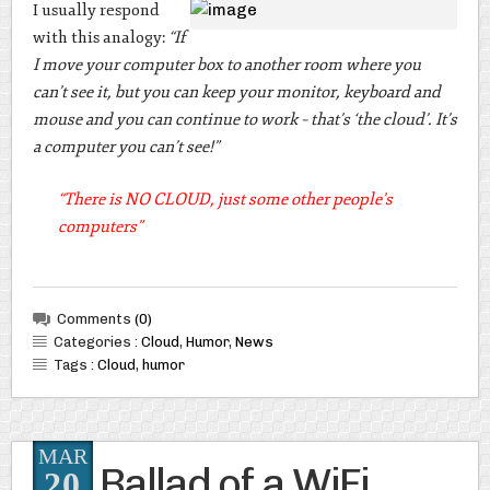
I usually respond
with this analogy:
“If
I move your computer box to another room where you
can’t see it, but you can keep your monitor, keyboard and
mouse and you can continue to work – that’s ‘the cloud’. It’s
a computer you can’t see!”
“There is NO CLOUD, just some other people’s
computers”
Comments
(0)
Categories :
Cloud
,
Humor
,
News
Tags :
Cloud
,
humor
MAR
Ballad of a WiFi
20