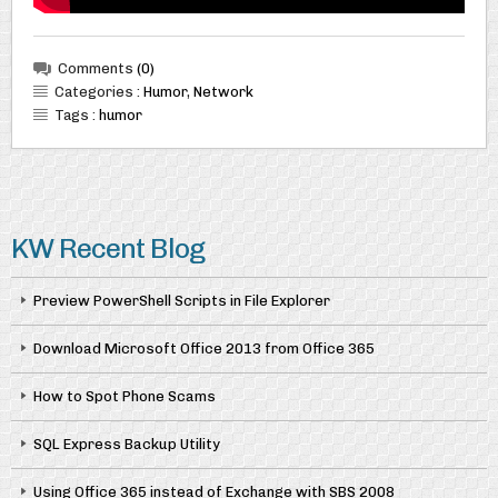
Comments
(0)
Categories :
Humor
,
Network
Tags :
humor
KW Recent Blog
Preview PowerShell Scripts in File Explorer
Download Microsoft Office 2013 from Office 365
How to Spot Phone Scams
SQL Express Backup Utility
Using Office 365 instead of Exchange with SBS 2008