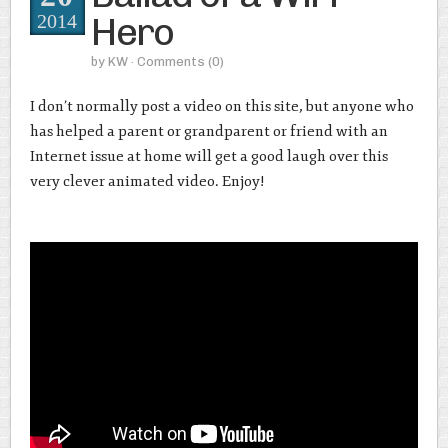
Hero
2014
by
KW
· Comments
(0)
I don’t normally post a video on this site, but anyone who
has helped a parent or grandparent or friend with an
Internet issue at home will get a good laugh over this
very clever animated video. Enjoy!