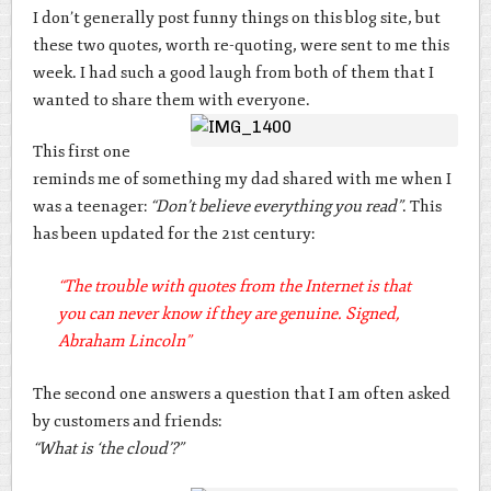
I don’t generally post funny things on this blog site, but
these two quotes, worth re-quoting, were sent to me this
week. I had such a good laugh from both of them that I
wanted to share them with everyone.
This first one
reminds me of something my dad shared with me when I
was a teenager:
“Don’t believe everything you read”
. This
has been updated for the 21st century:
“
The trouble with quotes from the Internet is that
you can never know if they are genuine. Signed,
Abraham Lincoln”
The second one answers a question that I am often asked
by customers and friends:
“What is ‘the cloud’?”