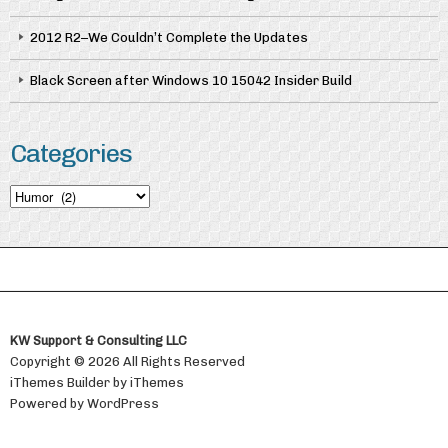
2012 R2–We Couldn’t Complete the Updates
Black Screen after Windows 10 15042 Insider Build
Categories
Categories
KW Support & Consulting LLC
Copyright © 2026 All Rights Reserved
iThemes Builder
by
iThemes
Powered by
WordPress