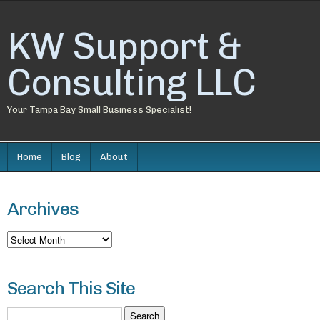
KW Support &
Consulting LLC
Your Tampa Bay Small Business Specialist!
Home
Blog
About
Archives
Archives
Search This Site