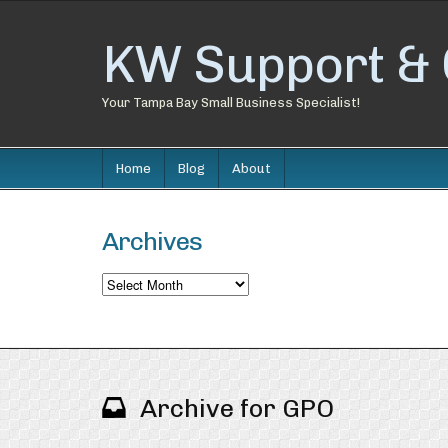
KW Support & 
Your Tampa Bay Small Business Specialist!
Home
Blog
About
Archives
Archives
Archive for GPO