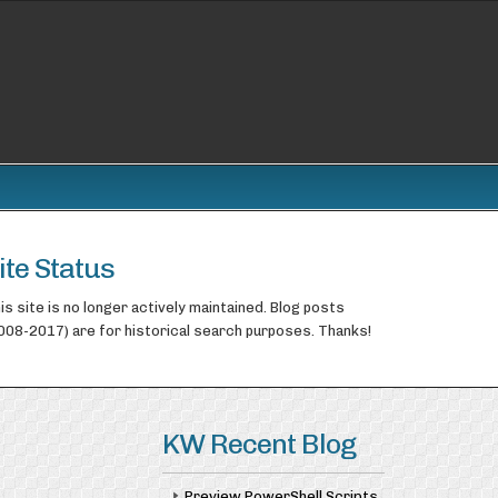
ite Status
is site is no longer actively maintained. Blog posts
008-2017) are for historical search purposes. Thanks!
KW Recent Blog
Preview PowerShell Scripts