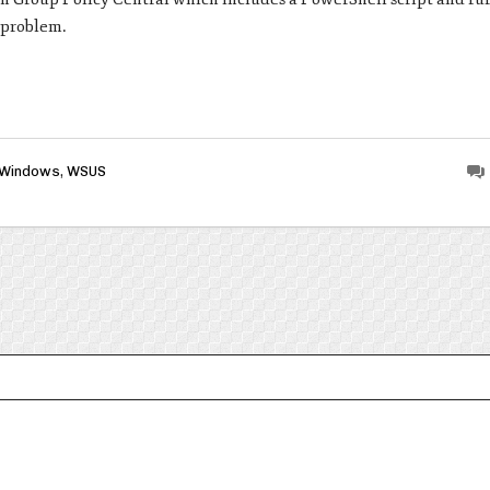
s problem.
Windows
,
WSUS