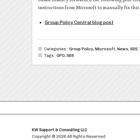
instructions from Microsoft to manually fix thi
Group Policy Central blog post
Categories :
Group Policy
,
Microsoft
,
News
,
SBS
,
Tags :
GPO
,
SBS
KW Support & Consulting LLC
Copyright © 2026 All Rights Reserved