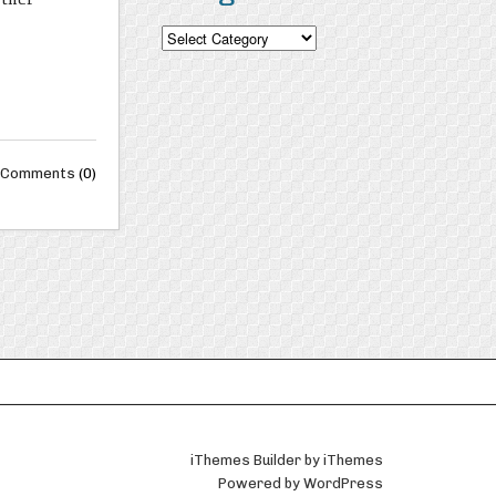
Categories
Comments
(0)
iThemes Builder
by
iThemes
Powered by
WordPress