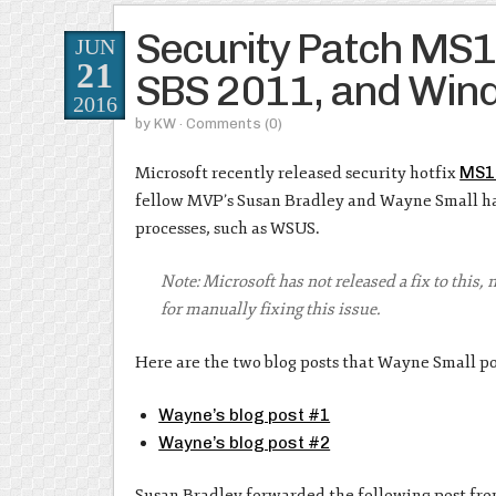
Security Patch MS
JUN
21
SBS 2011, and Wi
2016
by
KW
· Comments
(0)
Microsoft recently released security hotfix
MS1
fellow MVP’s Susan Bradley and Wayne Small hav
processes, such as WSUS.
Note: Microsoft has not released a fix to this,
for manually fixing this issue.
Here are the two blog posts that Wayne Small po
Wayne’s blog post #1
Wayne’s blog post #2
Susan Bradley forwarded the following post fro