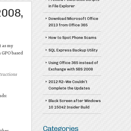
in File Explorer
2008,
Download Microsoft Office
2013 from Office 365
How to Spot Phone Scams
t as my
SQL Express Backup Utility
in GPO based
Using Office 365 instead of
Exchange with SBS 2008
structions
2012 R2–We Couldn’t
Complete the Updates
nds:
Black Screen after Windows
10 15042 Insider Build
Categories
rther