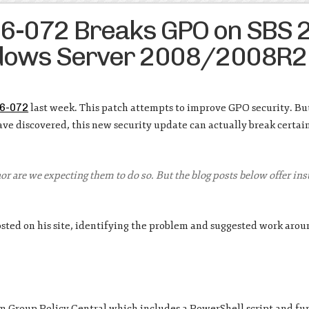
16-072 Breaks GPO on SBS 
ndows Server 2008/2008R2
6-072
last week. This patch attempts to improve GPO security. Bu
e discovered, this new security update can actually break certa
 nor are we expecting them to do so. But the blog posts below offer in
sted on his site, identifying the problem and suggested work arou
m Group Policy Central which includes a PowerShell script and fu