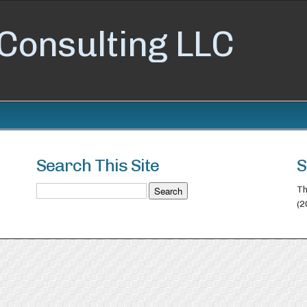
Consulting LLC
Search This Site
S
Th
(2