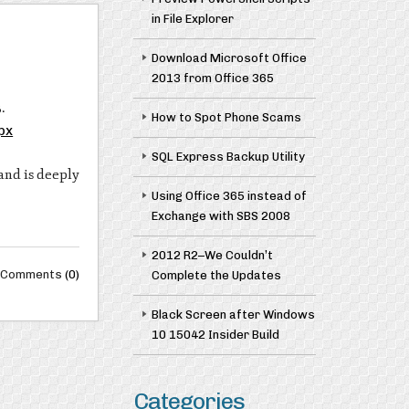
in File Explorer
Download Microsoft Office
2013 from Office 365
.
How to Spot Phone Scams
px
SQL Express Backup Utility
and is deeply
Using Office 365 instead of
Exchange with SBS 2008
2012 R2–We Couldn’t
Comments
(0)
Complete the Updates
Black Screen after Windows
10 15042 Insider Build
Categories