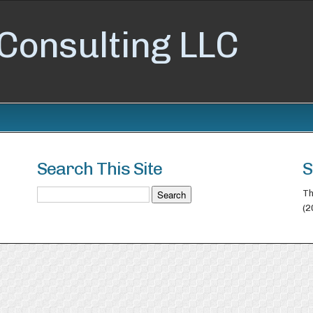
Consulting LLC
Search This Site
S
Th
(2