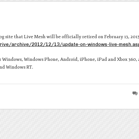
 site that Live Mesh will be officially retired on February 13, 2013
drive/archive/2012/12/13/update-on-windows-live-mesh.as
or Windows, Windows Phone, Android, iPhone, iPad and Xbox 360, 
and Windows RT.