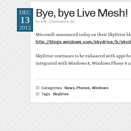
Bye, bye Live Mesh!
DEC
13
by
KW
· Comments
(0)
2012
Microsoft announced today on their SkyDrive blog
http://blogs.windows.com/skydrive/b/sky
SkyDrive continues to be enhanced with apps f
integrated with Windows 8, Windows Phone 8 
Categories :
News
,
Phones
,
Windows
Tags :
SkyDrive