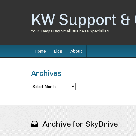
KW Support & 
Your Tampa Bay Small Business Specialist!
Home
Blog
About
Archives
Archives
Archive for SkyDrive