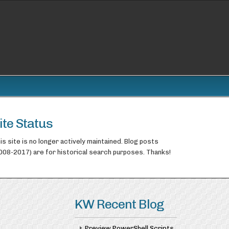
ite Status
is site is no longer actively maintained. Blog posts
008-2017) are for historical search purposes. Thanks!
KW Recent Blog
Preview PowerShell Scripts