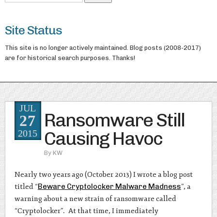
Site Status
This site is no longer actively maintained. Blog posts (2008-2017)
are for historical search purposes. Thanks!
JUL
Ransomware Still
27
Causing Havoc
2015
By
KW
Nearly two years ago (October 2013) I wrote a blog post
titled “
Beware Cryptolocker Malware Madness
”, a
warning about a new strain of ransomware called
“Cryptolocker”. At that time, I immediately