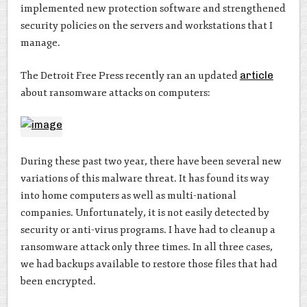
implemented new protection software and strengthened
security policies on the servers and workstations that I
manage.
The Detroit Free Press recently ran an updated
article
about ransomware attacks on computers:
During these past two year, there have been several new
variations of this malware threat. It has found its way
into home computers as well as multi-national
companies. Unfortunately, it is not easily detected by
security or anti-virus programs. I have had to cleanup a
ransomware attack only three times. In all three cases,
we had backups available to restore those files that had
been encrypted.