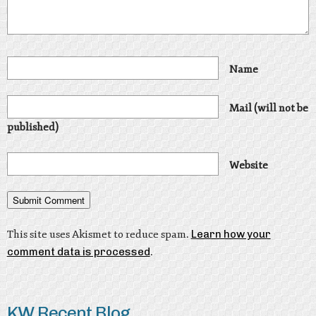
Name
Mail (will not be
published)
Website
This site uses Akismet to reduce spam.
Learn how your
comment data is processed
.
KW Recent Blog