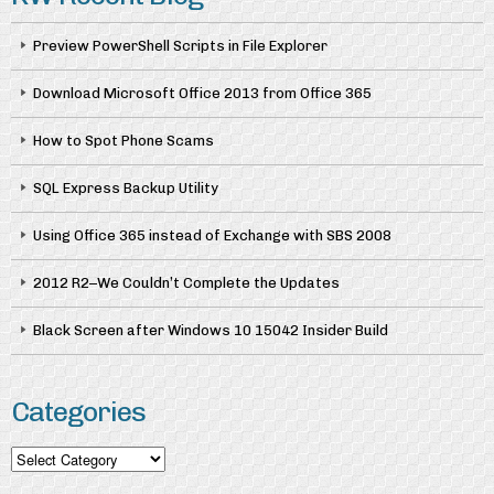
Preview PowerShell Scripts in File Explorer
Download Microsoft Office 2013 from Office 365
How to Spot Phone Scams
SQL Express Backup Utility
Using Office 365 instead of Exchange with SBS 2008
2012 R2–We Couldn’t Complete the Updates
Black Screen after Windows 10 15042 Insider Build
Categories
Categories