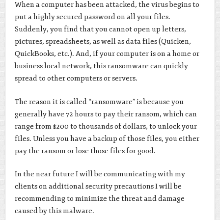
When a computer has been attacked, the virus begins to
put a highly secured password on all your files.
Suddenly, you find that you cannot open up letters,
pictures, spreadsheets, as well as data files (Quicken,
QuickBooks, etc.). And, if your computer is on a home or
business local network, this ransomware can quickly
spread to other computers or servers.
The reason it is called “ransomware” is because you
generally have 72 hours to pay their ransom, which can
range from $200 to thousands of dollars, to unlock your
files. Unless you have a backup of those files, you either
pay the ransom or lose those files for good.
In the near future I will be communicating with my
clients on additional security precautions I will be
recommending to minimize the threat and damage
caused by this malware.