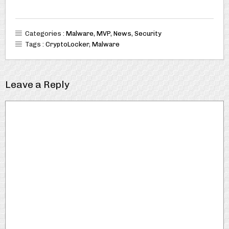
Categories :
Malware
,
MVP
,
News
,
Security
Tags :
CryptoLocker
,
Malware
Leave a Reply