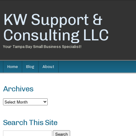
KW Support &
Consulting LLC
Your Tampa Bay Small Business Specialist!
Home
Blog
About
Archives
Archives
Search This Site