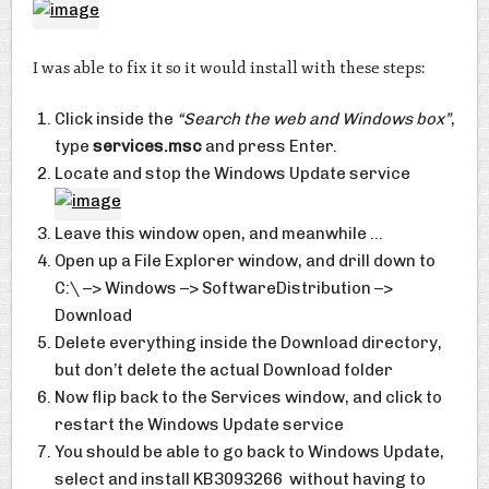
I was able to fix it so it would install with these steps:
Click inside the
“Search the web and Windows box”
,
type
services.msc
and press Enter.
Locate and stop the Windows Update service
Leave this window open, and meanwhile …
Open up a File Explorer window, and drill down to
C:\ –> Windows –> SoftwareDistribution –>
Download
Delete everything inside the Download directory,
but don’t delete the actual Download folder
Now flip back to the Services window, and click to
restart the Windows Update service
You should be able to go back to Windows Update,
select and install KB3093266 without having to