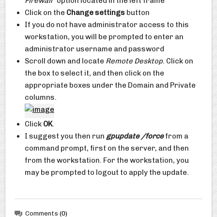
Firewall”
option located in the left frame
Click on the
Change settings
button
If you do not have administrator access to this
workstation, you will be prompted to enter an
administrator username and password
Scroll down and locate
Remote Desktop
. Click on
the box to select it, and then click on the
appropriate boxes under the Domain and Private
columns.
Click
OK
.
I suggest you then run
gpupdate /force
from a
command prompt, first on the server, and then
from the workstation. For the workstation, you
may be prompted to logout to apply the update.
Comments
(0)