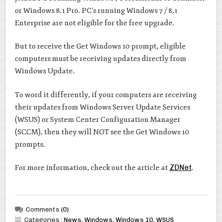
or Windows 8.1 Pro. PC’s running Windows 7 / 8.1
Enterprise are not eligible for the free upgrade.
But to receive the Get Windows 10 prompt, eligible
computers must be receiving updates directly from
Windows Update.
To word it differently, if your computers are receiving
their updates from Windows Server Update Services
(WSUS) or System Center Configuration Manager
(SCCM), then they will NOT see the Get Windows 10
prompts.
For more information, check out the article at
ZDNet
.
Comments
(0)
Categories :
News
,
Windows
,
Windows 10
,
WSUS