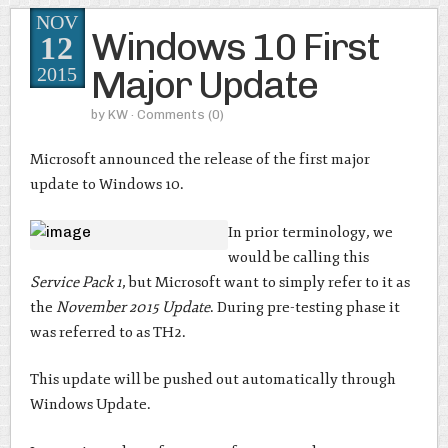
NOV
Windows 10 First
12
Major Update
2015
by
KW
· Comments
(0)
Microsoft announced the release of the first major
update to Windows 10.
In prior terminology, we
would be calling this
Service Pack 1
, but Microsoft want to simply refer to it as
the
November 2015 Update
. During pre-testing phase it
was referred to as TH2.
This update will be pushed out automatically through
Windows Update.