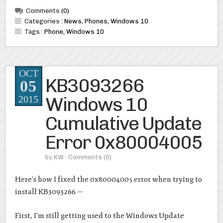
Comments
(0)
Categories :
News
,
Phones
,
Windows 10
Tags :
Phone
,
Windows 10
OCT
KB3093266
05
Windows 10
2015
Cumulative Update
Error 0x80004005
by
KW
· Comments
(0)
Here’s how I fixed the 0x80004005 error when trying to
install KB3093266 —
First, I’m still getting used to the Windows Update