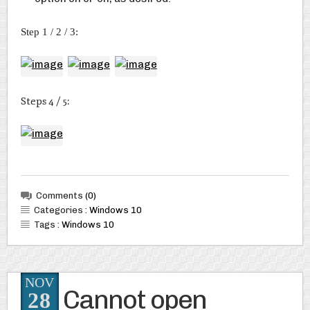
Step 1 / 2 / 3:
Steps 4 / 5:
Comments
(0)
Categories :
Windows 10
Tags :
Windows 10
NOV
Cannot open
28