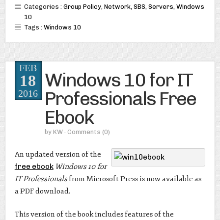
Categories :
Group Policy
,
Network
,
SBS
,
Servers
,
Windows
10
Tags :
Windows 10
FEB
Windows 10 for IT
18
Professionals Free
2016
Ebook
by
KW
· Comments
(0)
An updated version of the
free ebook
Windows 10 for
IT Professionals
from Microsoft Press is now available as
a PDF download.
This version of the book includes features of the