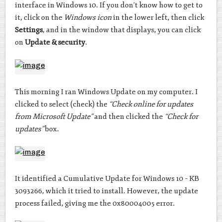
interface in Windows 10. If you don’t know how to get to
it, click on the
Windows icon
in the lower left, then click
Settings
, and in the window that displays, you can click
on
Update & security
.
This morning I ran Windows Update on my computer. I
clicked to select (check) the
“Check online for updates
from Microsoft Update”
and then clicked the
“Check for
updates”
box.
It identified a Cumulative Update for Windows 10 – KB
3093266, which it tried to install. However, the update
process failed, giving me the 0x80004005 error.