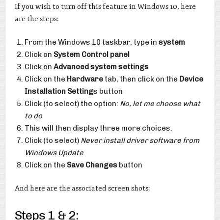
If you wish to turn off this feature in Windows 10, here
are the steps:
From the Windows 10 taskbar, type in
system
Click on
System Control panel
Click on
Advanced system settings
Click on the
Hardware
tab, then click on the
Device
Installation Setting
s button
Click (to select) the option:
No, let me choose what
to do
This will then display three more choices.
Click (to select)
Never install driver software from
Windows Update
Click on the
Save Changes
button
And here are the associated screen shots:
Steps 1 & 2: