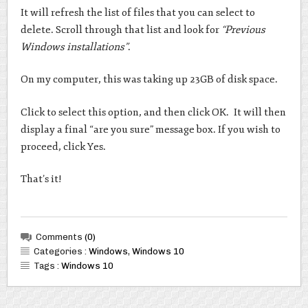
It will refresh the list of files that you can select to
delete. Scroll through that list and look for
“Previous
Windows installations”
.
On my computer, this was taking up 23GB of disk space.
Click to select this option, and then click OK. It will then
display a final “are you sure” message box. If you wish to
proceed, click Yes.
That’s it!
Comments
(0)
Categories :
Windows
,
Windows 10
Tags :
Windows 10