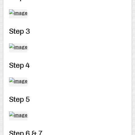
Step 3
Step 4
Step 5
Step 6 & 7