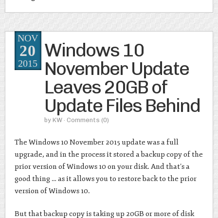
NOV
Windows 10
20
November Update
2015
Leaves 20GB of
Update Files Behind
by
KW
· Comments
(0)
The Windows 10 November 2015 update was a full
upgrade, and in the process it stored a backup copy of the
prior version of Windows 10 on your disk. And that’s a
good thing … as it allows you to restore back to the prior
version of Windows 10.
But that backup copy is taking up 20GB or more of disk