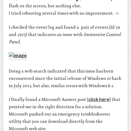
flash on the screen, but nothing else.
I tried rebooting several times with no improvement. –>
I checked the event log and found a pair of events (Id 59
and 5973) that indicates an issue with
Immersive Control
Panel
.
Doing a web search indicated that this issue has been
encountered since the initial release of Windows 10 back
in July 2015, but also, similar errors with Windows 8.1.
I finally found a Microsoft Answer post (
click here
) that
pointed me in the right direction for a solution.
Microsoft pushed out an emergency troubleshooter
utility that you can download directly from the
Microsoft web site: