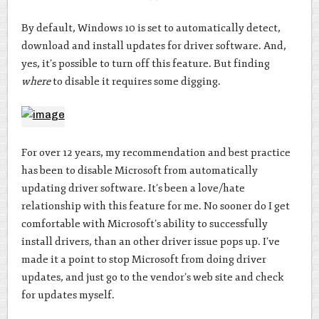
By default, Windows 10 is set to automatically detect,
download and install updates for driver software. And,
yes, it’s possible to turn off this feature. But finding
where
to disable it requires some digging.
For over 12 years, my recommendation and best practice
has been to disable Microsoft from automatically
updating driver software. It’s been a love/hate
relationship with this feature for me. No sooner do I get
comfortable with Microsoft’s ability to successfully
install drivers, than an other driver issue pops up. I’ve
made it a point to stop Microsoft from doing driver
updates, and just go to the vendor’s web site and check
for updates myself.