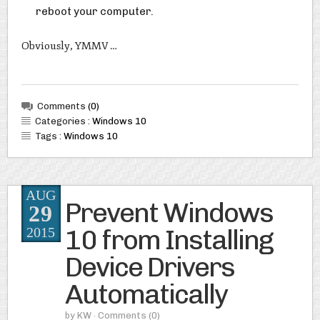
reboot your computer.
Obviously, YMMV …
Comments
(0)
Categories :
Windows 10
Tags :
Windows 10
AUG
Prevent Windows
29
10 from Installing
2015
Device Drivers
Automatically
by
KW
· Comments
(0)