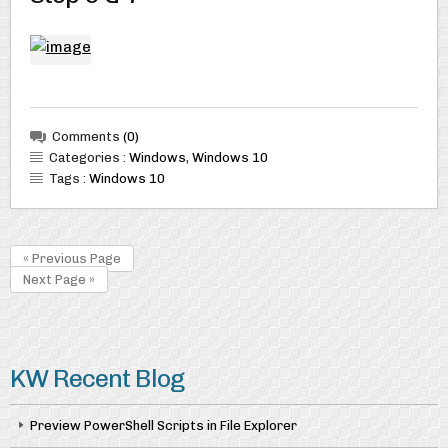
Comments
(0)
Categories :
Windows
,
Windows 10
Tags :
Windows 10
« Previous Page
Next Page »
KW Recent Blog
Preview PowerShell Scripts in File Explorer