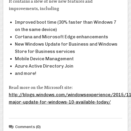
It contains a slew of new new features and
improvements, including
Improved boot time (30% faster than Windows 7
on the same device)
Cortana and Microsoft Edge enhancements
New Windows Update for Business and Windows
Store for Business services
Mobile Device Management
Azure Active Directory Join
and more!
Read more on the Microsoft site:
http://blogs.windows.com/windowsexperience/2015/11
major-update-for-windows-10-available-today/
Comments
(0)