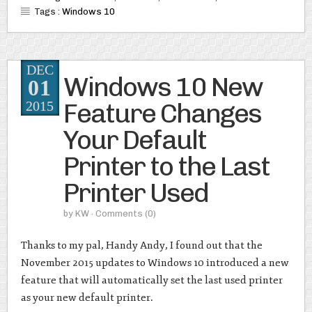
Tags :
Windows 10
DEC
Windows 10 New
01
Feature Changes
2015
Your Default
Printer to the Last
Printer Used
by
KW
· Comments
(0)
Thanks to my pal, Handy Andy, I found out that the
November 2015 updates to Windows 10 introduced a new
feature that will automatically set the last used printer
as your new default printer.