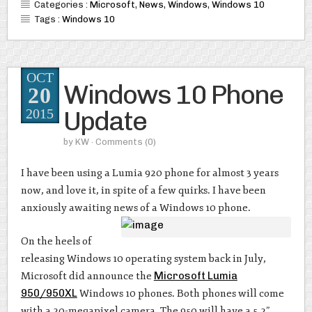
Categories :
Microsoft
,
News
,
Windows
,
Windows 10
Tags :
Windows 10
OCT
Windows 10 Phone
20
Update
2015
by
KW
· Comments
(0)
I have been using a Lumia 920 phone for almost 3 years
now, and love it, in spite of a few quirks. I have been
anxiously awaiting news of a Windows 10 phone.
On the heels of
releasing Windows 10 operating system back in July,
Microsoft did announce the
Microsoft Lumia
950/950XL
Windows 10 phones. Both phones will come
with a 20-megapixel camera. The 950 will have a 5.2”