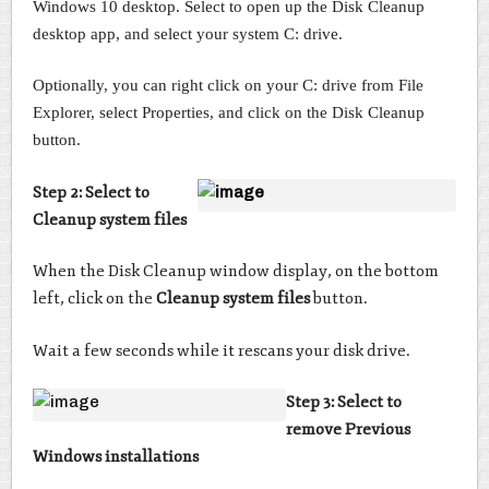
Windows 10 desktop. Select to open up the Disk Cleanup
desktop app, and select your system C: drive.
Optionally, you can right click on your C: drive from File
Explorer, select Properties, and click on the Disk Cleanup
button.
Step 2: Select to
Cleanup system files
When the Disk Cleanup window display, on the bottom
left, click on the
Cleanup system files
button.
Wait a few seconds while it rescans your disk drive.
Step 3: Select to
remove Previous
Windows installations