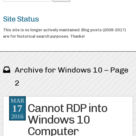
Site Status
This site is no longer actively maintained. Blog posts (2008-2017)
are for historical search purposes. Thanks!
Archive for Windows 10 – Page
2
MAR
Cannot RDP into
17
Windows 10
2016
Computer