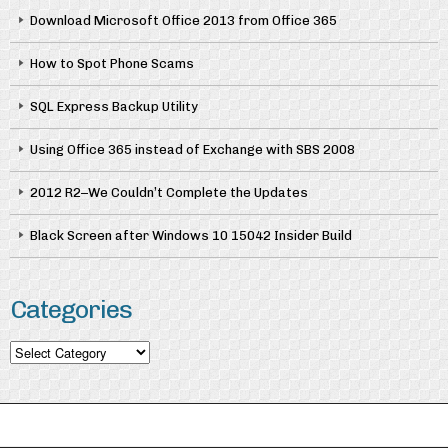
Download Microsoft Office 2013 from Office 365
How to Spot Phone Scams
SQL Express Backup Utility
Using Office 365 instead of Exchange with SBS 2008
2012 R2–We Couldn’t Complete the Updates
Black Screen after Windows 10 15042 Insider Build
Categories
Categories