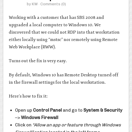
by
KW
· Comments
(0)
Working with a customer that has SBS 2008 and
upgraded a local computer to Windows 10. We
discovered that we could not RDP into that workstation
either locally using “mstsc” nor remotely using Remote
Web Workplace (RWW).
Turns out the fix is very easy.
By default, Windows 10 has Remote Desktop turned off
in the firewall settings for the local workstation.
Here’s how to fix it:
Open up
Control Panel
and go to
System & Security
–>
Windows Firewall
Click on
“Allow an app or feature through Windows