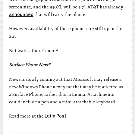
screen size, and the 950XL will be 5.7”. AT&T has already
announced
that will carry the phone.
However, availability of these phones are still up in the
air.
But wait … there’s more!
Surface Phone Next?
News is slowly coming out that Microsoft may release a
new Windows Phone next year that may be marketed as
a Surface Phone, rather than a Lumia. Attachments
could include a pen and a mini-attachable keyboard.
Read more at the
Latin Post
.