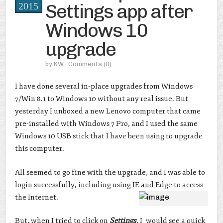
Settings app after
2015
Windows 10
upgrade
by
KW
· Comments
(0)
I have done several in-place upgrades from Windows
7/Win 8.1 to Windows 10 without any real issue. But
yesterday I unboxed a new Lenovo computer that came
pre-installed with Windows 7 Pro, and I used the same
Windows 10 USB stick that I have been using to upgrade
this computer.
All seemed to go fine with the upgrade, and I was able to
login successfully, including using IE and Edge to access
the Internet.
But, when I tried to click on
Settings
, I would see a quick