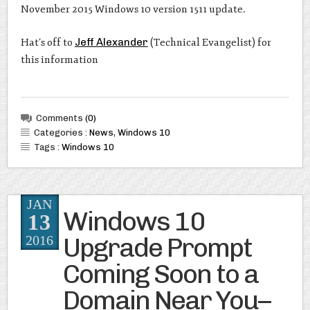
November 2015 Windows 10 version 1511 update.
Hat’s off to
Jeff Alexander
(Technical Evangelist) for
this information
Comments
(0)
Categories :
News
,
Windows 10
Tags :
Windows 10
JAN
Windows 10
13
Upgrade Prompt
2016
Coming Soon to a
Domain Near You–