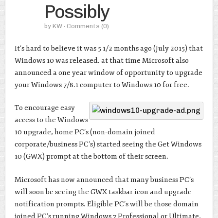
Possibly
by
KW
· Comments
(0)
It’s hard to believe it was 5 1/2 months ago (July 2015) that
Windows 10 was released. at that time Microsoft also
announced a one year window of opportunity to upgrade
your Windows 7/8.1 computer to Windows 10 for free.
To encourage easy
access to the Windows
10 upgrade, home PC’s (non-domain joined
corporate/business PC’s) started seeing the Get Windows
10 (GWX) prompt at the bottom of their screen.
Microsoft has now announced that many business PC’s
will soon be seeing the GWX taskbar icon and upgrade
notification prompts. Eligible PC’s will be those domain
joined PC’s running Windows 7 Professional or Ultimate,