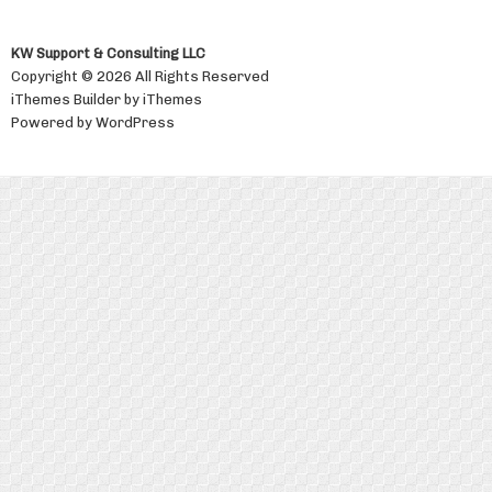
KW Support & Consulting LLC
Copyright © 2026 All Rights Reserved
iThemes Builder
by
iThemes
Powered by
WordPress