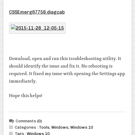
CSSEmerg67758.diagcab
Download, open and run this troubleshooting utility. It
should identify the issue and fix it. No rebooting is
required. It fixed my issue with opening the Settings app
immediately.
Hope this helps!
Comments
(0)
Categories :
Tools
,
Windows
,
Windows 10
Tags :
Windows 10