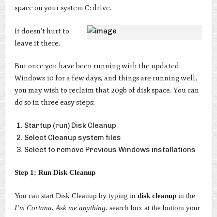
space on your system C: drive.
It doesn’t hurt to
leave it there.
But once you have been running with the updated
Windows 10 for a few days, and things are running well,
you may wish to reclaim that 20gb of disk space. You can
do so in three easy steps:
Startup (run) Disk Cleanup
Select Cleanup system files
Select to remove Previous Windows installations
Step 1: Run Disk Cleanup
You can start Disk Cleanup by typing in
disk cleanup
in the
I’m Cortana. Ask me anything.
search box at the bottom your