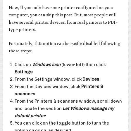
Now, if you only have one printer configured on your
computer, you can skip this post. But, most people will
have several printer devices, from real printers to PDF-
type printers.
Fortunately, this option can be easily disabled following
these steps:
Click on
Windows icon
(lower left) then click
Settings
From the Settings window, click
Devices
From the Devices window, click
Printers &
scanners
From the Printers & scanners window, scroll down
and locate the section
Let Windows manage my
default printer
You can click on the toggle button to turn the
option on or on, as desired.