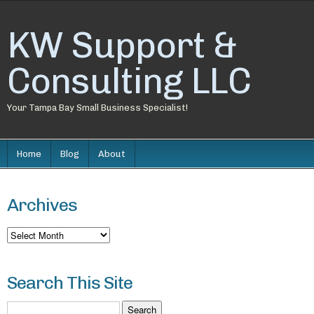
KW Support &
Consulting LLC
Your Tampa Bay Small Business Specialist!
Home
Blog
About
Archives
Archives
Search This Site